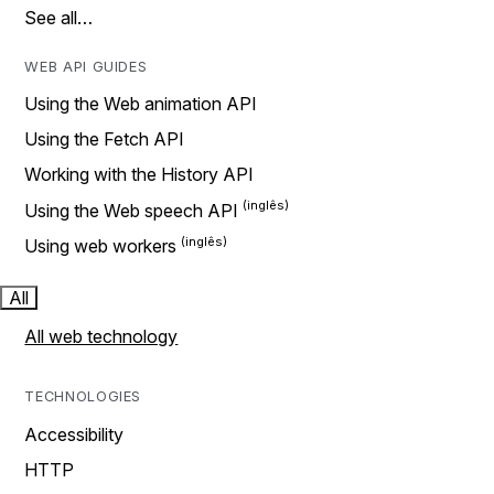
See all…
WEB API GUIDES
Using the Web animation API
Using the Fetch API
Working with the History API
Using the Web speech API
Using web workers
All
All web technology
TECHNOLOGIES
Accessibility
HTTP