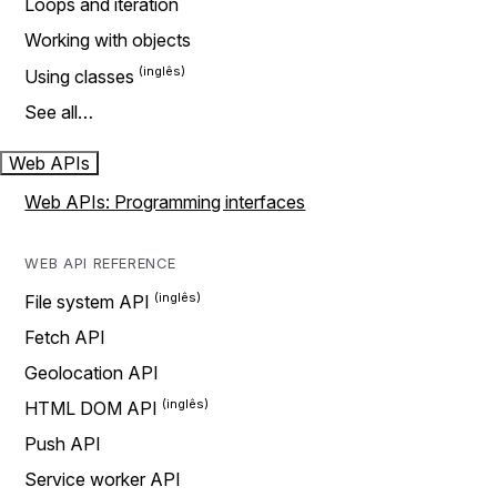
Loops and iteration
Working with objects
Using classes
See all…
Web APIs
Web APIs: Programming interfaces
WEB API REFERENCE
File system API
Fetch API
Geolocation API
HTML DOM API
Push API
Service worker API