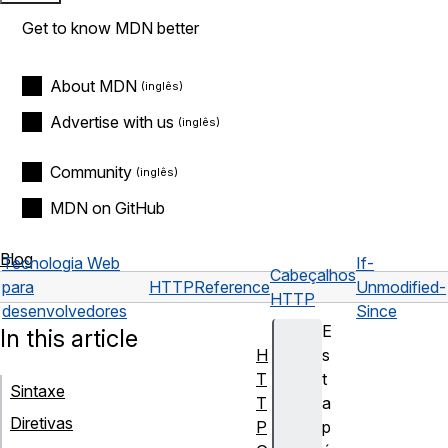
Get to know MDN better
About MDN
Advertise with us
Community
MDN on GitHub
Blog
Tecnologia Web
If-
Cabeçalhos
para
HTTP
Reference
Unmodified-
HTTP
desenvolvedores
Since
E
In this article
H
s
T
t
Sintaxe
T
a
Diretivas
P
p