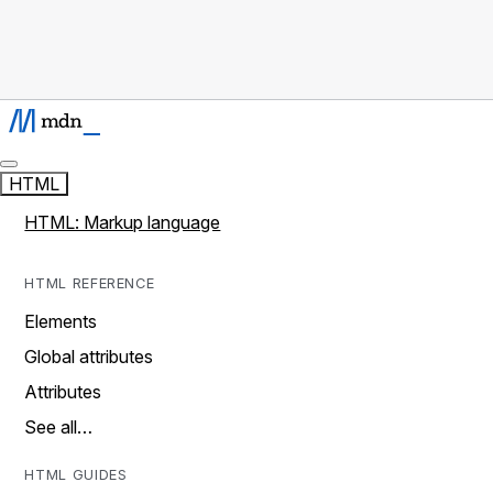
HTML
HTML: Markup language
HTML REFERENCE
Elements
Global attributes
Attributes
See all…
HTML GUIDES