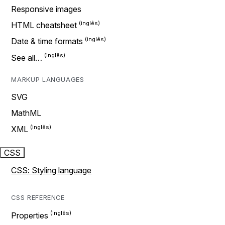
Responsive images
HTML cheatsheet
Date & time formats
See all…
MARKUP LANGUAGES
SVG
MathML
XML
CSS
CSS: Styling language
CSS REFERENCE
Properties