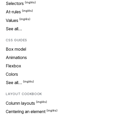
Selectors
At-rules
Values
See all…
CSS GUIDES
Box model
Animations
Flexbox
Colors
See all…
LAYOUT COOKBOOK
Column layouts
Centering an element