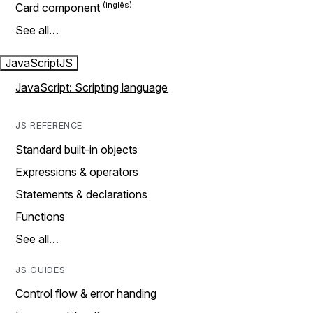
Card component
See all…
JavaScript
JS
JavaScript: Scripting language
JS REFERENCE
Standard built-in objects
Expressions & operators
Statements & declarations
Functions
See all…
JS GUIDES
Control flow & error handing