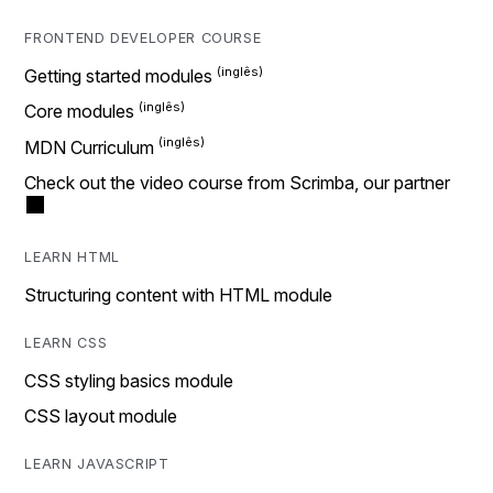
FRONTEND DEVELOPER COURSE
Getting started modules
Core modules
MDN Curriculum
Check out the video course from Scrimba, our partner
LEARN HTML
Structuring content with HTML module
LEARN CSS
CSS styling basics module
CSS layout module
LEARN JAVASCRIPT