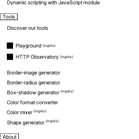
Dynamic scripting with JavaScript module
Tools
Discover our tools
Playground
HTTP Observatory
Border-image generator
Border-radius generator
Box-shadow generator
Color format converter
Color mixer
Shape generator
About