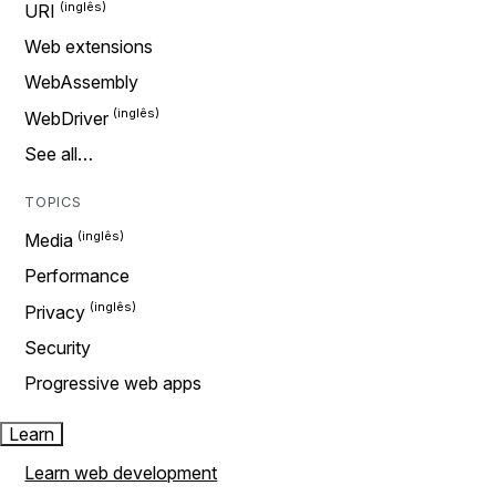
URI
Web extensions
WebAssembly
WebDriver
See all…
TOPICS
Media
Performance
Privacy
Security
Progressive web apps
Learn
Learn web development