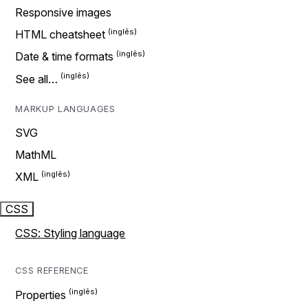
Responsive images
HTML cheatsheet
Date & time formats
See all…
MARKUP LANGUAGES
SVG
MathML
XML
CSS
CSS: Styling language
CSS REFERENCE
Properties