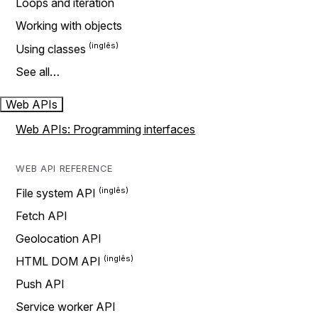
Loops and iteration
Working with objects
Using classes
See all…
Web APIs
Web APIs: Programming interfaces
WEB API REFERENCE
File system API
Fetch API
Geolocation API
HTML DOM API
Push API
Service worker API