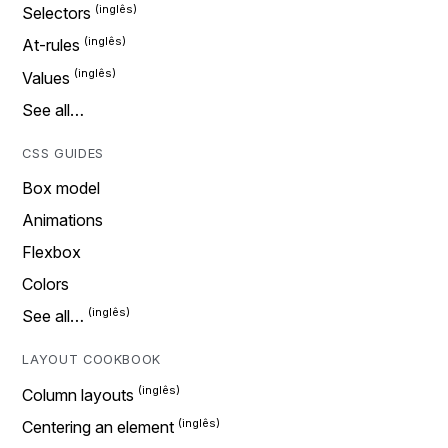
Selectors
At-rules
Values
See all…
CSS GUIDES
Box model
Animations
Flexbox
Colors
See all…
LAYOUT COOKBOOK
Column layouts
Centering an element