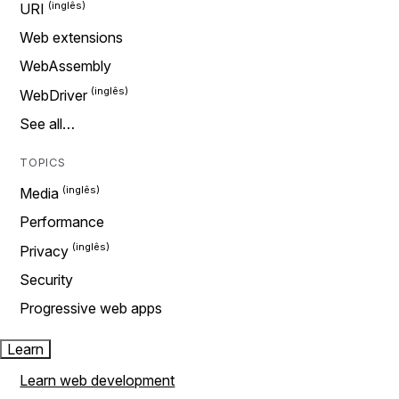
URI
Web extensions
WebAssembly
WebDriver
See all…
TOPICS
Media
Performance
Privacy
Security
Progressive web apps
Learn
Learn web development