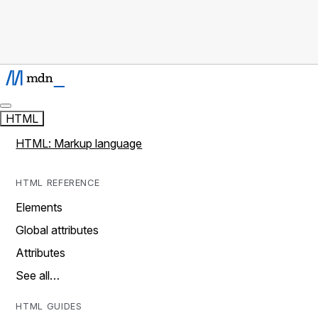
HTML
HTML: Markup language
HTML REFERENCE
Elements
Global attributes
Attributes
See all…
HTML GUIDES