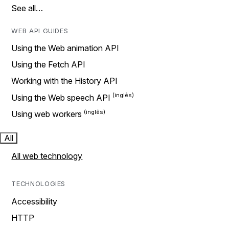
See all…
WEB API GUIDES
Using the Web animation API
Using the Fetch API
Working with the History API
Using the Web speech API
Using web workers
All
All web technology
TECHNOLOGIES
Accessibility
HTTP