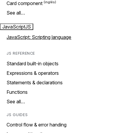
Card component
See all…
JavaScript
JS
JavaScript: Scripting language
JS REFERENCE
Standard built-in objects
Expressions & operators
Statements & declarations
Functions
See all…
JS GUIDES
Control flow & error handing