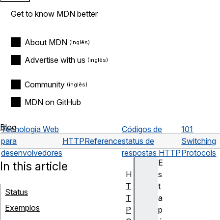
Get to know MDN better
About MDN
Advertise with us
Community
MDN on GitHub
Blog
Tecnologia Web
Códigos de
101
para
HTTP
Reference
status de
Switching
desenvolvedores
respostas HTTP
Protocols
E
In this article
H
s
T
t
Status
T
a
Exemplos
P
p