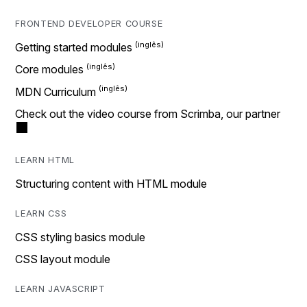
FRONTEND DEVELOPER COURSE
Getting started modules
Core modules
MDN Curriculum
Check out the video course from Scrimba, our partner
LEARN HTML
Structuring content with HTML module
LEARN CSS
CSS styling basics module
CSS layout module
LEARN JAVASCRIPT