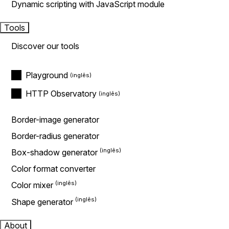
Dynamic scripting with JavaScript module
Tools
Discover our tools
Playground
HTTP Observatory
Border-image generator
Border-radius generator
Box-shadow generator
Color format converter
Color mixer
Shape generator
About