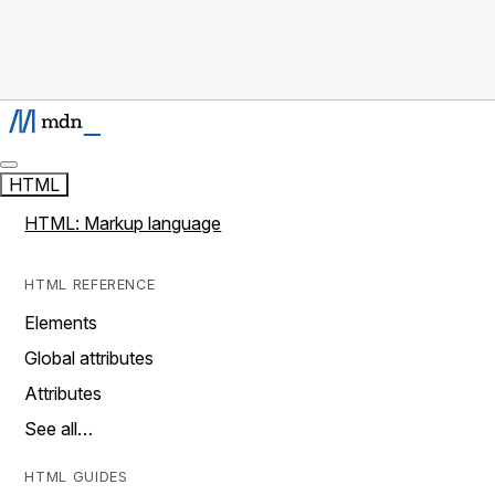
HTML
HTML: Markup language
HTML REFERENCE
Elements
Global attributes
Attributes
See all…
HTML GUIDES