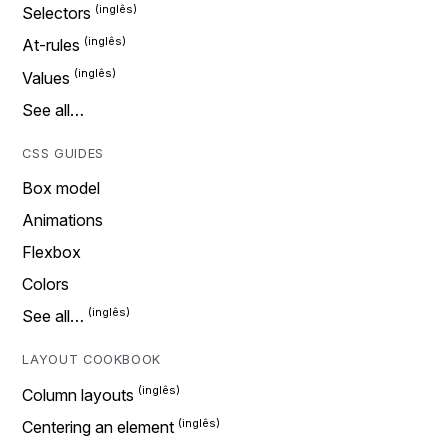
Selectors
At-rules
Values
See all…
CSS GUIDES
Box model
Animations
Flexbox
Colors
See all…
LAYOUT COOKBOOK
Column layouts
Centering an element