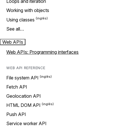
Loops and iteration
Working with objects
Using classes
See all…
Web APIs
Web APIs: Programming interfaces
WEB API REFERENCE
File system API
Fetch API
Geolocation API
HTML DOM API
Push API
Service worker API