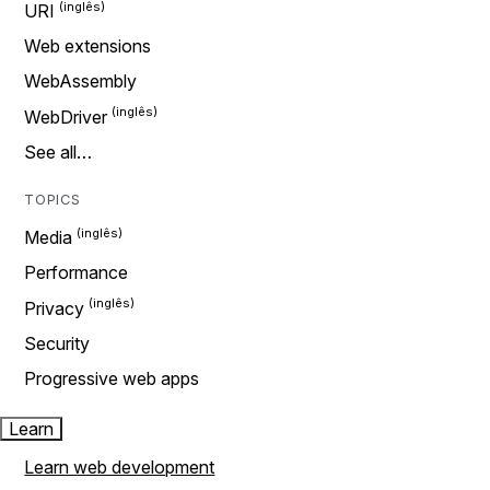
URI
Web extensions
WebAssembly
WebDriver
See all…
TOPICS
Media
Performance
Privacy
Security
Progressive web apps
Learn
Learn web development