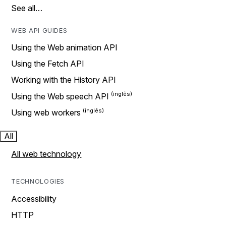
See all…
WEB API GUIDES
Using the Web animation API
Using the Fetch API
Working with the History API
Using the Web speech API
Using web workers
All
All web technology
TECHNOLOGIES
Accessibility
HTTP