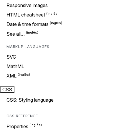
Responsive images
HTML cheatsheet
Date & time formats
See all…
MARKUP LANGUAGES
SVG
MathML
XML
CSS
CSS: Styling language
CSS REFERENCE
Properties