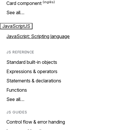
Card component
See all…
JavaScript
JS
JavaScript: Scripting language
JS REFERENCE
Standard built-in objects
Expressions & operators
Statements & declarations
Functions
See all…
JS GUIDES
Control flow & error handing