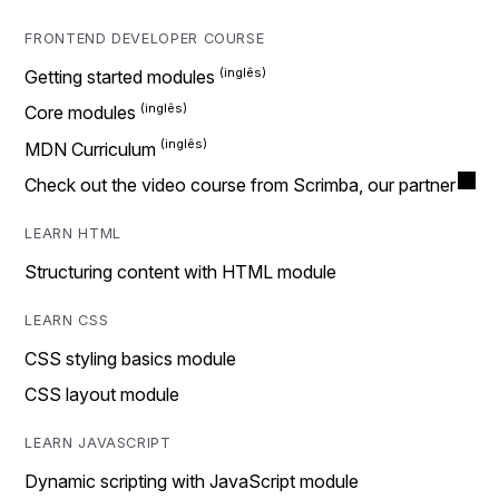
FRONTEND DEVELOPER COURSE
Getting started modules
Core modules
MDN Curriculum
Check out the video course from Scrimba, our partner
LEARN HTML
Structuring content with HTML module
LEARN CSS
CSS styling basics module
CSS layout module
LEARN JAVASCRIPT
Dynamic scripting with JavaScript module