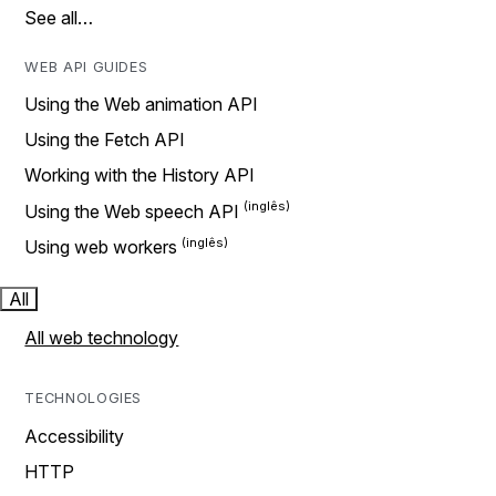
See all…
WEB API GUIDES
Using the Web animation API
Using the Fetch API
Working with the History API
Using the Web speech API
Using web workers
All
All web technology
TECHNOLOGIES
Accessibility
HTTP