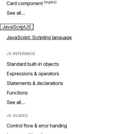
Card component
See all…
JavaScript
JS
JavaScript: Scripting language
JS REFERENCE
Standard built-in objects
Expressions & operators
Statements & declarations
Functions
See all…
JS GUIDES
Control flow & error handing