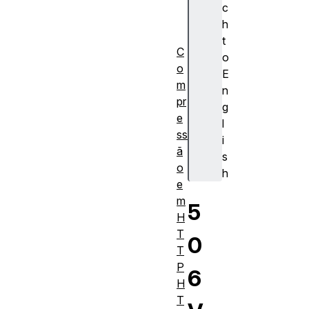
I
c
M
h
E
t
C
o
o
E
m
n
pr
g
e
l
ss
i
ã
s
o
h
e
m
5
H
T
0
T
P
6
H
T