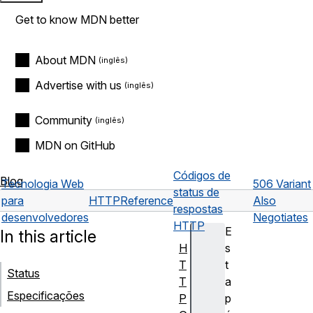
Get to know MDN better
About MDN
Advertise with us
Community
MDN on GitHub
Códigos de
Blog
Tecnologia Web
506 Variant
status de
para
HTTP
Reference
Also
respostas
desenvolvedores
Negotiates
HTTP
E
In this article
H
s
T
t
Status
T
a
Especificações
P
p