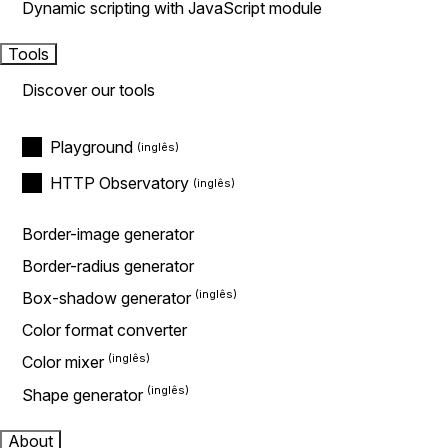
Dynamic scripting with JavaScript module
Tools
Discover our tools
Playground
HTTP Observatory
Border-image generator
Border-radius generator
Box-shadow generator
Color format converter
Color mixer
Shape generator
About