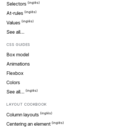
Selectors
At-rules
Values
See all…
CSS GUIDES
Box model
Animations
Flexbox
Colors
See all…
LAYOUT COOKBOOK
Column layouts
Centering an element