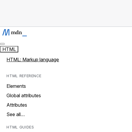
HTML
HTML: Markup language
HTML REFERENCE
Elements
Global attributes
Attributes
See all…
HTML GUIDES