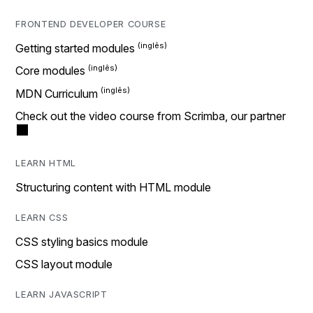
FRONTEND DEVELOPER COURSE
Getting started modules
Core modules
MDN Curriculum
Check out the video course from Scrimba, our partner
LEARN HTML
Structuring content with HTML module
LEARN CSS
CSS styling basics module
CSS layout module
LEARN JAVASCRIPT