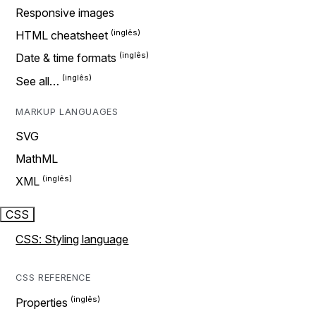
Responsive images
HTML cheatsheet
Date & time formats
See all…
MARKUP LANGUAGES
SVG
MathML
XML
CSS
CSS: Styling language
CSS REFERENCE
Properties