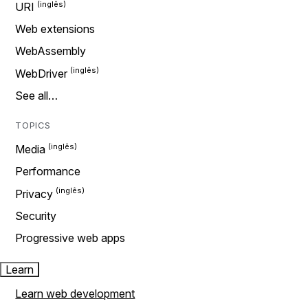
URI
Web extensions
WebAssembly
WebDriver
See all…
TOPICS
Media
Performance
Privacy
Security
Progressive web apps
Learn
Learn web development