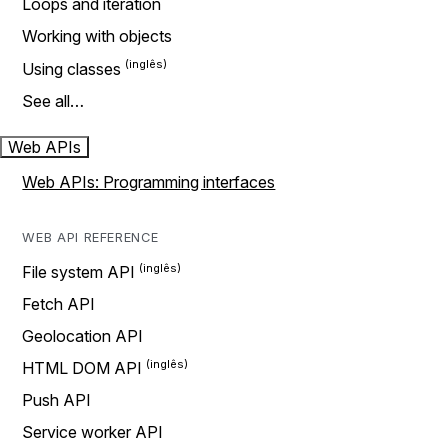
Loops and iteration
Working with objects
Using classes
See all…
Web APIs
Web APIs: Programming interfaces
WEB API REFERENCE
File system API
Fetch API
Geolocation API
HTML DOM API
Push API
Service worker API