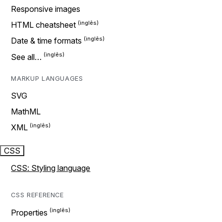
Responsive images
HTML cheatsheet
Date & time formats
See all…
MARKUP LANGUAGES
SVG
MathML
XML
CSS
CSS: Styling language
CSS REFERENCE
Properties