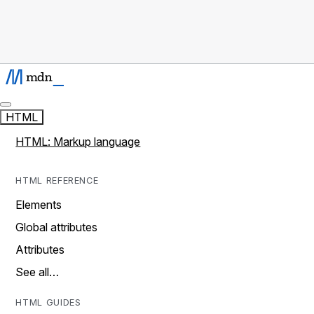
HTML
HTML: Markup language
HTML REFERENCE
Elements
Global attributes
Attributes
See all…
HTML GUIDES