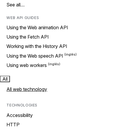
See all…
WEB API GUIDES
Using the Web animation API
Using the Fetch API
Working with the History API
Using the Web speech API
Using web workers
All
All web technology
TECHNOLOGIES
Accessibility
HTTP