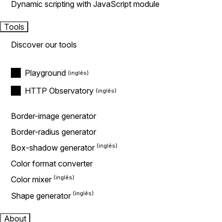
Dynamic scripting with JavaScript module
Tools
Discover our tools
Playground
HTTP Observatory
Border-image generator
Border-radius generator
Box-shadow generator
Color format converter
Color mixer
Shape generator
About