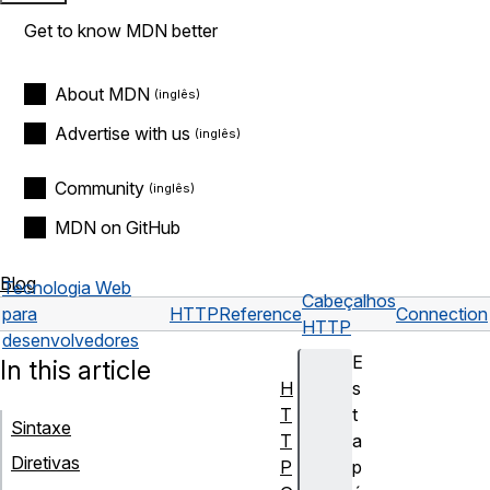
Get to know MDN better
About MDN
Advertise with us
Community
MDN on GitHub
Blog
Tecnologia Web
Cabeçalhos
para
HTTP
Reference
Connection
HTTP
desenvolvedores
E
In this article
H
s
T
t
Sintaxe
T
a
Diretivas
P
p