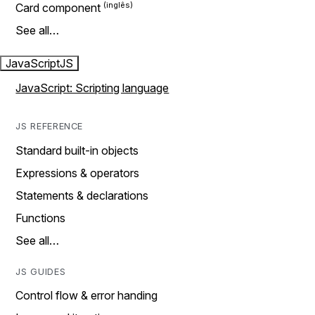
Card component
See all…
JavaScript
JS
JavaScript: Scripting language
JS REFERENCE
Standard built-in objects
Expressions & operators
Statements & declarations
Functions
See all…
JS GUIDES
Control flow & error handing