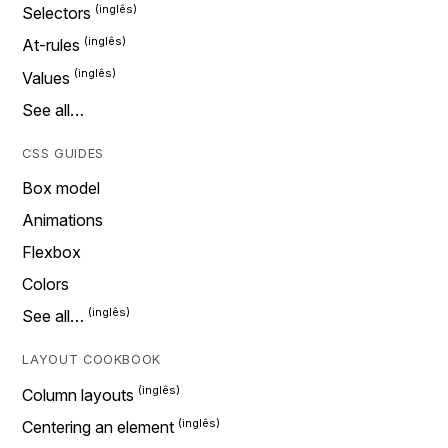
Selectors
At-rules
Values
See all…
CSS GUIDES
Box model
Animations
Flexbox
Colors
See all…
LAYOUT COOKBOOK
Column layouts
Centering an element