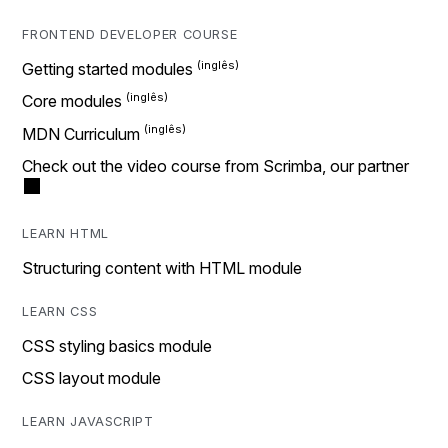
FRONTEND DEVELOPER COURSE
Getting started modules
Core modules
MDN Curriculum
Check out the video course from Scrimba, our partner
LEARN HTML
Structuring content with HTML module
LEARN CSS
CSS styling basics module
CSS layout module
LEARN JAVASCRIPT