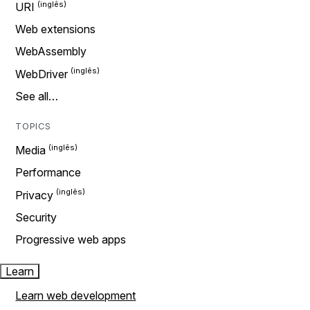
URI
Web extensions
WebAssembly
WebDriver
See all…
TOPICS
Media
Performance
Privacy
Security
Progressive web apps
Learn
Learn web development