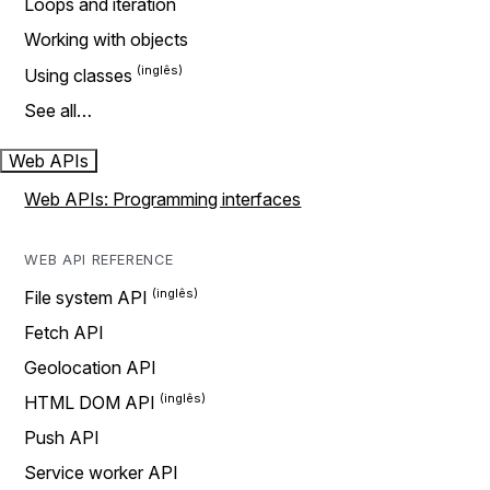
Loops and iteration
Working with objects
Using classes
See all…
Web APIs
Web APIs: Programming interfaces
WEB API REFERENCE
File system API
Fetch API
Geolocation API
HTML DOM API
Push API
Service worker API