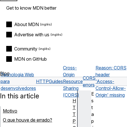
Get to know MDN better
About MDN
Advertise with us
Community
MDN on GitHub
Cross-
Reason: CORS
Blog
Tecnologia Web
Origin
header
CORS
para
HTTP
Guides
Resource
'Access-
errors
desenvolvedores
Sharing
Control-Allow-
E
In this article
(CORS)
Origin' missing
H
s
T
t
Motivo
T
a
O que houve de errado?
P
p