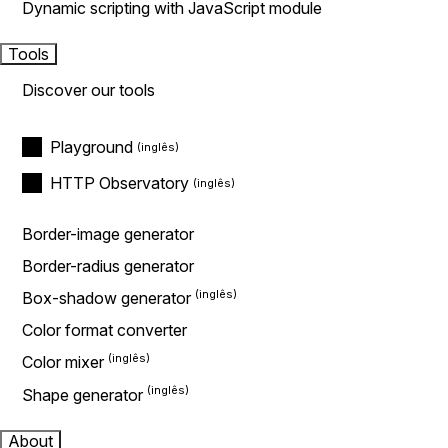
Dynamic scripting with JavaScript module
Tools
Discover our tools
Playground
HTTP Observatory
Border-image generator
Border-radius generator
Box-shadow generator
Color format converter
Color mixer
Shape generator
About