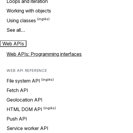
Loops and iteration
Working with objects
Using classes
See all…
Web APIs
Web APIs: Programming interfaces
WEB API REFERENCE
File system API
Fetch API
Geolocation API
HTML DOM API
Push API
Service worker API