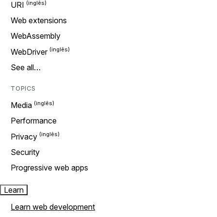
URI
Web extensions
WebAssembly
WebDriver
See all…
TOPICS
Media
Performance
Privacy
Security
Progressive web apps
Learn
Learn web development