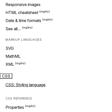
Responsive images
HTML cheatsheet
Date & time formats
See all…
MARKUP LANGUAGES
SVG
MathML
XML
CSS
CSS: Styling language
CSS REFERENCE
Properties