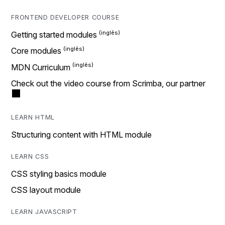
FRONTEND DEVELOPER COURSE
Getting started modules
Core modules
MDN Curriculum
Check out the video course from Scrimba, our partner
LEARN HTML
Structuring content with HTML module
LEARN CSS
CSS styling basics module
CSS layout module
LEARN JAVASCRIPT