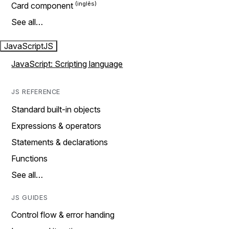
Card component
See all…
JavaScript
JS
JavaScript: Scripting language
JS REFERENCE
Standard built-in objects
Expressions & operators
Statements & declarations
Functions
See all…
JS GUIDES
Control flow & error handing