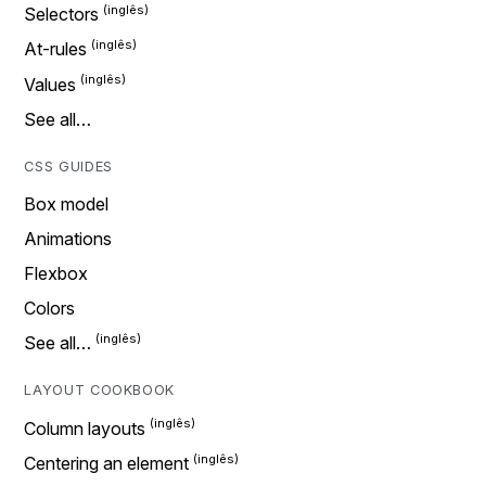
Selectors
At-rules
Values
See all…
CSS GUIDES
Box model
Animations
Flexbox
Colors
See all…
LAYOUT COOKBOOK
Column layouts
Centering an element