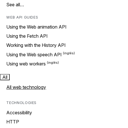
See all…
WEB API GUIDES
Using the Web animation API
Using the Fetch API
Working with the History API
Using the Web speech API
Using web workers
All
All web technology
TECHNOLOGIES
Accessibility
HTTP