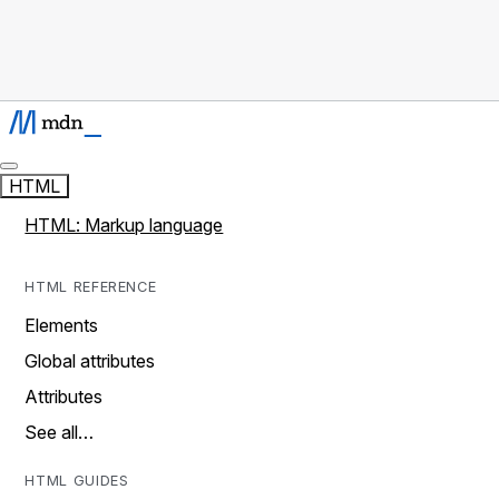
HTML
HTML: Markup language
HTML REFERENCE
Elements
Global attributes
Attributes
See all…
HTML GUIDES