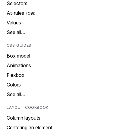
Selectors
At-rules
Values
See all…
CSS GUIDES
Box model
Animations
Flexbox
Colors
See all…
LAYOUT COOKBOOK
Column layouts
Centering an element