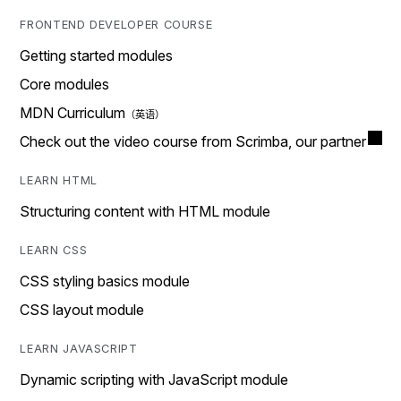
FRONTEND DEVELOPER COURSE
Getting started modules
Core modules
MDN Curriculum
Check out the video course from Scrimba, our partner
LEARN HTML
Structuring content with HTML module
LEARN CSS
CSS styling basics module
CSS layout module
LEARN JAVASCRIPT
Dynamic scripting with JavaScript module