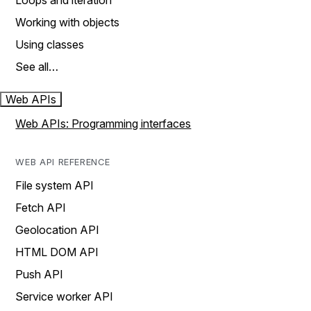
Loops and iteration
Working with objects
Using classes
See all…
Web APIs
Web APIs: Programming interfaces
WEB API REFERENCE
File system API
Fetch API
Geolocation API
HTML DOM API
Push API
Service worker API