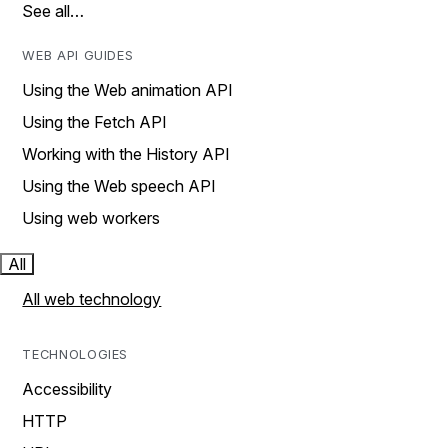
See all…
WEB API GUIDES
Using the Web animation API
Using the Fetch API
Working with the History API
Using the Web speech API
Using web workers
All
All web technology
TECHNOLOGIES
Accessibility
HTTP