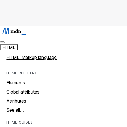
HTML
HTML: Markup language
HTML REFERENCE
Elements
Global attributes
Attributes
See all…
HTML GUIDES