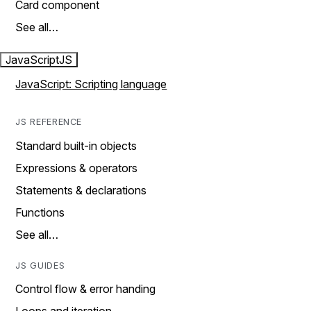
Card component
See all…
JavaScript
JS
JavaScript: Scripting language
JS REFERENCE
Standard built-in objects
Expressions & operators
Statements & declarations
Functions
See all…
JS GUIDES
Control flow & error handing