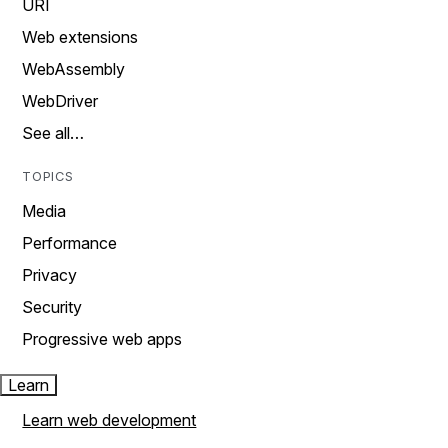
URI
Web extensions
WebAssembly
WebDriver
See all…
TOPICS
Media
Performance
Privacy
Security
Progressive web apps
Learn
Learn web development