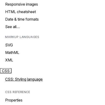
Responsive images
HTML cheatsheet
Date & time formats
See all…
MARKUP LANGUAGES
SVG
MathML
XML
CSS
CSS: Styling language
CSS REFERENCE
Properties