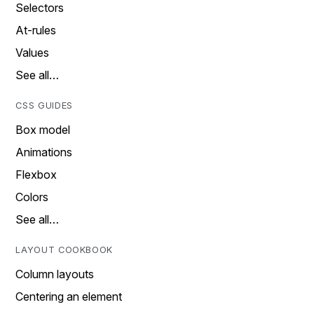
Selectors
At-rules
Values
See all…
CSS GUIDES
Box model
Animations
Flexbox
Colors
See all…
LAYOUT COOKBOOK
Column layouts
Centering an element