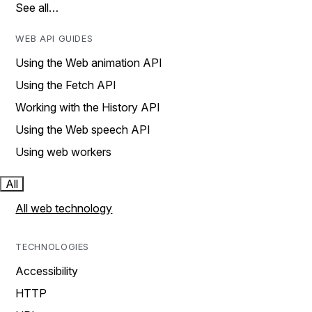
See all…
WEB API GUIDES
Using the Web animation API
Using the Fetch API
Working with the History API
Using the Web speech API
Using web workers
All
All web technology
TECHNOLOGIES
Accessibility
HTTP