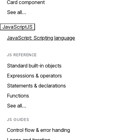
Card component
See all…
JavaScript
JS
JavaScript: Scripting language
JS REFERENCE
Standard built-in objects
Expressions & operators
Statements & declarations
Functions
See all…
JS GUIDES
Control flow & error handing