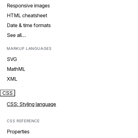
Responsive images
HTML cheatsheet
Date & time formats
See all…
MARKUP LANGUAGES
SVG
MathML
XML
CSS
CSS: Styling language
CSS REFERENCE
Properties