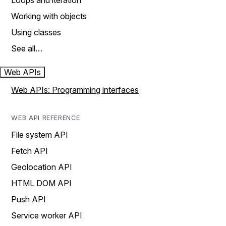
Loops and iteration
Working with objects
Using classes
See all…
Web APIs
Web APIs: Programming interfaces
WEB API REFERENCE
File system API
Fetch API
Geolocation API
HTML DOM API
Push API
Service worker API