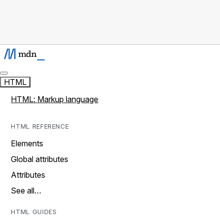
HTML
HTML: Markup language
HTML REFERENCE
Elements
Global attributes
Attributes
See all…
HTML GUIDES