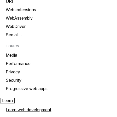
URI
Web extensions
WebAssembly
WebDriver
See all…
TOPICS
Media
Performance
Privacy
Security
Progressive web apps
Learn
Learn web development