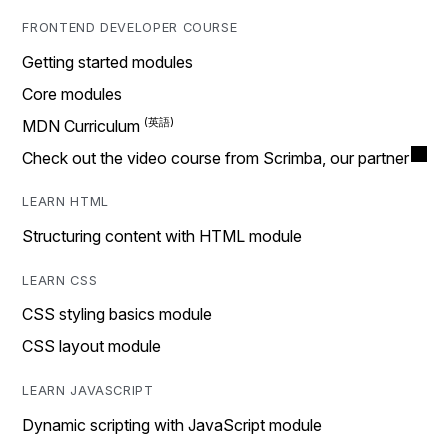
FRONTEND DEVELOPER COURSE
Getting started modules
Core modules
MDN Curriculum
Check out the video course from Scrimba, our partner
LEARN HTML
Structuring content with HTML module
LEARN CSS
CSS styling basics module
CSS layout module
LEARN JAVASCRIPT
Dynamic scripting with JavaScript module