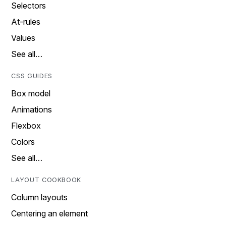
Selectors
At-rules
Values
See all…
CSS GUIDES
Box model
Animations
Flexbox
Colors
See all…
LAYOUT COOKBOOK
Column layouts
Centering an element