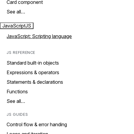
Card component
See all…
JavaScript
JS
JavaScript: Scripting language
JS REFERENCE
Standard built-in objects
Expressions & operators
Statements & declarations
Functions
See all…
JS GUIDES
Control flow & error handing