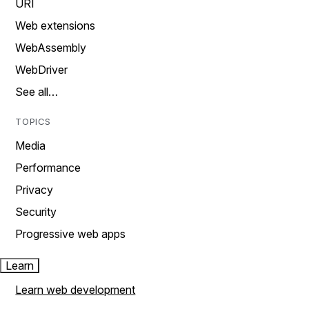
URI
Web extensions
WebAssembly
WebDriver
See all…
TOPICS
Media
Performance
Privacy
Security
Progressive web apps
Learn
Learn web development