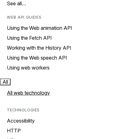
See all…
WEB API GUIDES
Using the Web animation API
Using the Fetch API
Working with the History API
Using the Web speech API
Using web workers
All
All web technology
TECHNOLOGIES
Accessibility
HTTP