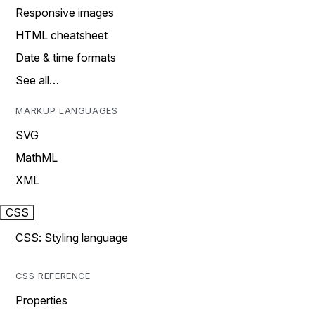
Responsive images
HTML cheatsheet
Date & time formats
See all…
MARKUP LANGUAGES
SVG
MathML
XML
CSS
CSS: Styling language
CSS REFERENCE
Properties