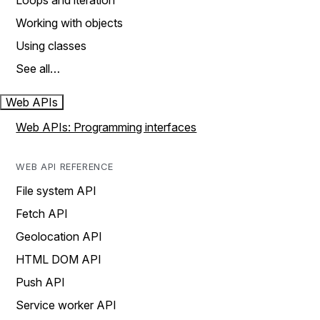
Loops and iteration
Working with objects
Using classes
See all…
Web APIs
Web APIs: Programming interfaces
WEB API REFERENCE
File system API
Fetch API
Geolocation API
HTML DOM API
Push API
Service worker API