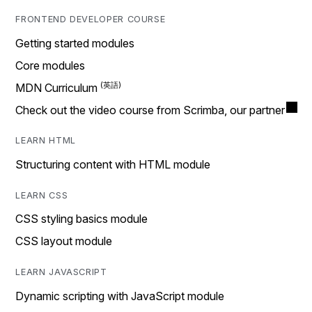
FRONTEND DEVELOPER COURSE
Getting started modules
Core modules
MDN Curriculum
Check out the video course from Scrimba, our partner
LEARN HTML
Structuring content with HTML module
LEARN CSS
CSS styling basics module
CSS layout module
LEARN JAVASCRIPT
Dynamic scripting with JavaScript module