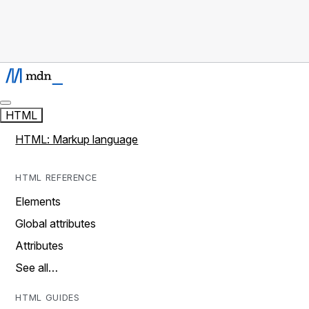
HTML
HTML: Markup language
HTML REFERENCE
Elements
Global attributes
Attributes
See all…
HTML GUIDES