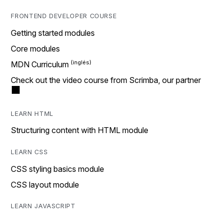
FRONTEND DEVELOPER COURSE
Getting started modules
Core modules
MDN Curriculum
Check out the video course from Scrimba, our partner
LEARN HTML
Structuring content with HTML module
LEARN CSS
CSS styling basics module
CSS layout module
LEARN JAVASCRIPT