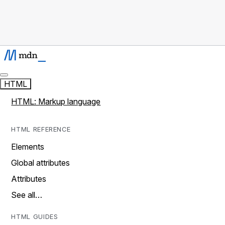
HTML
HTML: Markup language
HTML REFERENCE
Elements
Global attributes
Attributes
See all…
HTML GUIDES