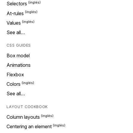
Selectors
At-rules
Values
See all…
CSS GUIDES
Box model
Animations
Flexbox
Colors
See all…
LAYOUT COOKBOOK
Column layouts
Centering an element