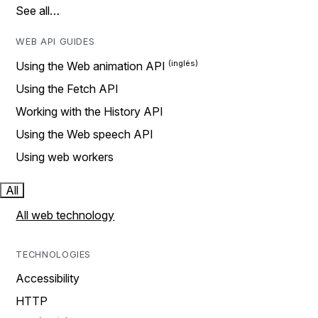
See all…
WEB API GUIDES
Using the Web animation API
Using the Fetch API
Working with the History API
Using the Web speech API
Using web workers
All
All web technology
TECHNOLOGIES
Accessibility
HTTP