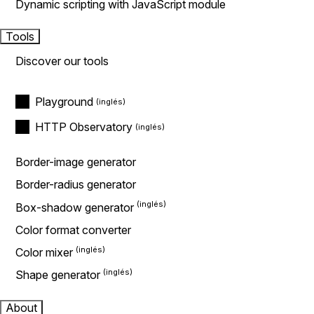
Dynamic scripting with JavaScript module
Tools
Discover our tools
Playground
HTTP Observatory
Border-image generator
Border-radius generator
Box-shadow generator
Color format converter
Color mixer
Shape generator
About