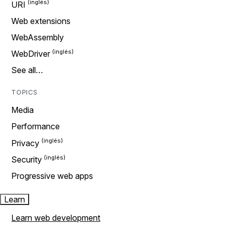
URI
Web extensions
WebAssembly
WebDriver
See all…
TOPICS
Media
Performance
Privacy
Security
Progressive web apps
Learn
Learn web development