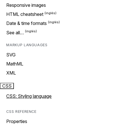
Responsive images
HTML cheatsheet
Date & time formats
See all…
MARKUP LANGUAGES
SVG
MathML
XML
CSS
CSS: Styling language
CSS REFERENCE
Properties