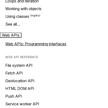
Loops and iteration
Working with objects
Using classes
See all…
Web APIs
Web APIs: Programming interfaces
WEB API REFERENCE
File system API
Fetch API
Geolocation API
HTML DOM API
Push API
Service worker API