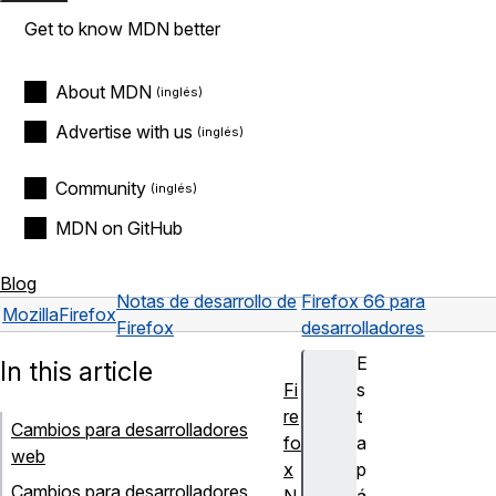
Get to know MDN better
About MDN
Advertise with us
Community
MDN on GitHub
Blog
Notas de desarrollo de
Firefox 66 para
Mozilla
Firefox
Firefox
desarrolladores
E
In this article
Fi
s
re
t
Cambios para desarrolladores
fo
a
web
x
p
Cambios para desarrolladores