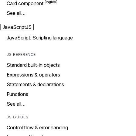
Card component
See all…
JavaScript
JS
JavaScript: Scripting language
JS REFERENCE
Standard built-in objects
Expressions & operators
Statements & declarations
Functions
See all…
JS GUIDES
Control flow & error handing