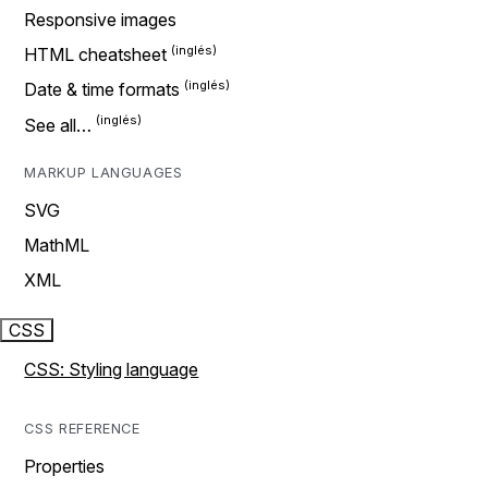
Responsive images
HTML cheatsheet
Date & time formats
See all…
MARKUP LANGUAGES
SVG
MathML
XML
CSS
CSS: Styling language
CSS REFERENCE
Properties