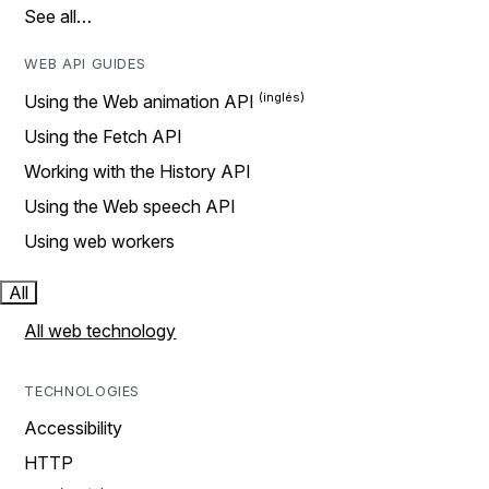
See all…
WEB API GUIDES
Using the Web animation API
Using the Fetch API
Working with the History API
Using the Web speech API
Using web workers
All
All web technology
TECHNOLOGIES
Accessibility
HTTP