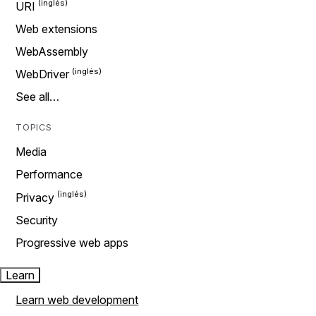
URI
Web extensions
WebAssembly
WebDriver
See all…
TOPICS
Media
Performance
Privacy
Security
Progressive web apps
Learn
Learn web development