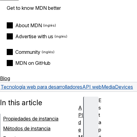
Get to know MDN better
About MDN
Advertise with us
Community
MDN on GitHub
Blog
Tecnología web para desarrolladores
API web
MediaDevices
E
In this article
A
s
PI
t
Propiedades de instancia
d
a
Métodos de instancia
e
p
M
á