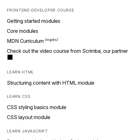
FRONTEND DEVELOPER COURSE
Getting started modules
Core modules
MDN Curriculum
Check out the video course from Scrimba, our partner
LEARN HTML
Structuring content with HTML module
LEARN CSS
CSS styling basics module
CSS layout module
LEARN JAVASCRIPT