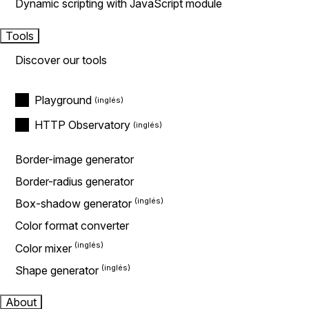
Dynamic scripting with JavaScript module
Tools
Discover our tools
Playground
HTTP Observatory
Border-image generator
Border-radius generator
Box-shadow generator
Color format converter
Color mixer
Shape generator
About