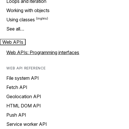
Loops and iteration
Working with objects
Using classes
See all…
Web APIs
Web APIs: Programming interfaces
WEB API REFERENCE
File system API
Fetch API
Geolocation API
HTML DOM API
Push API
Service worker API