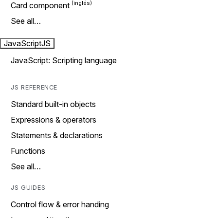
Card component
See all…
JavaScript
JS
JavaScript: Scripting language
JS REFERENCE
Standard built-in objects
Expressions & operators
Statements & declarations
Functions
See all…
JS GUIDES
Control flow & error handing