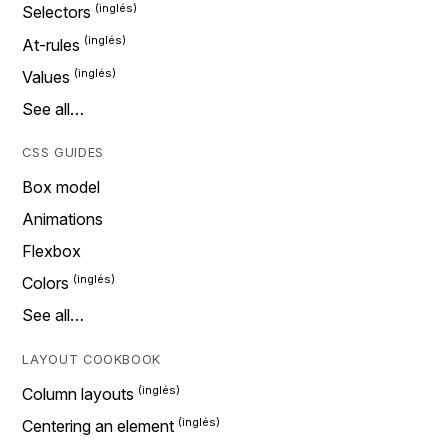
Selectors
At-rules
Values
See all…
CSS GUIDES
Box model
Animations
Flexbox
Colors
See all…
LAYOUT COOKBOOK
Column layouts
Centering an element