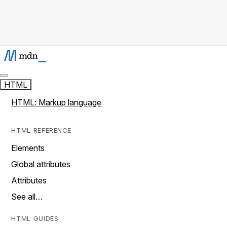
HTML
HTML: Markup language
HTML REFERENCE
Elements
Global attributes
Attributes
See all…
HTML GUIDES