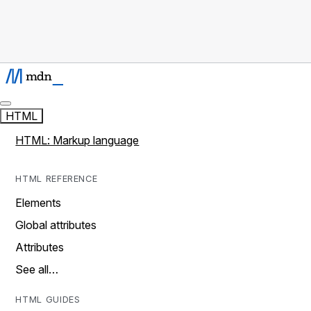
HTML
HTML: Markup language
HTML REFERENCE
Elements
Global attributes
Attributes
See all…
HTML GUIDES