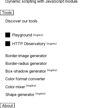
Dynamic scripting with JavaScript module
Tools
Discover our tools
Playground
HTTP Observatory
Border-image generator
Border-radius generator
Box-shadow generator
Color format converter
Color mixer
Shape generator
About