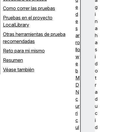
e
g
Como correr las pruebas
d
i
Pruebas en el proyecto
e
n
LocalLibrary
s
a
Otras herramientas de prueba
ar
h
recomendadas
ro
a
llo
s
Reto para mi mismo
w
i
Resumen
e
d
Véase también
b
o
M
t
D
r
N
a
c
d
ur
u
ri
c
c
i
ul
d