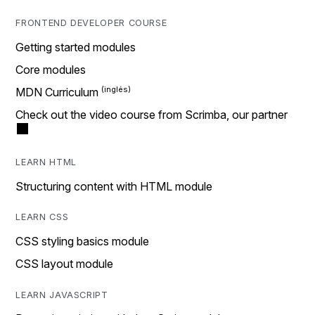
FRONTEND DEVELOPER COURSE
Getting started modules
Core modules
MDN Curriculum
Check out the video course from Scrimba, our partner
LEARN HTML
Structuring content with HTML module
LEARN CSS
CSS styling basics module
CSS layout module
LEARN JAVASCRIPT