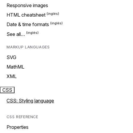
Responsive images
HTML cheatsheet
Date & time formats
See all…
MARKUP LANGUAGES
SVG
MathML
XML
CSS
CSS: Styling language
CSS REFERENCE
Properties