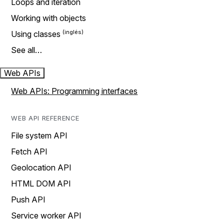
Loops and iteration
Working with objects
Using classes
See all…
Web APIs
Web APIs: Programming interfaces
WEB API REFERENCE
File system API
Fetch API
Geolocation API
HTML DOM API
Push API
Service worker API