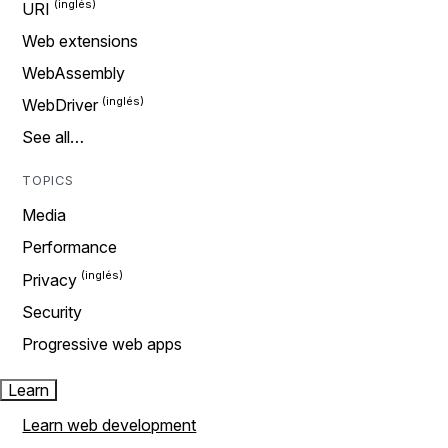
URI
Web extensions
WebAssembly
WebDriver
See all…
TOPICS
Media
Performance
Privacy
Security
Progressive web apps
Learn
Learn web development