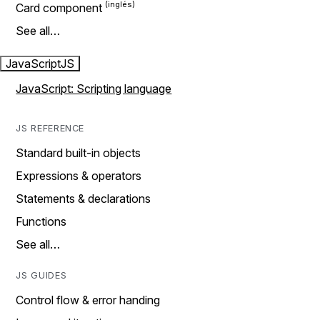
Card component
See all…
JavaScript
JS
JavaScript: Scripting language
JS REFERENCE
Standard built-in objects
Expressions & operators
Statements & declarations
Functions
See all…
JS GUIDES
Control flow & error handing