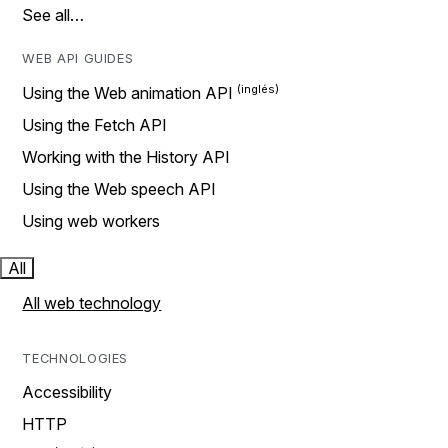
See all…
WEB API GUIDES
Using the Web animation API
Using the Fetch API
Working with the History API
Using the Web speech API
Using web workers
All
All web technology
TECHNOLOGIES
Accessibility
HTTP