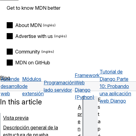
Get to know MDN better
About MDN
Advertise with us
Community
MDN on GitHub
Tutorial de
Framework
Blog
Aprende
Módulos
Django Parte
Programación
Web
desarrollo
de
10: Probando
lado servidor
Django
web
extensión
una aplicación
(Python)
E
In this article
web Django
A
s
pr
t
Vista previa
e
a
Descripción general de la
n
p
estructura de prueba
d
á