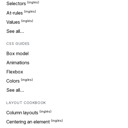
Selectors
At-rules
Values
See all…
CSS GUIDES
Box model
Animations
Flexbox
Colors
See all…
LAYOUT COOKBOOK
Column layouts
Centering an element