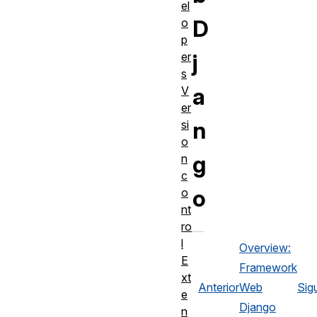
el
D
o
p
j
er
s
a
V
er
n
si
o
g
n
c
o
o
nt
ro
l
Overview:
E
Framework
xt
Anterior
Web
Sig
e
Django
n