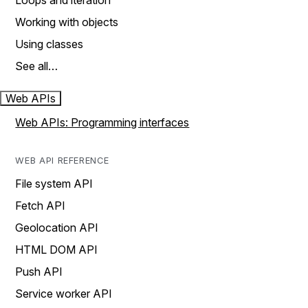
Loops and iteration
Working with objects
Using classes
See all…
Web APIs
Web APIs: Programming interfaces
WEB API REFERENCE
File system API
Fetch API
Geolocation API
HTML DOM API
Push API
Service worker API