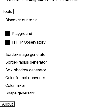
Dynamic scripting with JavaScript module
Tools
Discover our tools
Playground
HTTP Observatory
Border-image generator
Border-radius generator
Box-shadow generator
Color format converter
Color mixer
Shape generator
About