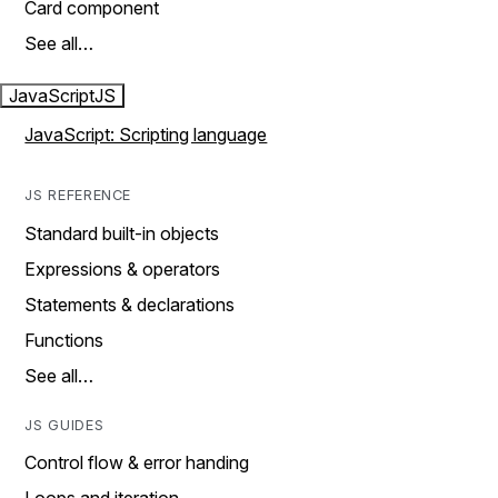
Card component
See all…
JavaScript
JS
JavaScript: Scripting language
JS REFERENCE
Standard built-in objects
Expressions & operators
Statements & declarations
Functions
See all…
JS GUIDES
Control flow & error handing