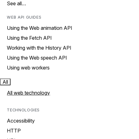
See all…
WEB API GUIDES
Using the Web animation API
Using the Fetch API
Working with the History API
Using the Web speech API
Using web workers
All
All web technology
TECHNOLOGIES
Accessibility
HTTP