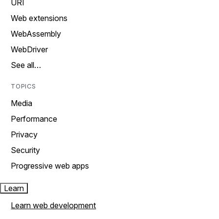
URI
Web extensions
WebAssembly
WebDriver
See all…
TOPICS
Media
Performance
Privacy
Security
Progressive web apps
Learn
Learn web development