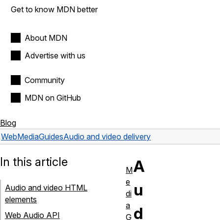
Get to know MDN better
About MDN
Advertise with us
Community
MDN on GitHub
Blog
Web
Media
Guides
Audio and video delivery
In this article
A
M
e
u
Audio and video HTML
di
elements
a
d
Web Audio API
G