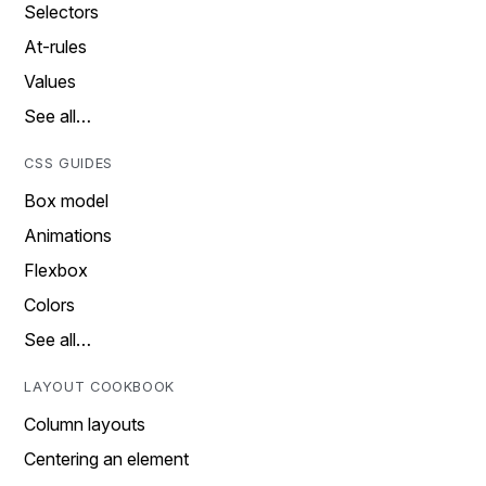
Selectors
At-rules
Values
See all…
CSS GUIDES
Box model
Animations
Flexbox
Colors
See all…
LAYOUT COOKBOOK
Column layouts
Centering an element