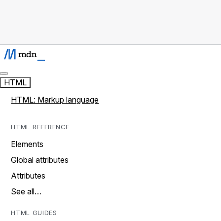
HTML
HTML: Markup language
HTML REFERENCE
Elements
Global attributes
Attributes
See all…
HTML GUIDES