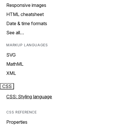
Responsive images
HTML cheatsheet
Date & time formats
See all…
MARKUP LANGUAGES
SVG
MathML
XML
CSS
CSS: Styling language
CSS REFERENCE
Properties