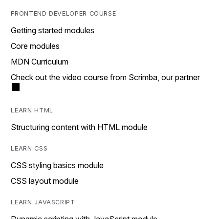
FRONTEND DEVELOPER COURSE
Getting started modules
Core modules
MDN Curriculum
Check out the video course from Scrimba, our partner
LEARN HTML
Structuring content with HTML module
LEARN CSS
CSS styling basics module
CSS layout module
LEARN JAVASCRIPT