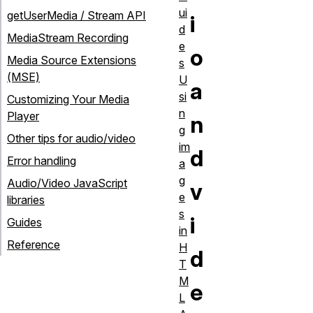
ui
getUserMedia / Stream API
i
d
MediaStream Recording
e
o
Media Source Extensions
s
(MSE)
U
a
si
Customizing Your Media
n
Player
n
g
Other tips for audio/video
im
d
Error handling
a
g
Audio/Video JavaScript
v
e
libraries
s
i
Guides
in
Reference
H
d
T
M
e
L