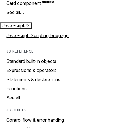
Card component
See all…
JavaScript
JS
JavaScript: Scripting language
JS REFERENCE
Standard built-in objects
Expressions & operators
Statements & declarations
Functions
See all…
JS GUIDES
Control flow & error handing