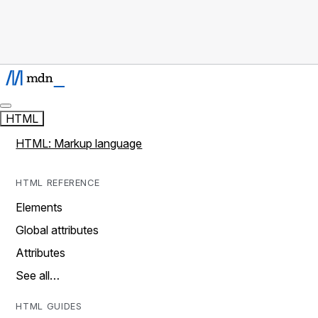
HTML
HTML: Markup language
HTML REFERENCE
Elements
Global attributes
Attributes
See all…
HTML GUIDES