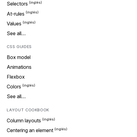
Selectors
At-rules
Values
See all…
CSS GUIDES
Box model
Animations
Flexbox
Colors
See all…
LAYOUT COOKBOOK
Column layouts
Centering an element