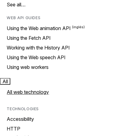
See all…
WEB API GUIDES
Using the Web animation API
Using the Fetch API
Working with the History API
Using the Web speech API
Using web workers
All
All web technology
TECHNOLOGIES
Accessibility
HTTP