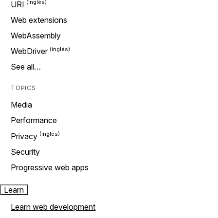
URI
Web extensions
WebAssembly
WebDriver
See all…
TOPICS
Media
Performance
Privacy
Security
Progressive web apps
Learn
Learn web development