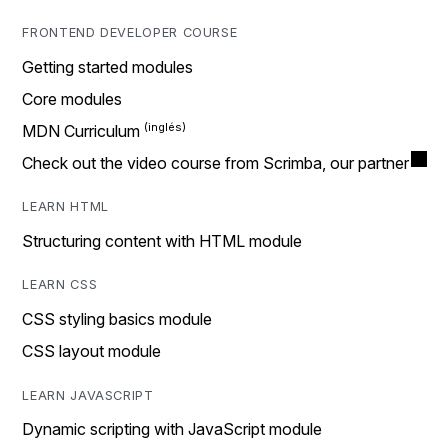
FRONTEND DEVELOPER COURSE
Getting started modules
Core modules
MDN Curriculum
Check out the video course from Scrimba, our partner
LEARN HTML
Structuring content with HTML module
LEARN CSS
CSS styling basics module
CSS layout module
LEARN JAVASCRIPT
Dynamic scripting with JavaScript module