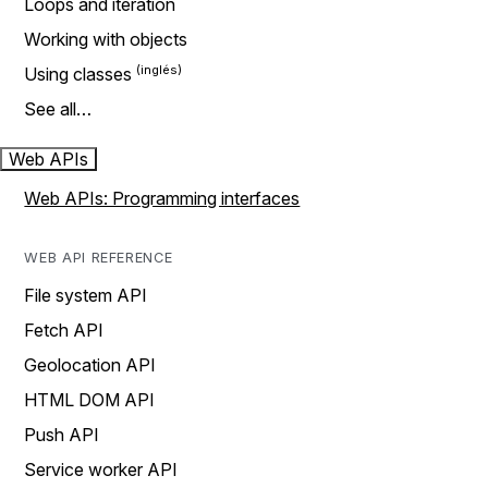
Loops and iteration
Working with objects
Using classes
See all…
Web APIs
Web APIs: Programming interfaces
WEB API REFERENCE
File system API
Fetch API
Geolocation API
HTML DOM API
Push API
Service worker API