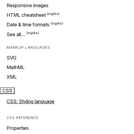
Responsive images
HTML cheatsheet
Date & time formats
See all…
MARKUP LANGUAGES
SVG
MathML
XML
CSS
CSS: Styling language
CSS REFERENCE
Properties