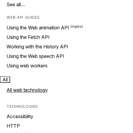
See all…
WEB API GUIDES
Using the Web animation API
Using the Fetch API
Working with the History API
Using the Web speech API
Using web workers
All
All web technology
TECHNOLOGIES
Accessibility
HTTP