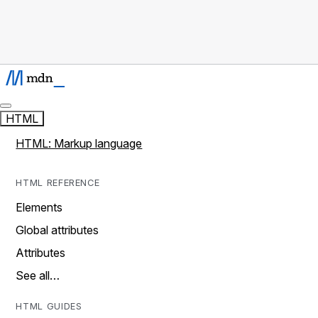
HTML
HTML: Markup language
HTML REFERENCE
Elements
Global attributes
Attributes
See all…
HTML GUIDES