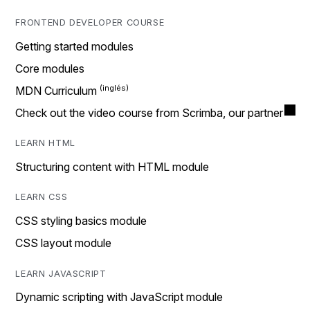
FRONTEND DEVELOPER COURSE
Getting started modules
Core modules
MDN Curriculum
Check out the video course from Scrimba, our partner
LEARN HTML
Structuring content with HTML module
LEARN CSS
CSS styling basics module
CSS layout module
LEARN JAVASCRIPT
Dynamic scripting with JavaScript module