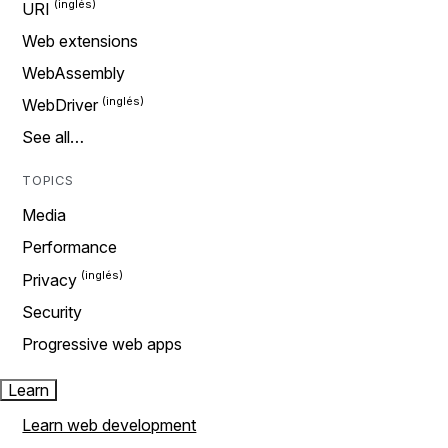
URI
Web extensions
WebAssembly
WebDriver
See all…
TOPICS
Media
Performance
Privacy
Security
Progressive web apps
Learn
Learn web development