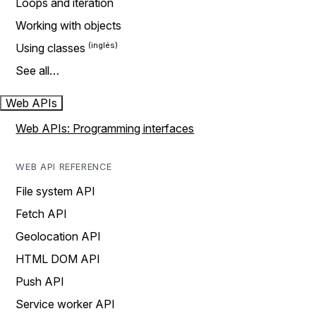
Loops and iteration
Working with objects
Using classes
See all…
Web APIs
Web APIs: Programming interfaces
WEB API REFERENCE
File system API
Fetch API
Geolocation API
HTML DOM API
Push API
Service worker API