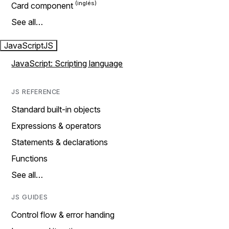
Card component
See all…
JavaScript
JS
JavaScript: Scripting language
JS REFERENCE
Standard built-in objects
Expressions & operators
Statements & declarations
Functions
See all…
JS GUIDES
Control flow & error handing