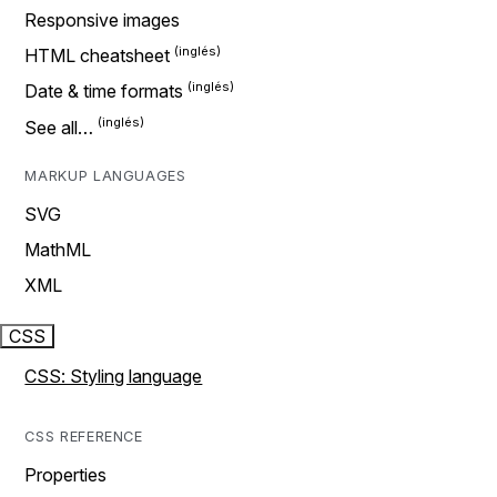
Responsive images
HTML cheatsheet
Date & time formats
See all…
MARKUP LANGUAGES
SVG
MathML
XML
CSS
CSS: Styling language
CSS REFERENCE
Properties