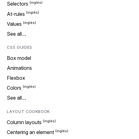
Selectors
At-rules
Values
See all…
CSS GUIDES
Box model
Animations
Flexbox
Colors
See all…
LAYOUT COOKBOOK
Column layouts
Centering an element