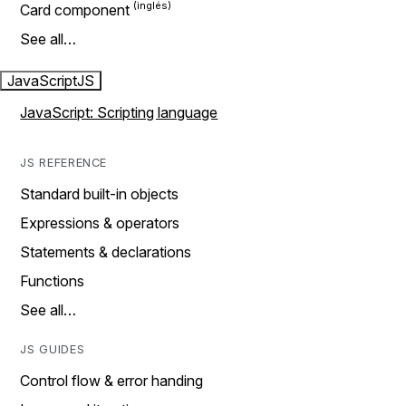
Card component
See all…
JavaScript
JS
JavaScript: Scripting language
JS REFERENCE
Standard built-in objects
Expressions & operators
Statements & declarations
Functions
See all…
JS GUIDES
Control flow & error handing