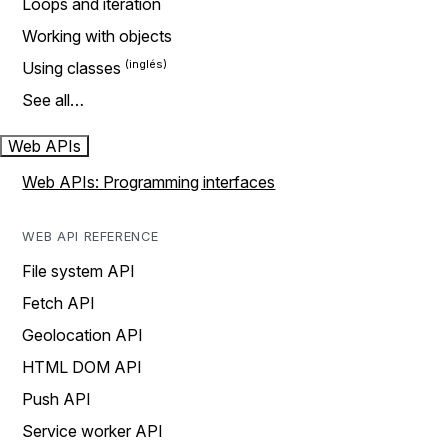
Loops and iteration
Working with objects
Using classes
See all…
Web APIs
Web APIs: Programming interfaces
WEB API REFERENCE
File system API
Fetch API
Geolocation API
HTML DOM API
Push API
Service worker API