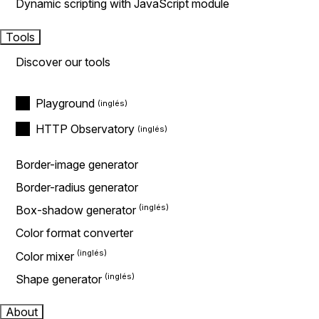
Dynamic scripting with JavaScript module
Tools
Discover our tools
Playground
HTTP Observatory
Border-image generator
Border-radius generator
Box-shadow generator
Color format converter
Color mixer
Shape generator
About