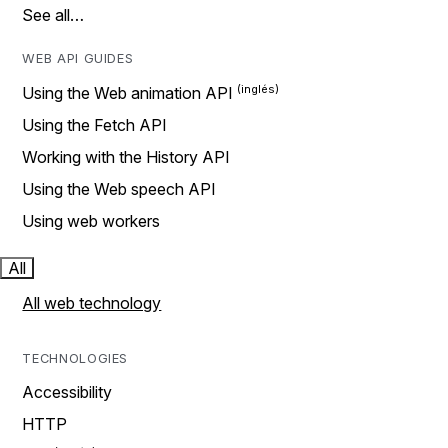
See all…
WEB API GUIDES
Using the Web animation API
Using the Fetch API
Working with the History API
Using the Web speech API
Using web workers
All
All web technology
TECHNOLOGIES
Accessibility
HTTP