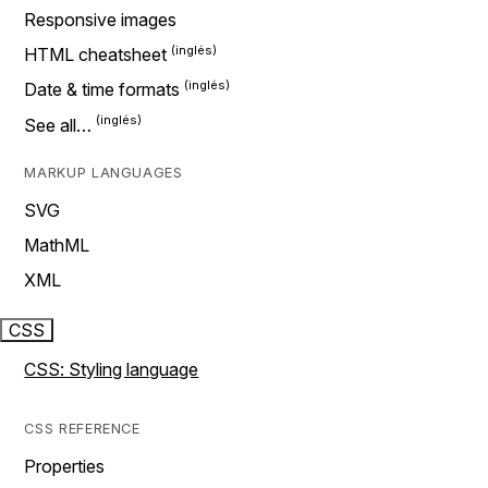
Responsive images
HTML cheatsheet
Date & time formats
See all…
MARKUP LANGUAGES
SVG
MathML
XML
CSS
CSS: Styling language
CSS REFERENCE
Properties