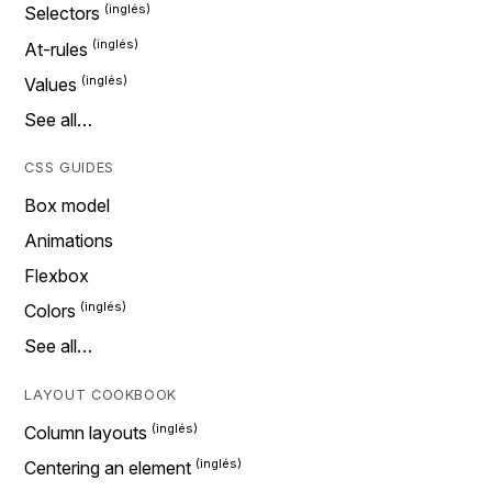
Selectors
At-rules
Values
See all…
CSS GUIDES
Box model
Animations
Flexbox
Colors
See all…
LAYOUT COOKBOOK
Column layouts
Centering an element