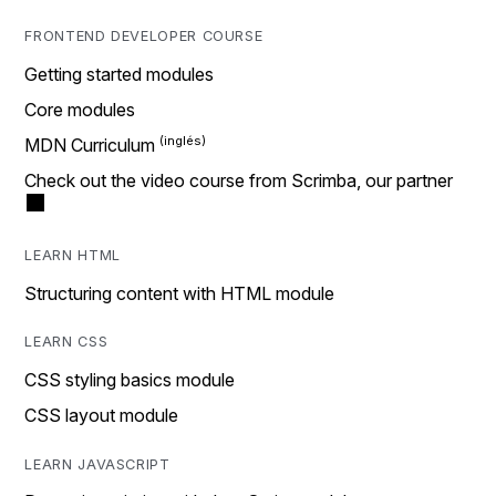
FRONTEND DEVELOPER COURSE
Getting started modules
Core modules
MDN Curriculum
Check out the video course from Scrimba, our partner
LEARN HTML
Structuring content with HTML module
LEARN CSS
CSS styling basics module
CSS layout module
LEARN JAVASCRIPT