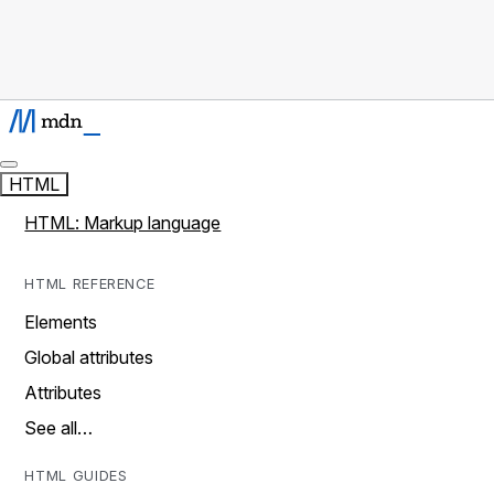
HTML
HTML: Markup language
HTML REFERENCE
Elements
Global attributes
Attributes
See all…
HTML GUIDES