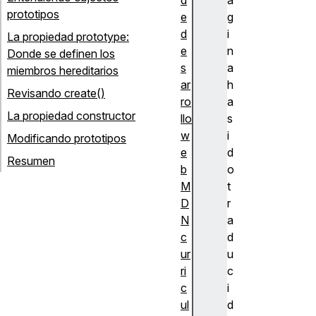
prototipos
e
g
d
i
La propiedad prototype:
e
n
Donde se definen los
s
a
miembros hereditarios
ar
h
Revisando create()
ro
a
La propiedad constructor
llo
s
w
i
Modificando prototipos
e
d
Resumen
b
o
M
t
D
r
N
a
c
d
ur
u
ri
c
c
i
ul
d