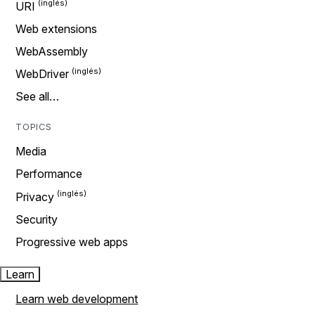
URI
Web extensions
WebAssembly
WebDriver
See all…
TOPICS
Media
Performance
Privacy
Security
Progressive web apps
Learn
Learn web development