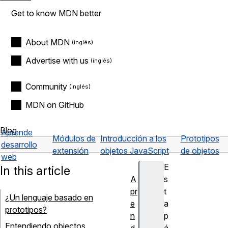
Get to know MDN better
About MDN
Advertise with us
Community
MDN on GitHub
Blog
Aprende
Módulos de
Introducción a los
Prototipos
desarrollo
extensión
objetos JavaScript
de objetos
web
E
In this article
A
s
pr
t
¿Un lenguaje basado en
e
a
prototipos?
n
p
Entendiendo objectos
d
á