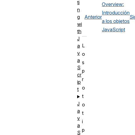
ti
Overview:
n
Introducción
Anterior
Si
g
a los objetos
wi
JavaScript
th
J
L
a
v
o
a
s
S
p
cr
r
ip
o
t
t
J
o
a
t
v
i
a
p
S