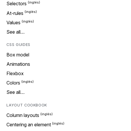
Selectors
At-rules
Values
See all…
CSS GUIDES
Box model
Animations
Flexbox
Colors
See all…
LAYOUT COOKBOOK
Column layouts
Centering an element