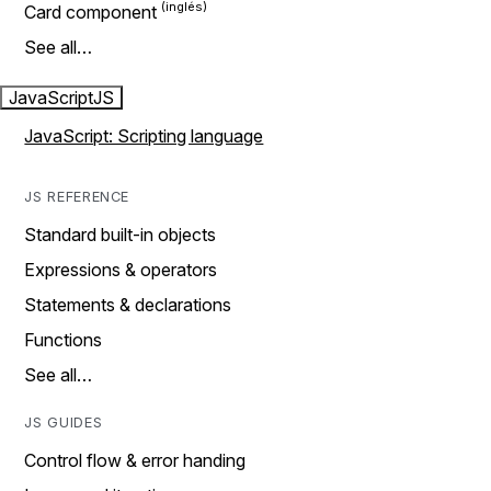
Card component
See all…
JavaScript
JS
JavaScript: Scripting language
JS REFERENCE
Standard built-in objects
Expressions & operators
Statements & declarations
Functions
See all…
JS GUIDES
Control flow & error handing