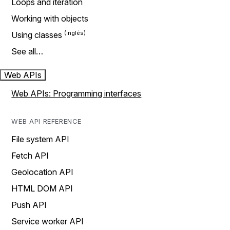
Loops and iteration
Working with objects
Using classes
See all…
Web APIs
Web APIs: Programming interfaces
WEB API REFERENCE
File system API
Fetch API
Geolocation API
HTML DOM API
Push API
Service worker API