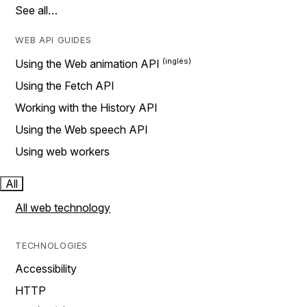
See all…
WEB API GUIDES
Using the Web animation API
Using the Fetch API
Working with the History API
Using the Web speech API
Using web workers
All
All web technology
TECHNOLOGIES
Accessibility
HTTP