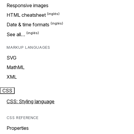
Responsive images
HTML cheatsheet
Date & time formats
See all…
MARKUP LANGUAGES
SVG
MathML
XML
CSS
CSS: Styling language
CSS REFERENCE
Properties