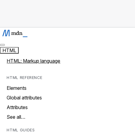
HTML
HTML: Markup language
HTML REFERENCE
Elements
Global attributes
Attributes
See all…
HTML GUIDES