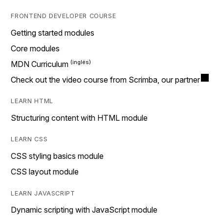
FRONTEND DEVELOPER COURSE
Getting started modules
Core modules
MDN Curriculum
Check out the video course from Scrimba, our partner
LEARN HTML
Structuring content with HTML module
LEARN CSS
CSS styling basics module
CSS layout module
LEARN JAVASCRIPT
Dynamic scripting with JavaScript module