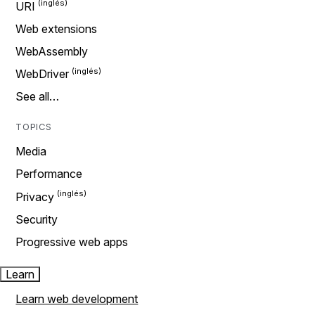
URI
Web extensions
WebAssembly
WebDriver
See all…
TOPICS
Media
Performance
Privacy
Security
Progressive web apps
Learn
Learn web development