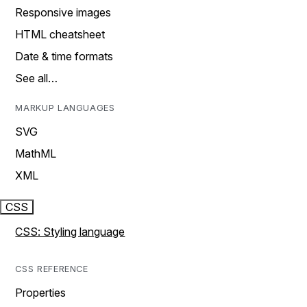
Responsive images
HTML cheatsheet
Date & time formats
See all…
MARKUP LANGUAGES
SVG
MathML
XML
CSS
CSS: Styling language
CSS REFERENCE
Properties