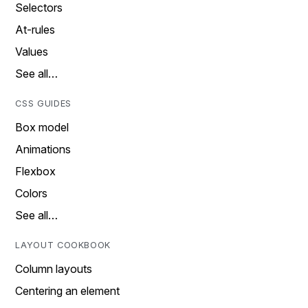
Selectors
At-rules
Values
See all…
CSS GUIDES
Box model
Animations
Flexbox
Colors
See all…
LAYOUT COOKBOOK
Column layouts
Centering an element