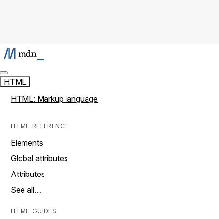
HTML
HTML: Markup language
HTML REFERENCE
Elements
Global attributes
Attributes
See all…
HTML GUIDES