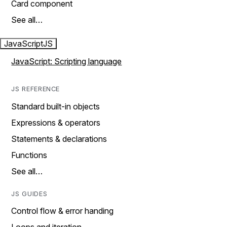
Card component
See all…
JavaScript
JS
JavaScript: Scripting language
JS REFERENCE
Standard built-in objects
Expressions & operators
Statements & declarations
Functions
See all…
JS GUIDES
Control flow & error handing