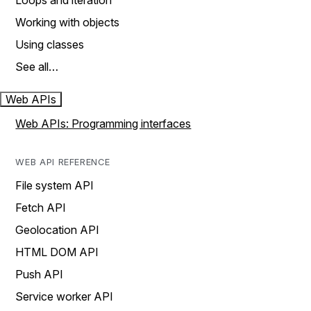
Loops and iteration
Working with objects
Using classes
See all…
Web APIs
Web APIs: Programming interfaces
WEB API REFERENCE
File system API
Fetch API
Geolocation API
HTML DOM API
Push API
Service worker API