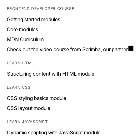
FRONTEND DEVELOPER COURSE
Getting started modules
Core modules
MDN Curriculum
Check out the video course from Scrimba, our partner
LEARN HTML
Structuring content with HTML module
LEARN CSS
CSS styling basics module
CSS layout module
LEARN JAVASCRIPT
Dynamic scripting with JavaScript module