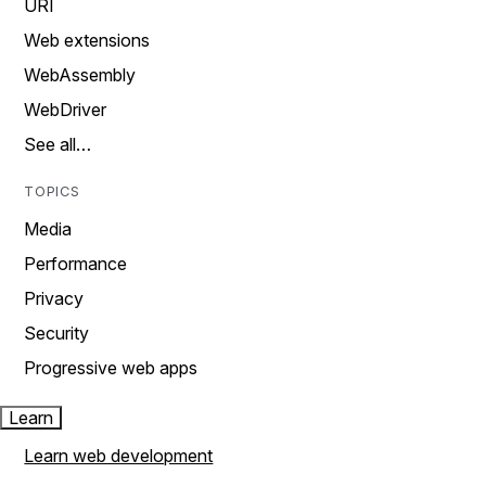
URI
Web extensions
WebAssembly
WebDriver
See all…
TOPICS
Media
Performance
Privacy
Security
Progressive web apps
Learn
Learn web development