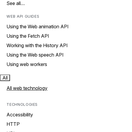
See all…
WEB API GUIDES
Using the Web animation API
Using the Fetch API
Working with the History API
Using the Web speech API
Using web workers
All
All web technology
TECHNOLOGIES
Accessibility
HTTP