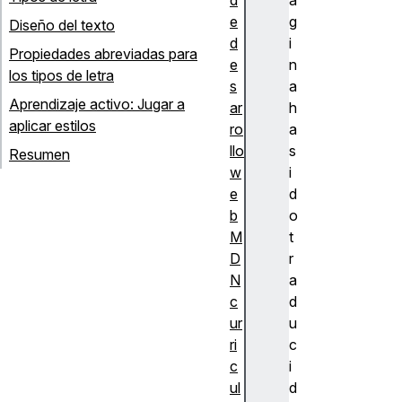
e
g
Diseño del texto
d
i
Propiedades abreviadas para
e
n
los tipos de letra
s
a
Aprendizaje activo: Jugar a
ar
h
aplicar estilos
ro
a
llo
s
Resumen
w
i
e
d
b
o
M
t
D
r
N
a
c
d
ur
u
ri
c
c
i
ul
d