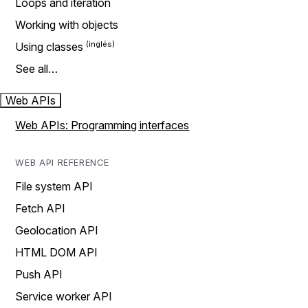
Loops and iteration
Working with objects
Using classes
See all…
Web APIs
Web APIs: Programming interfaces
WEB API REFERENCE
File system API
Fetch API
Geolocation API
HTML DOM API
Push API
Service worker API