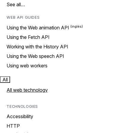
See all…
WEB API GUIDES
Using the Web animation API
Using the Fetch API
Working with the History API
Using the Web speech API
Using web workers
All
All web technology
TECHNOLOGIES
Accessibility
HTTP