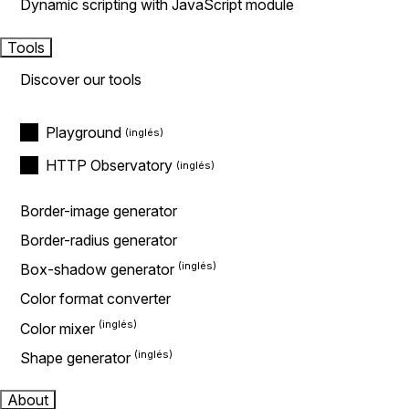
Dynamic scripting with JavaScript module
Tools
Discover our tools
Playground
HTTP Observatory
Border-image generator
Border-radius generator
Box-shadow generator
Color format converter
Color mixer
Shape generator
About