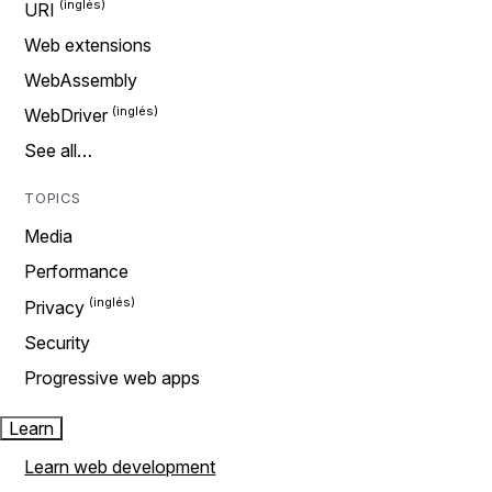
URI
Web extensions
WebAssembly
WebDriver
See all…
TOPICS
Media
Performance
Privacy
Security
Progressive web apps
Learn
Learn web development