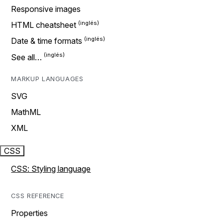
Responsive images
HTML cheatsheet
Date & time formats
See all…
MARKUP LANGUAGES
SVG
MathML
XML
CSS
CSS: Styling language
CSS REFERENCE
Properties