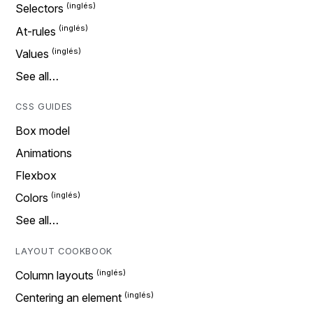
Selectors
At-rules
Values
See all…
CSS GUIDES
Box model
Animations
Flexbox
Colors
See all…
LAYOUT COOKBOOK
Column layouts
Centering an element