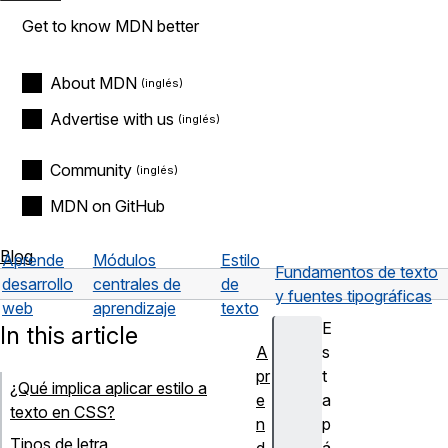
Get to know MDN better
About MDN
Advertise with us
Community
MDN on GitHub
Blog
Aprende
Módulos
Estilo
Fundamentos de texto
desarrollo
centrales de
de
y fuentes tipográficas
web
aprendizaje
texto
E
In this article
A
s
pr
t
¿Qué implica aplicar estilo a
e
a
texto en CSS?
n
p
Tipos de letra
d
á