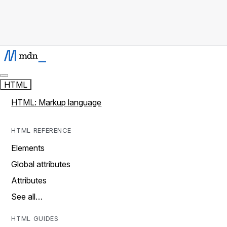
HTML
HTML: Markup language
HTML REFERENCE
Elements
Global attributes
Attributes
See all…
HTML GUIDES