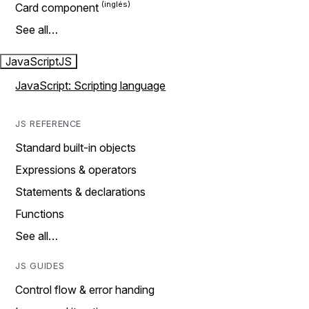
Card component
See all…
JavaScript
JS
JavaScript: Scripting language
JS REFERENCE
Standard built-in objects
Expressions & operators
Statements & declarations
Functions
See all…
JS GUIDES
Control flow & error handing