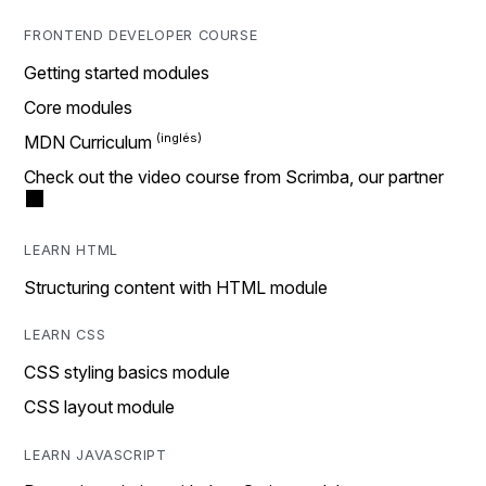
FRONTEND DEVELOPER COURSE
Getting started modules
Core modules
MDN Curriculum
Check out the video course from Scrimba, our partner
LEARN HTML
Structuring content with HTML module
LEARN CSS
CSS styling basics module
CSS layout module
LEARN JAVASCRIPT