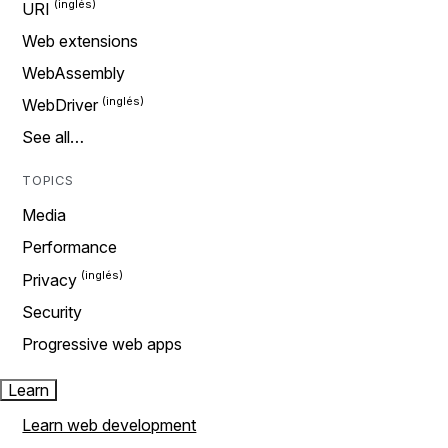
URI
Web extensions
WebAssembly
WebDriver
See all…
TOPICS
Media
Performance
Privacy
Security
Progressive web apps
Learn
Learn web development