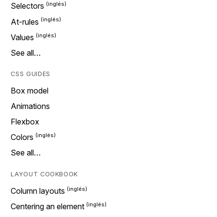
Selectors
At-rules
Values
See all…
CSS GUIDES
Box model
Animations
Flexbox
Colors
See all…
LAYOUT COOKBOOK
Column layouts
Centering an element