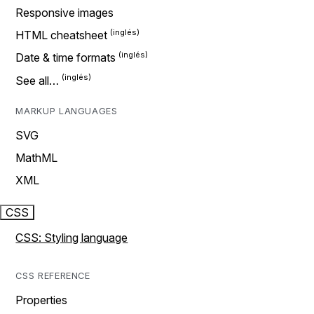
Responsive images
HTML cheatsheet
Date & time formats
See all…
MARKUP LANGUAGES
SVG
MathML
XML
CSS
CSS: Styling language
CSS REFERENCE
Properties