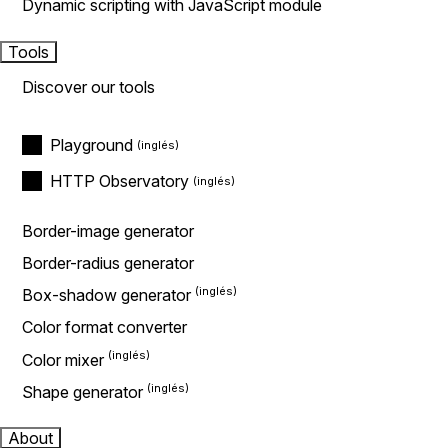
Dynamic scripting with JavaScript module
Tools
Discover our tools
Playground
HTTP Observatory
Border-image generator
Border-radius generator
Box-shadow generator
Color format converter
Color mixer
Shape generator
About