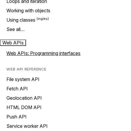
Loops and iteration
Working with objects
Using classes
See all…
Web APIs
Web APIs: Programming interfaces
WEB API REFERENCE
File system API
Fetch API
Geolocation API
HTML DOM API
Push API
Service worker API