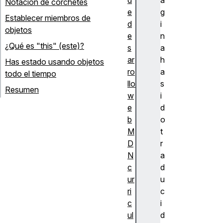
Notación de corchetes
e
g
Establecer miembros de
d
i
objetos
e
n
¿Qué es "this" (este)?
s
a
ar
h
Has estado usando objetos
ro
a
todo el tiempo
llo
s
Resumen
w
i
e
d
b
o
M
t
D
r
N
a
c
d
ur
u
ri
c
c
i
ul
d