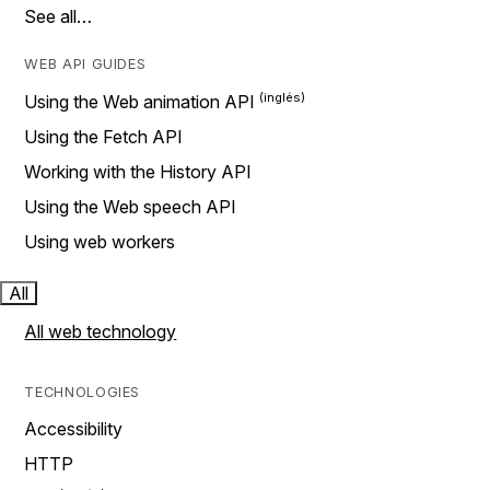
See all…
WEB API GUIDES
Using the Web animation API
Using the Fetch API
Working with the History API
Using the Web speech API
Using web workers
All
All web technology
TECHNOLOGIES
Accessibility
HTTP