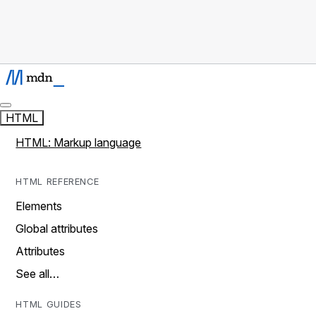
HTML
HTML: Markup language
HTML REFERENCE
Elements
Global attributes
Attributes
See all…
HTML GUIDES