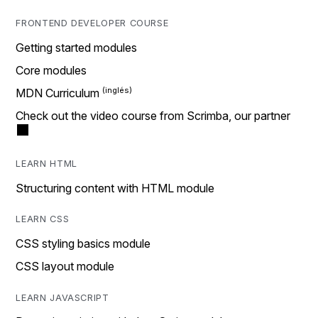
FRONTEND DEVELOPER COURSE
Getting started modules
Core modules
MDN Curriculum
Check out the video course from Scrimba, our partner
LEARN HTML
Structuring content with HTML module
LEARN CSS
CSS styling basics module
CSS layout module
LEARN JAVASCRIPT