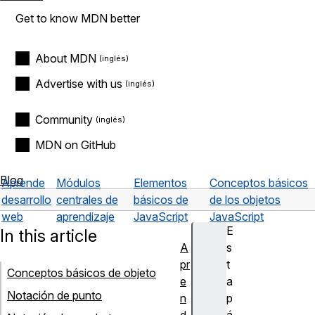
Get to know MDN better
About MDN
Advertise with us
Community
MDN on GitHub
Blog
Aprende
Módulos
Elementos
Conceptos básicos
desarrollo
centrales de
básicos de
de los objetos
web
aprendizaje
JavaScript
JavaScript
E
In this article
A
s
pr
t
Conceptos básicos de objeto
e
a
Notación de punto
n
p
d
á