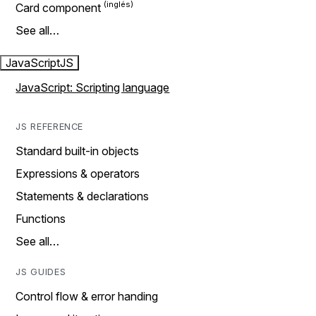
Card component
See all…
JavaScript
JS
JavaScript: Scripting language
JS REFERENCE
Standard built-in objects
Expressions & operators
Statements & declarations
Functions
See all…
JS GUIDES
Control flow & error handing