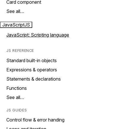
Card component
See all…
JavaScript
JS
JavaScript: Scripting language
JS REFERENCE
Standard built-in objects
Expressions & operators
Statements & declarations
Functions
See all…
JS GUIDES
Control flow & error handing