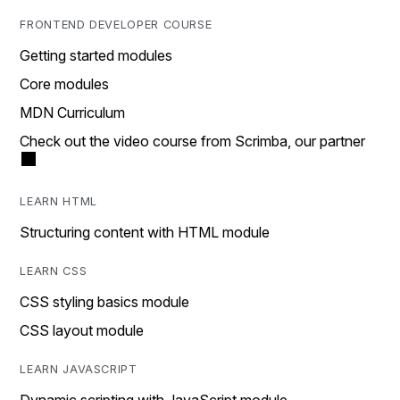
FRONTEND DEVELOPER COURSE
Getting started modules
Core modules
MDN Curriculum
Check out the video course from Scrimba, our partner
LEARN HTML
Structuring content with HTML module
LEARN CSS
CSS styling basics module
CSS layout module
LEARN JAVASCRIPT