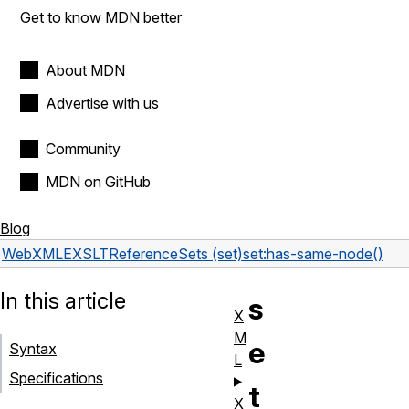
Get to know MDN better
About MDN
Advertise with us
Community
MDN on GitHub
Blog
Web
XML
EXSLT
Reference
Sets (set)
set:has-same-node()
In this article
s
X
M
e
Syntax
L
Specifications
t
X