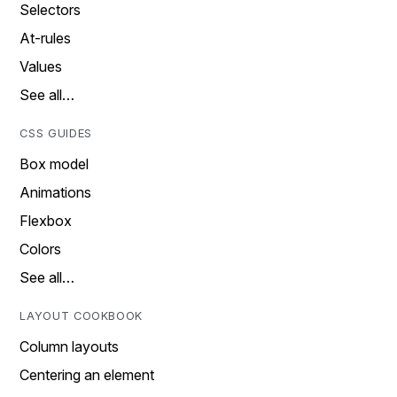
Selectors
At-rules
Values
See all…
CSS GUIDES
Box model
Animations
Flexbox
Colors
See all…
LAYOUT COOKBOOK
Column layouts
Centering an element