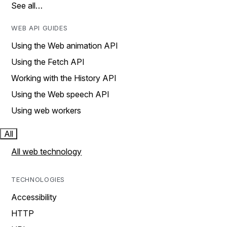
See all…
WEB API GUIDES
Using the Web animation API
Using the Fetch API
Working with the History API
Using the Web speech API
Using web workers
All
All web technology
TECHNOLOGIES
Accessibility
HTTP