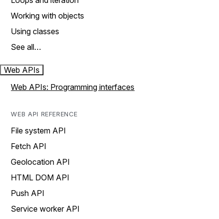
Loops and iteration
Working with objects
Using classes
See all…
Web APIs
Web APIs: Programming interfaces
WEB API REFERENCE
File system API
Fetch API
Geolocation API
HTML DOM API
Push API
Service worker API