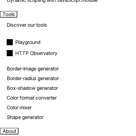
Dynamic scripting with JavaScript module
Tools
Discover our tools
Playground
HTTP Observatory
Border-image generator
Border-radius generator
Box-shadow generator
Color format converter
Color mixer
Shape generator
About