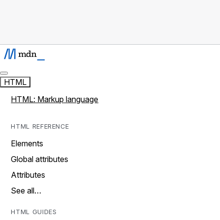
HTML
HTML: Markup language
HTML REFERENCE
Elements
Global attributes
Attributes
See all…
HTML GUIDES