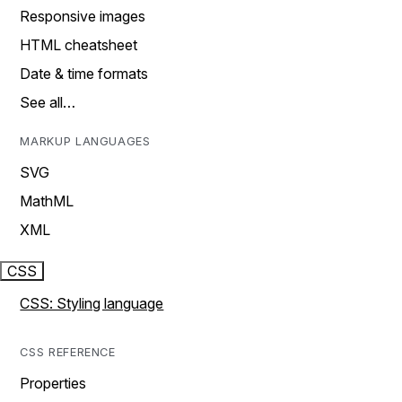
Responsive images
HTML cheatsheet
Date & time formats
See all…
MARKUP LANGUAGES
SVG
MathML
XML
CSS
CSS: Styling language
CSS REFERENCE
Properties