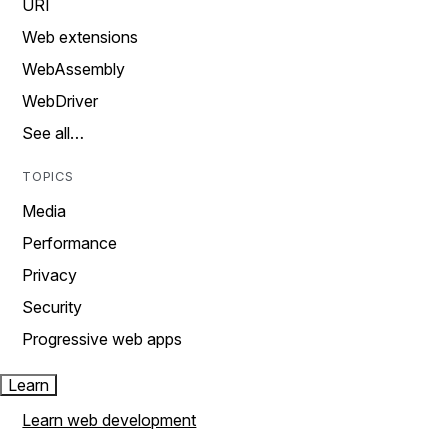
URI
Web extensions
WebAssembly
WebDriver
See all…
TOPICS
Media
Performance
Privacy
Security
Progressive web apps
Learn
Learn web development