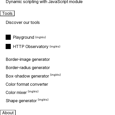
Dynamic scripting with JavaScript module
Tools
Discover our tools
Playground
HTTP Observatory
Border-image generator
Border-radius generator
Box-shadow generator
Color format converter
Color mixer
Shape generator
About