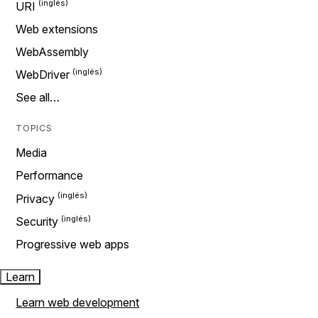
URI
Web extensions
WebAssembly
WebDriver
See all…
TOPICS
Media
Performance
Privacy
Security
Progressive web apps
Learn
Learn web development