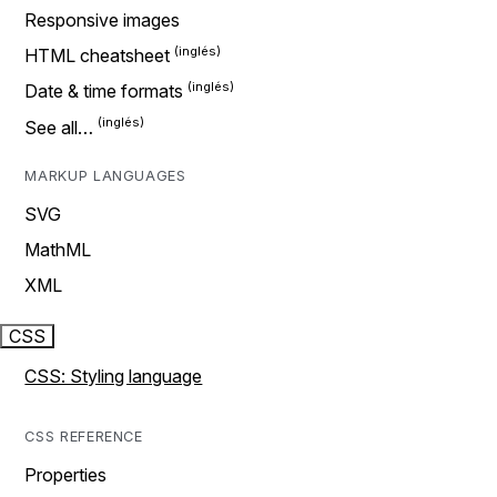
Responsive images
HTML cheatsheet
Date & time formats
See all…
MARKUP LANGUAGES
SVG
MathML
XML
CSS
CSS: Styling language
CSS REFERENCE
Properties