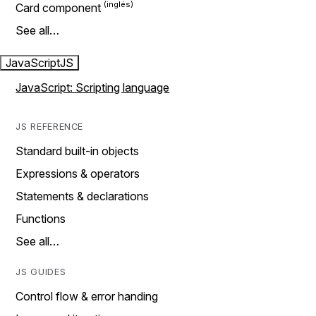
Card component
See all…
JavaScript
JS
JavaScript: Scripting language
JS REFERENCE
Standard built-in objects
Expressions & operators
Statements & declarations
Functions
See all…
JS GUIDES
Control flow & error handing