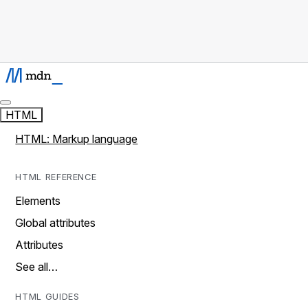
HTML
HTML: Markup language
HTML REFERENCE
Elements
Global attributes
Attributes
See all…
HTML GUIDES