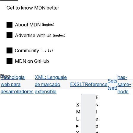
Get to know MDN better
About MDN
Advertise with us
Community
MDN on GitHub
Blog
Tecnología
XML: Lenguaje
has-
Sets
web para
de marcado
EXSLT
Reference
same-
(set)
desarrolladores
extensible
node
E
X
s
M
t
L
a
p