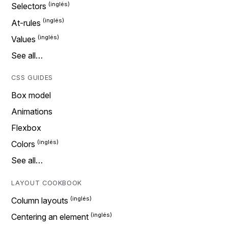
Selectors
At-rules
Values
See all…
CSS GUIDES
Box model
Animations
Flexbox
Colors
See all…
LAYOUT COOKBOOK
Column layouts
Centering an element