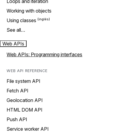
Loops and iteration
Working with objects
Using classes
See all…
Web APIs
Web APIs: Programming interfaces
WEB API REFERENCE
File system API
Fetch API
Geolocation API
HTML DOM API
Push API
Service worker API