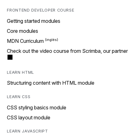
FRONTEND DEVELOPER COURSE
Getting started modules
Core modules
MDN Curriculum
Check out the video course from Scrimba, our partner
LEARN HTML
Structuring content with HTML module
LEARN CSS
CSS styling basics module
CSS layout module
LEARN JAVASCRIPT