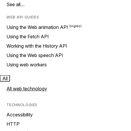
See all…
WEB API GUIDES
Using the Web animation API
Using the Fetch API
Working with the History API
Using the Web speech API
Using web workers
All
All web technology
TECHNOLOGIES
Accessibility
HTTP