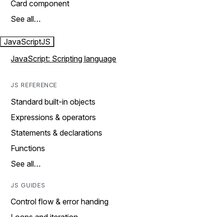
Card component
See all…
JavaScript
JS
JavaScript: Scripting language
JS REFERENCE
Standard built-in objects
Expressions & operators
Statements & declarations
Functions
See all…
JS GUIDES
Control flow & error handing