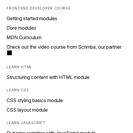
FRONTEND DEVELOPER COURSE
Getting started modules
Core modules
MDN Curriculum
Check out the video course from Scrimba, our partner
LEARN HTML
Structuring content with HTML module
LEARN CSS
CSS styling basics module
CSS layout module
LEARN JAVASCRIPT