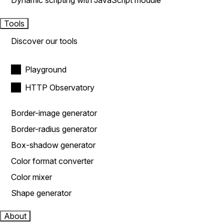
Dynamic scripting with JavaScript module
Tools
Discover our tools
Playground
HTTP Observatory
Border-image generator
Border-radius generator
Box-shadow generator
Color format converter
Color mixer
Shape generator
About