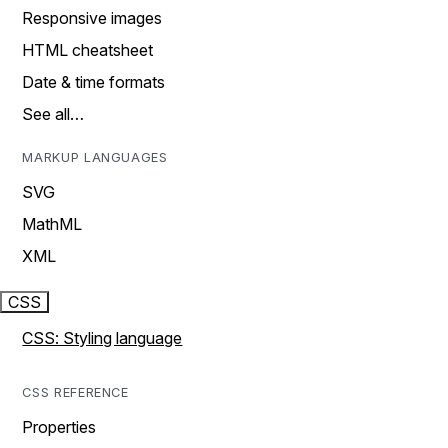
Responsive images
HTML cheatsheet
Date & time formats
See all…
MARKUP LANGUAGES
SVG
MathML
XML
CSS
CSS: Styling language
CSS REFERENCE
Properties