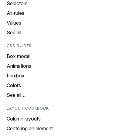
Selectors
At-rules
Values
See all…
CSS GUIDES
Box model
Animations
Flexbox
Colors
See all…
LAYOUT COOKBOOK
Column layouts
Centering an element