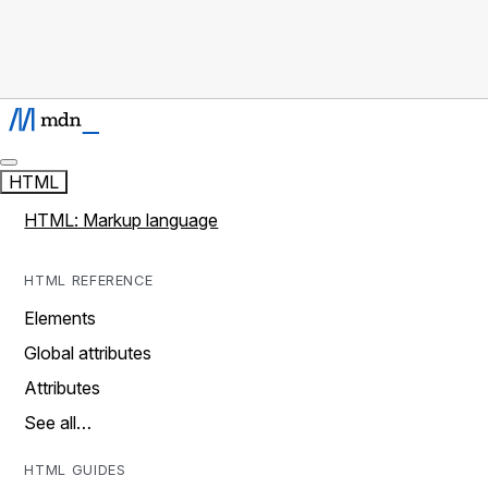
HTML
HTML: Markup language
HTML REFERENCE
Elements
Global attributes
Attributes
See all…
HTML GUIDES