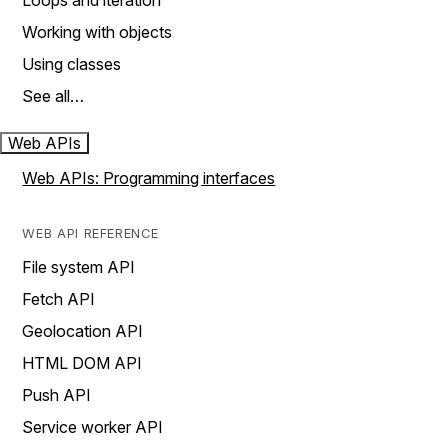
Loops and iteration
Working with objects
Using classes
See all…
Web APIs
Web APIs: Programming interfaces
WEB API REFERENCE
File system API
Fetch API
Geolocation API
HTML DOM API
Push API
Service worker API