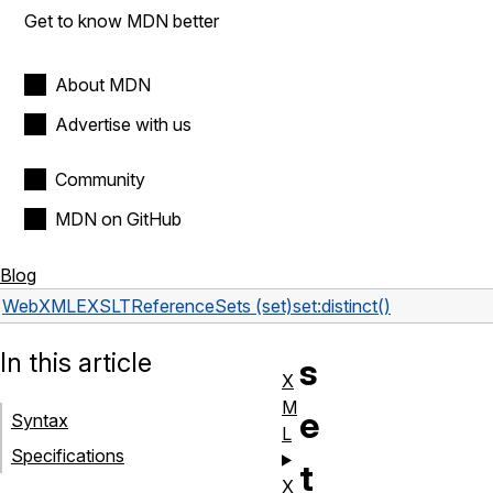
Get to know MDN better
About MDN
Advertise with us
Community
MDN on GitHub
Blog
Web
XML
EXSLT
Reference
Sets (set)
set:distinct()
In this article
s
X
M
e
Syntax
L
Specifications
t
X