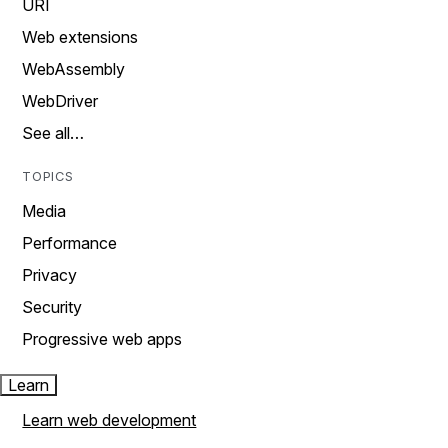
URI
Web extensions
WebAssembly
WebDriver
See all…
TOPICS
Media
Performance
Privacy
Security
Progressive web apps
Learn
Learn web development