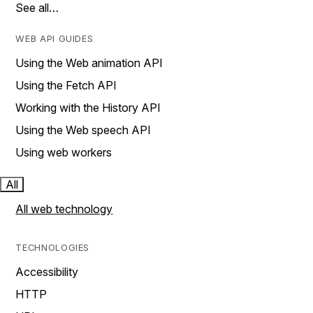
See all…
WEB API GUIDES
Using the Web animation API
Using the Fetch API
Working with the History API
Using the Web speech API
Using web workers
All
All web technology
TECHNOLOGIES
Accessibility
HTTP