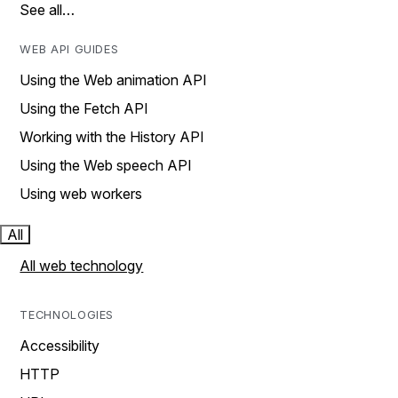
See all…
WEB API GUIDES
Using the Web animation API
Using the Fetch API
Working with the History API
Using the Web speech API
Using web workers
All
All web technology
TECHNOLOGIES
Accessibility
HTTP