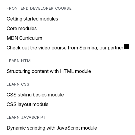
FRONTEND DEVELOPER COURSE
Getting started modules
Core modules
MDN Curriculum
Check out the video course from Scrimba, our partner
LEARN HTML
Structuring content with HTML module
LEARN CSS
CSS styling basics module
CSS layout module
LEARN JAVASCRIPT
Dynamic scripting with JavaScript module