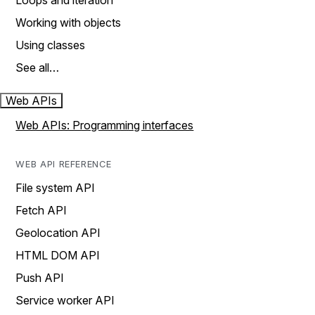
Loops and iteration
Working with objects
Using classes
See all…
Web APIs
Web APIs: Programming interfaces
WEB API REFERENCE
File system API
Fetch API
Geolocation API
HTML DOM API
Push API
Service worker API