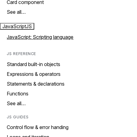
Card component
See all…
JavaScript
JS
JavaScript: Scripting language
JS REFERENCE
Standard built-in objects
Expressions & operators
Statements & declarations
Functions
See all…
JS GUIDES
Control flow & error handing