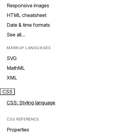
Responsive images
HTML cheatsheet
Date & time formats
See all…
MARKUP LANGUAGES
SVG
MathML
XML
CSS
CSS: Styling language
CSS REFERENCE
Properties