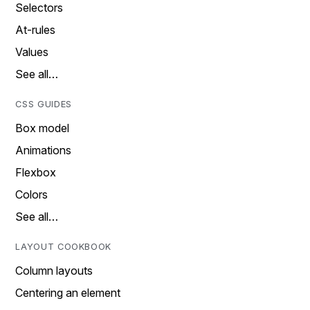
Selectors
At-rules
Values
See all…
CSS GUIDES
Box model
Animations
Flexbox
Colors
See all…
LAYOUT COOKBOOK
Column layouts
Centering an element