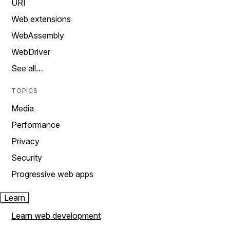
URI
Web extensions
WebAssembly
WebDriver
See all…
TOPICS
Media
Performance
Privacy
Security
Progressive web apps
Learn
Learn web development