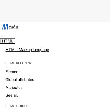
HTML
HTML: Markup language
HTML REFERENCE
Elements
Global attributes
Attributes
See all…
HTML GUIDES