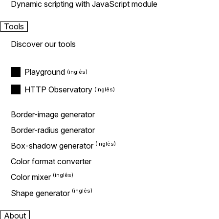
Dynamic scripting with JavaScript module
Tools
Discover our tools
Playground
HTTP Observatory
Border-image generator
Border-radius generator
Box-shadow generator
Color format converter
Color mixer
Shape generator
About