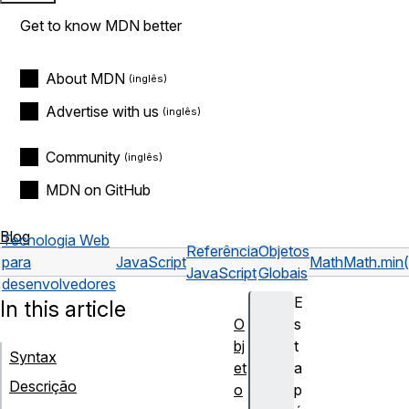
Get to know MDN better
About MDN
Advertise with us
Community
MDN on GitHub
Blog
Tecnologia Web
Referência
Objetos
para
JavaScript
Math
Math.min(
JavaScript
Globais
desenvolvedores
E
In this article
O
s
bj
t
Syntax
et
a
Descrição
o
p