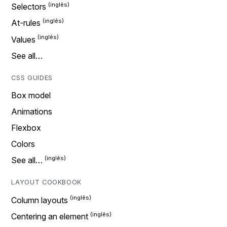
Selectors
At-rules
Values
See all…
CSS GUIDES
Box model
Animations
Flexbox
Colors
See all…
LAYOUT COOKBOOK
Column layouts
Centering an element