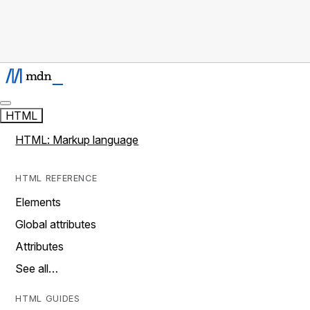
HTML
HTML: Markup language
HTML REFERENCE
Elements
Global attributes
Attributes
See all…
HTML GUIDES