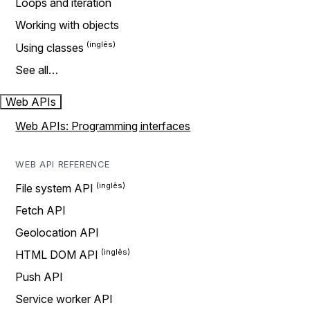
Loops and iteration
Working with objects
Using classes
See all…
Web APIs
Web APIs: Programming interfaces
WEB API REFERENCE
File system API
Fetch API
Geolocation API
HTML DOM API
Push API
Service worker API