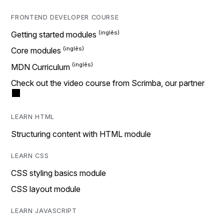
FRONTEND DEVELOPER COURSE
Getting started modules
Core modules
MDN Curriculum
Check out the video course from Scrimba, our partner
LEARN HTML
Structuring content with HTML module
LEARN CSS
CSS styling basics module
CSS layout module
LEARN JAVASCRIPT