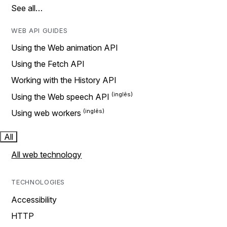
See all…
WEB API GUIDES
Using the Web animation API
Using the Fetch API
Working with the History API
Using the Web speech API
Using web workers
All
All web technology
TECHNOLOGIES
Accessibility
HTTP