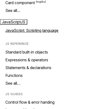
Card component
See all…
JavaScript
JS
JavaScript: Scripting language
JS REFERENCE
Standard built-in objects
Expressions & operators
Statements & declarations
Functions
See all…
JS GUIDES
Control flow & error handing