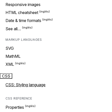
Responsive images
HTML cheatsheet
Date & time formats
See all…
MARKUP LANGUAGES
SVG
MathML
XML
CSS
CSS: Styling language
CSS REFERENCE
Properties