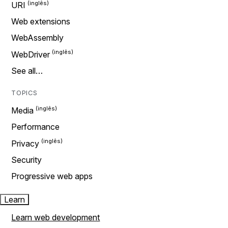
URI
Web extensions
WebAssembly
WebDriver
See all…
TOPICS
Media
Performance
Privacy
Security
Progressive web apps
Learn
Learn web development