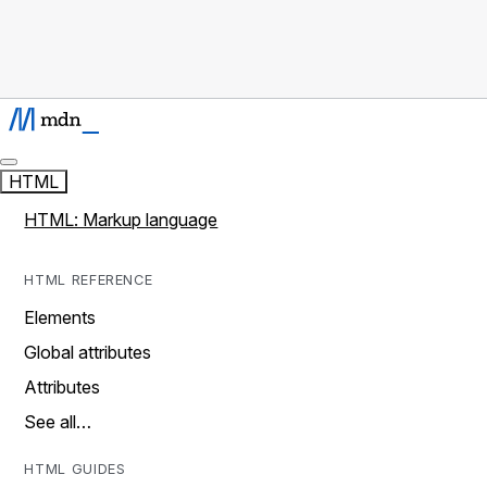
HTML
HTML: Markup language
HTML REFERENCE
Elements
Global attributes
Attributes
See all…
HTML GUIDES