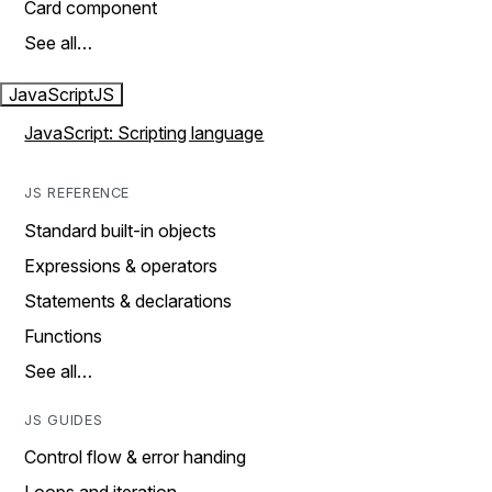
Card component
See all…
JavaScript
JS
JavaScript: Scripting language
JS REFERENCE
Standard built-in objects
Expressions & operators
Statements & declarations
Functions
See all…
JS GUIDES
Control flow & error handing