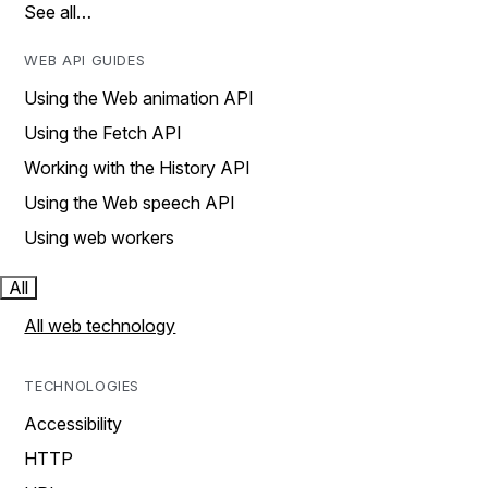
See all…
WEB API GUIDES
Using the Web animation API
Using the Fetch API
Working with the History API
Using the Web speech API
Using web workers
All
All web technology
TECHNOLOGIES
Accessibility
HTTP