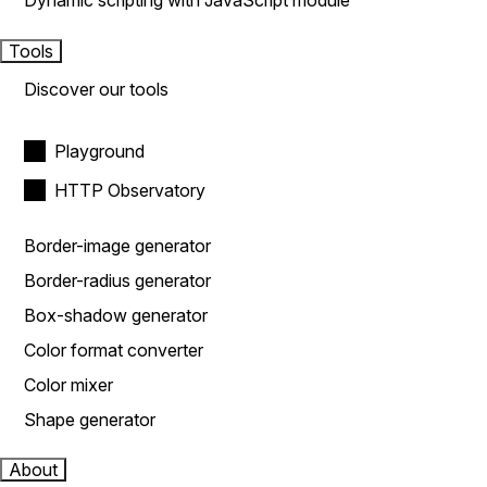
Dynamic scripting with JavaScript module
Tools
Discover our tools
Playground
HTTP Observatory
Border-image generator
Border-radius generator
Box-shadow generator
Color format converter
Color mixer
Shape generator
About