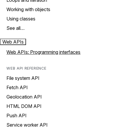
Loops and iteration
Working with objects
Using classes
See all…
Web APIs
Web APIs: Programming interfaces
WEB API REFERENCE
File system API
Fetch API
Geolocation API
HTML DOM API
Push API
Service worker API