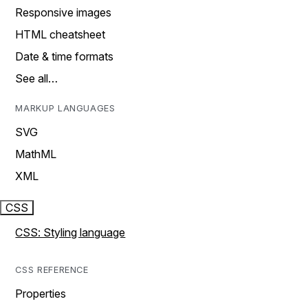
Responsive images
HTML cheatsheet
Date & time formats
See all…
MARKUP LANGUAGES
SVG
MathML
XML
CSS
CSS: Styling language
CSS REFERENCE
Properties