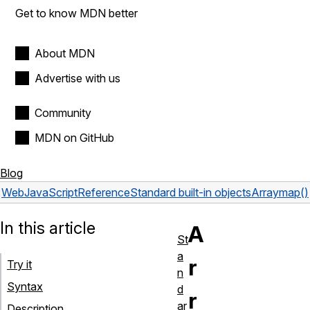
Get to know MDN better
About MDN
Advertise with us
Community
MDN on GitHub
Blog
Web
JavaScript
Reference
Standard built-in objects
Array
map()
In this article
A
St
a
r
Try it
n
Syntax
d
r
ar
Description