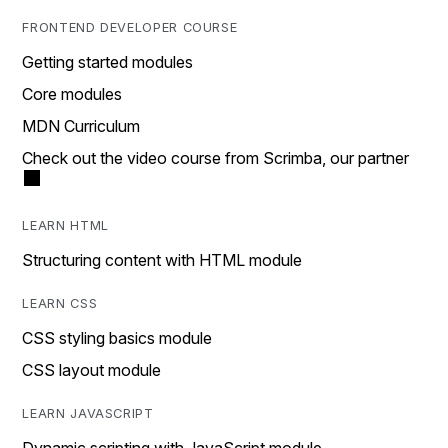
FRONTEND DEVELOPER COURSE
Getting started modules
Core modules
MDN Curriculum
Check out the video course from Scrimba, our partner
LEARN HTML
Structuring content with HTML module
LEARN CSS
CSS styling basics module
CSS layout module
LEARN JAVASCRIPT