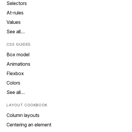
Selectors
At-rules
Values
See all…
CSS GUIDES
Box model
Animations
Flexbox
Colors
See all…
LAYOUT COOKBOOK
Column layouts
Centering an element