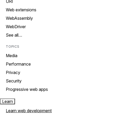
URI
Web extensions
WebAssembly
WebDriver
See all…
TOPICS
Media
Performance
Privacy
Security
Progressive web apps
Learn
Learn web development