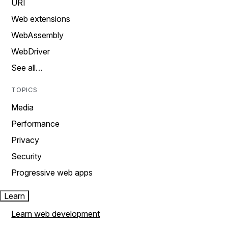
URI
Web extensions
WebAssembly
WebDriver
See all…
TOPICS
Media
Performance
Privacy
Security
Progressive web apps
Learn
Learn web development