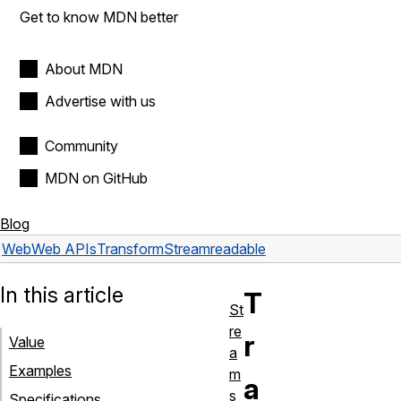
Get to know MDN better
About MDN
Advertise with us
Community
MDN on GitHub
Blog
Web
Web APIs
TransformStream
readable
In this article
T
St
re
r
Value
a
Examples
m
a
s
Specifications