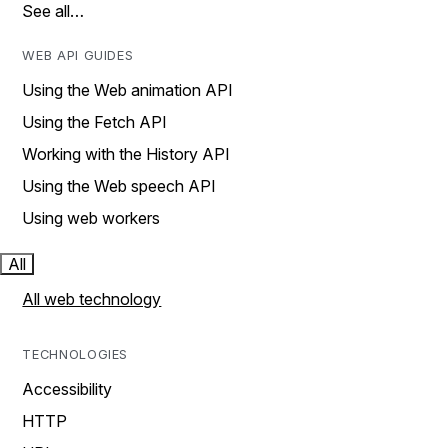
See all…
WEB API GUIDES
Using the Web animation API
Using the Fetch API
Working with the History API
Using the Web speech API
Using web workers
All
All web technology
TECHNOLOGIES
Accessibility
HTTP