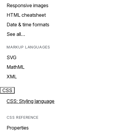
Responsive images
HTML cheatsheet
Date & time formats
See all…
MARKUP LANGUAGES
SVG
MathML
XML
CSS
CSS: Styling language
CSS REFERENCE
Properties