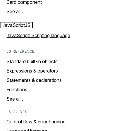
Card component
See all…
JavaScript
JS
JavaScript: Scripting language
JS REFERENCE
Standard built-in objects
Expressions & operators
Statements & declarations
Functions
See all…
JS GUIDES
Control flow & error handing