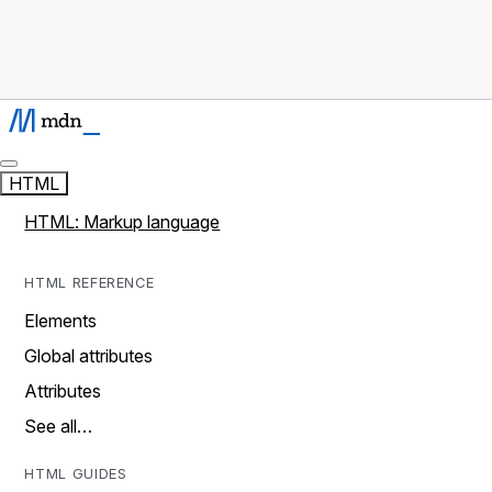
HTML
HTML: Markup language
HTML REFERENCE
Elements
Global attributes
Attributes
See all…
HTML GUIDES