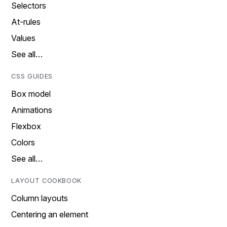
Selectors
At-rules
Values
See all…
CSS GUIDES
Box model
Animations
Flexbox
Colors
See all…
LAYOUT COOKBOOK
Column layouts
Centering an element