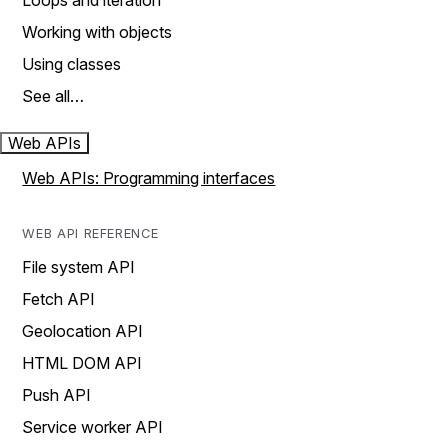
Loops and iteration
Working with objects
Using classes
See all…
Web APIs
Web APIs: Programming interfaces
WEB API REFERENCE
File system API
Fetch API
Geolocation API
HTML DOM API
Push API
Service worker API