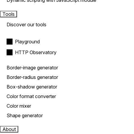
Dynamic scripting with JavaScript module
Tools
Discover our tools
Playground
HTTP Observatory
Border-image generator
Border-radius generator
Box-shadow generator
Color format converter
Color mixer
Shape generator
About