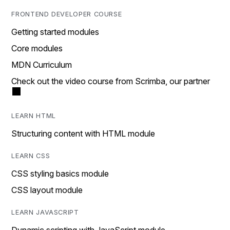
FRONTEND DEVELOPER COURSE
Getting started modules
Core modules
MDN Curriculum
Check out the video course from Scrimba, our partner
LEARN HTML
Structuring content with HTML module
LEARN CSS
CSS styling basics module
CSS layout module
LEARN JAVASCRIPT