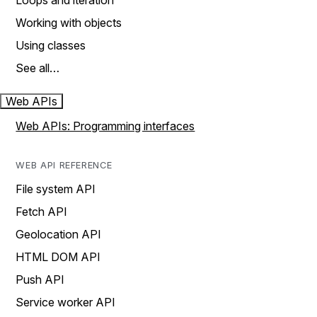
Loops and iteration
Working with objects
Using classes
See all…
Web APIs
Web APIs: Programming interfaces
WEB API REFERENCE
File system API
Fetch API
Geolocation API
HTML DOM API
Push API
Service worker API