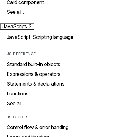
Card component
See all…
JavaScript
JS
JavaScript: Scripting language
JS REFERENCE
Standard built-in objects
Expressions & operators
Statements & declarations
Functions
See all…
JS GUIDES
Control flow & error handing