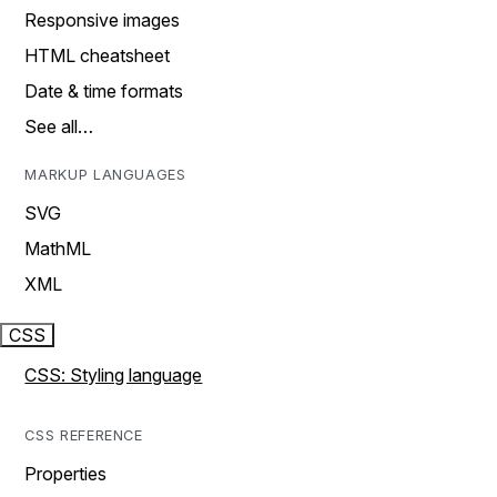
Responsive images
HTML cheatsheet
Date & time formats
See all…
MARKUP LANGUAGES
SVG
MathML
XML
CSS
CSS: Styling language
CSS REFERENCE
Properties