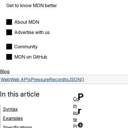
Get to know MDN better
About MDN
Advertise with us
Community
MDN on GitHub
Blog
Web
Web APIs
PressureRecord
toJSON()
In this article
P
Co
m
r
Syntax
pu
Examples
te
e
Pr
Specifications