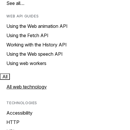
See all…
WEB API GUIDES
Using the Web animation API
Using the Fetch API
Working with the History API
Using the Web speech API
Using web workers
All
All web technology
TECHNOLOGIES
Accessibility
HTTP