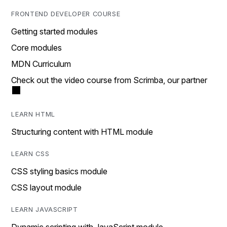
FRONTEND DEVELOPER COURSE
Getting started modules
Core modules
MDN Curriculum
Check out the video course from Scrimba, our partner
LEARN HTML
Structuring content with HTML module
LEARN CSS
CSS styling basics module
CSS layout module
LEARN JAVASCRIPT