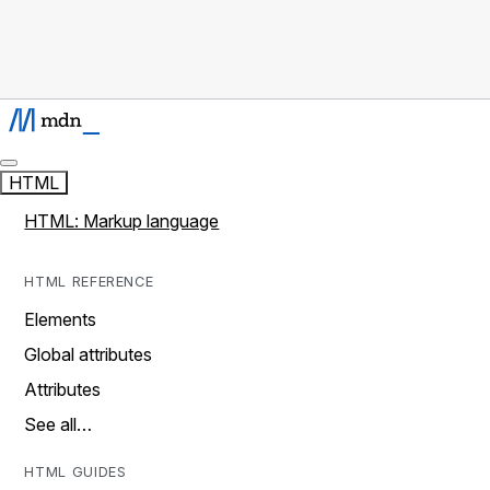
HTML
HTML: Markup language
HTML REFERENCE
Elements
Global attributes
Attributes
See all…
HTML GUIDES