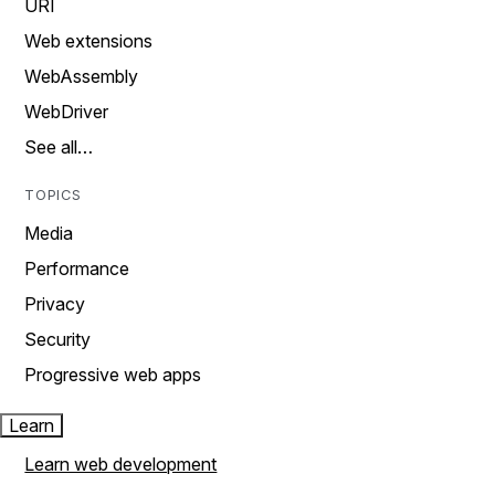
URI
Web extensions
WebAssembly
WebDriver
See all…
TOPICS
Media
Performance
Privacy
Security
Progressive web apps
Learn
Learn web development