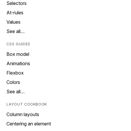
Selectors
At-rules
Values
See all…
CSS GUIDES
Box model
Animations
Flexbox
Colors
See all…
LAYOUT COOKBOOK
Column layouts
Centering an element