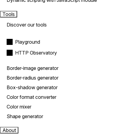
Dynamic scripting with JavaScript module
Tools
Discover our tools
Playground
HTTP Observatory
Border-image generator
Border-radius generator
Box-shadow generator
Color format converter
Color mixer
Shape generator
About