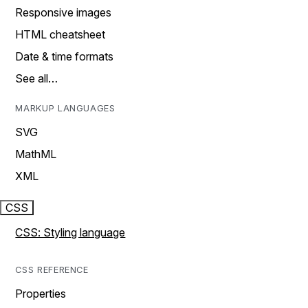
Responsive images
HTML cheatsheet
Date & time formats
See all…
MARKUP LANGUAGES
SVG
MathML
XML
CSS
CSS: Styling language
CSS REFERENCE
Properties