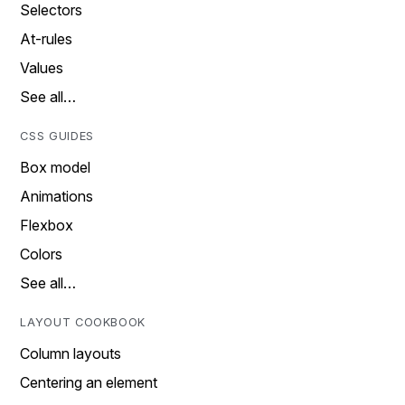
Selectors
At-rules
Values
See all…
CSS GUIDES
Box model
Animations
Flexbox
Colors
See all…
LAYOUT COOKBOOK
Column layouts
Centering an element