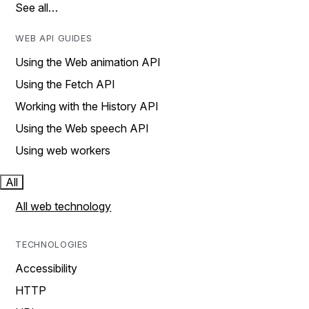
See all…
WEB API GUIDES
Using the Web animation API
Using the Fetch API
Working with the History API
Using the Web speech API
Using web workers
All
All web technology
TECHNOLOGIES
Accessibility
HTTP