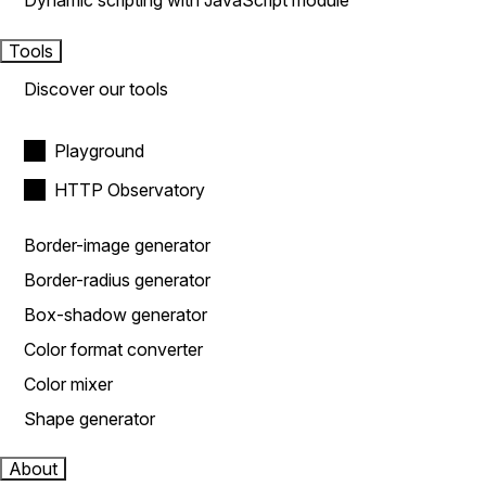
Dynamic scripting with JavaScript module
Tools
Discover our tools
Playground
HTTP Observatory
Border-image generator
Border-radius generator
Box-shadow generator
Color format converter
Color mixer
Shape generator
About