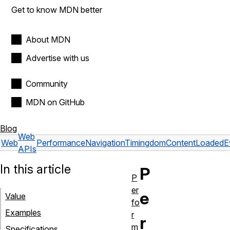
Get to know MDN better
About MDN
Advertise with us
Community
MDN on GitHub
Blog
Web
Web
PerformanceNavigationTiming
domContentLoadedE
APIs
In this article
P
P
er
e
Value
fo
Examples
r
r
m
Specifications