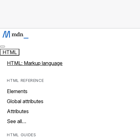
HTML
HTML: Markup language
HTML REFERENCE
Elements
Global attributes
Attributes
See all…
HTML GUIDES