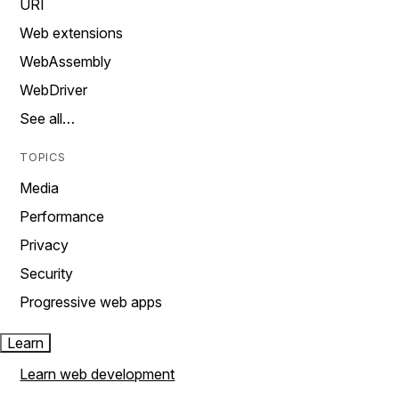
URI
Web extensions
WebAssembly
WebDriver
See all…
TOPICS
Media
Performance
Privacy
Security
Progressive web apps
Learn
Learn web development