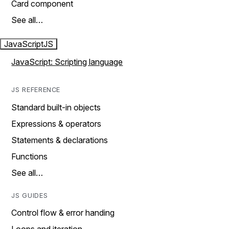
Card component
See all…
JavaScript
JS
JavaScript: Scripting language
JS REFERENCE
Standard built-in objects
Expressions & operators
Statements & declarations
Functions
See all…
JS GUIDES
Control flow & error handing