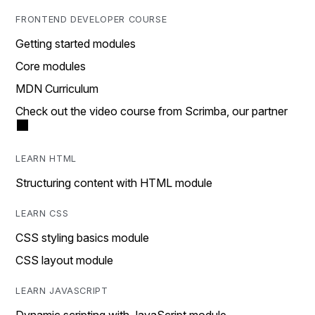
FRONTEND DEVELOPER COURSE
Getting started modules
Core modules
MDN Curriculum
Check out the video course from Scrimba, our partner
LEARN HTML
Structuring content with HTML module
LEARN CSS
CSS styling basics module
CSS layout module
LEARN JAVASCRIPT