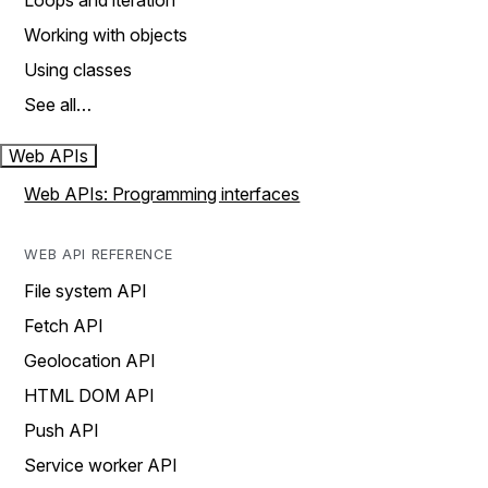
Loops and iteration
Working with objects
Using classes
See all…
Web APIs
Web APIs: Programming interfaces
WEB API REFERENCE
File system API
Fetch API
Geolocation API
HTML DOM API
Push API
Service worker API