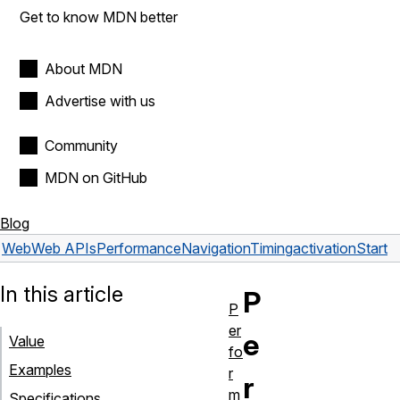
Get to know MDN better
About MDN
Advertise with us
Community
MDN on GitHub
Blog
Web
Web APIs
PerformanceNavigationTiming
activationStart
In this article
P
P
er
e
Value
fo
Examples
r
r
m
Specifications