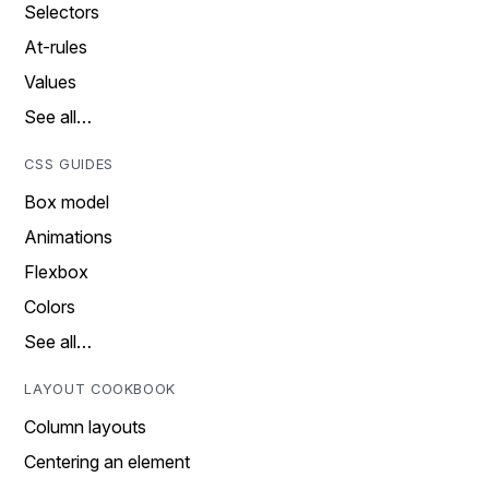
Selectors
At-rules
Values
See all…
CSS GUIDES
Box model
Animations
Flexbox
Colors
See all…
LAYOUT COOKBOOK
Column layouts
Centering an element