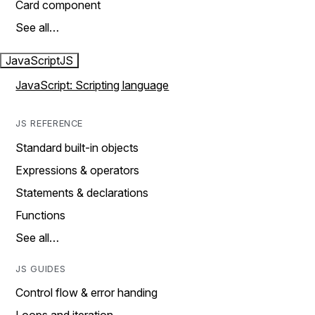
Card component
See all…
JavaScript
JS
JavaScript: Scripting language
JS REFERENCE
Standard built-in objects
Expressions & operators
Statements & declarations
Functions
See all…
JS GUIDES
Control flow & error handing