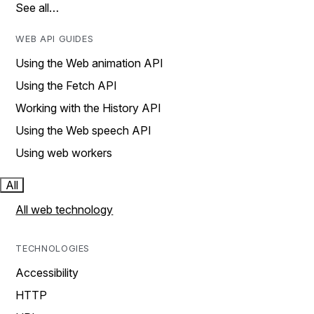
See all…
WEB API GUIDES
Using the Web animation API
Using the Fetch API
Working with the History API
Using the Web speech API
Using web workers
All
All web technology
TECHNOLOGIES
Accessibility
HTTP