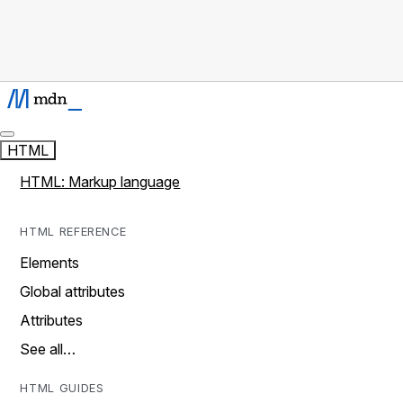
HTML
HTML: Markup language
HTML REFERENCE
Elements
Global attributes
Attributes
See all…
HTML GUIDES