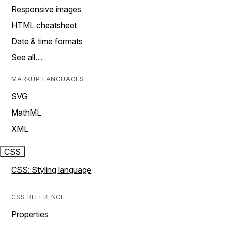
Responsive images
HTML cheatsheet
Date & time formats
See all…
MARKUP LANGUAGES
SVG
MathML
XML
CSS
CSS: Styling language
CSS REFERENCE
Properties