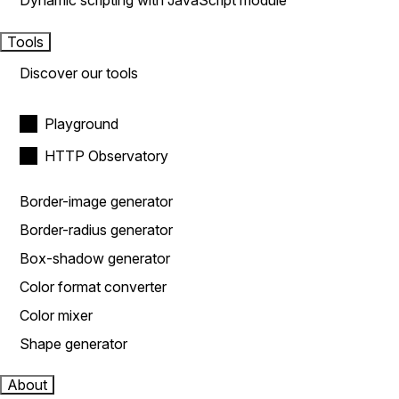
Dynamic scripting with JavaScript module
Tools
Discover our tools
Playground
HTTP Observatory
Border-image generator
Border-radius generator
Box-shadow generator
Color format converter
Color mixer
Shape generator
About