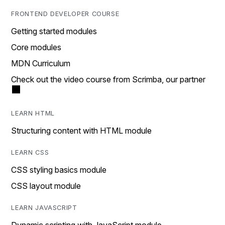
FRONTEND DEVELOPER COURSE
Getting started modules
Core modules
MDN Curriculum
Check out the video course from Scrimba, our partner
LEARN HTML
Structuring content with HTML module
LEARN CSS
CSS styling basics module
CSS layout module
LEARN JAVASCRIPT