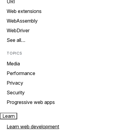
URI
Web extensions
WebAssembly
WebDriver
See all…
TOPICS
Media
Performance
Privacy
Security
Progressive web apps
Learn
Learn web development