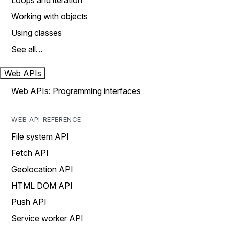
Loops and iteration
Working with objects
Using classes
See all…
Web APIs
Web APIs: Programming interfaces
WEB API REFERENCE
File system API
Fetch API
Geolocation API
HTML DOM API
Push API
Service worker API