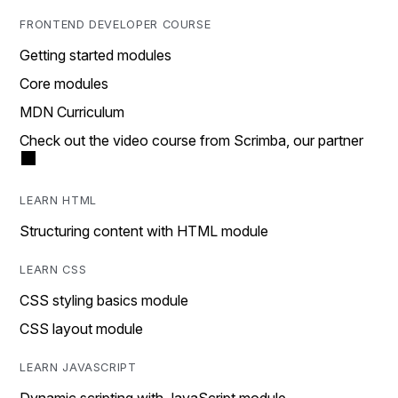
FRONTEND DEVELOPER COURSE
Getting started modules
Core modules
MDN Curriculum
Check out the video course from Scrimba, our partner
LEARN HTML
Structuring content with HTML module
LEARN CSS
CSS styling basics module
CSS layout module
LEARN JAVASCRIPT