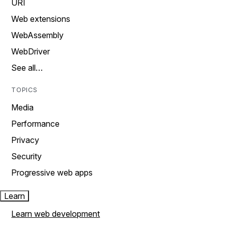
URI
Web extensions
WebAssembly
WebDriver
See all…
TOPICS
Media
Performance
Privacy
Security
Progressive web apps
Learn
Learn web development