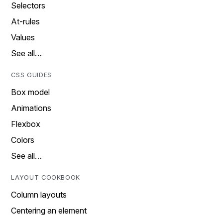
Selectors
At-rules
Values
See all…
CSS GUIDES
Box model
Animations
Flexbox
Colors
See all…
LAYOUT COOKBOOK
Column layouts
Centering an element