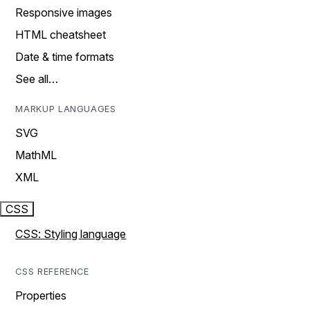
Responsive images
HTML cheatsheet
Date & time formats
See all…
MARKUP LANGUAGES
SVG
MathML
XML
CSS
CSS: Styling language
CSS REFERENCE
Properties