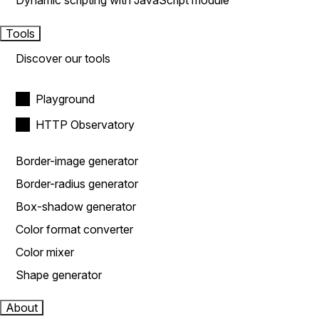
Dynamic scripting with JavaScript module
Tools
Discover our tools
Playground
HTTP Observatory
Border-image generator
Border-radius generator
Box-shadow generator
Color format converter
Color mixer
Shape generator
About