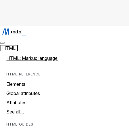
HTML
HTML: Markup language
HTML REFERENCE
Elements
Global attributes
Attributes
See all…
HTML GUIDES