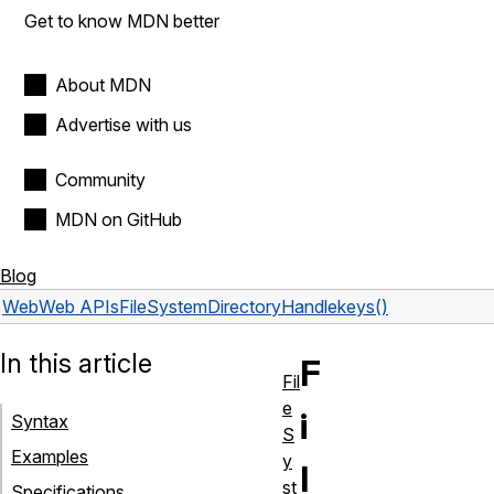
Get to know MDN better
About MDN
Advertise with us
Community
MDN on GitHub
Blog
Web
Web APIs
FileSystemDirectoryHandle
keys()
In this article
F
Fil
e
i
Syntax
S
Examples
y
l
st
Specifications