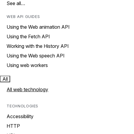
See all…
WEB API GUIDES
Using the Web animation API
Using the Fetch API
Working with the History API
Using the Web speech API
Using web workers
All
All web technology
TECHNOLOGIES
Accessibility
HTTP