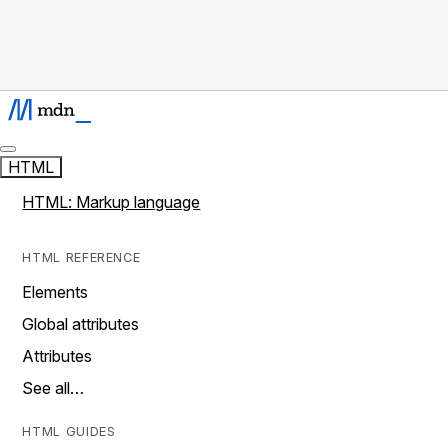
HTML
HTML: Markup language
HTML REFERENCE
Elements
Global attributes
Attributes
See all…
HTML GUIDES