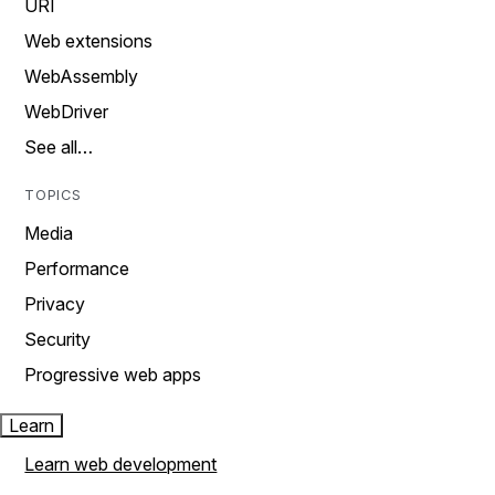
URI
Web extensions
WebAssembly
WebDriver
See all…
TOPICS
Media
Performance
Privacy
Security
Progressive web apps
Learn
Learn web development