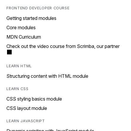
FRONTEND DEVELOPER COURSE
Getting started modules
Core modules
MDN Curriculum
Check out the video course from Scrimba, our partner
LEARN HTML
Structuring content with HTML module
LEARN CSS
CSS styling basics module
CSS layout module
LEARN JAVASCRIPT