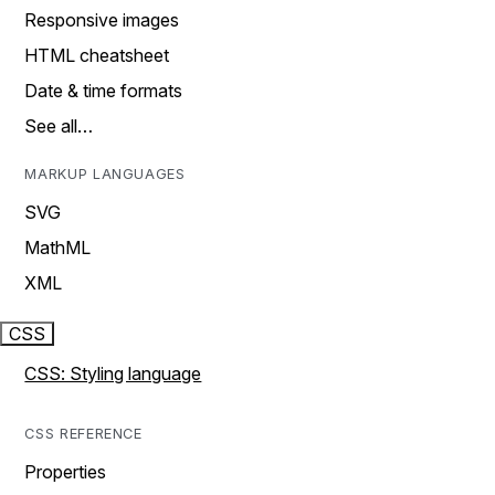
Responsive images
HTML cheatsheet
Date & time formats
See all…
MARKUP LANGUAGES
SVG
MathML
XML
CSS
CSS: Styling language
CSS REFERENCE
Properties