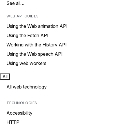
See all…
WEB API GUIDES
Using the Web animation API
Using the Fetch API
Working with the History API
Using the Web speech API
Using web workers
All
All web technology
TECHNOLOGIES
Accessibility
HTTP