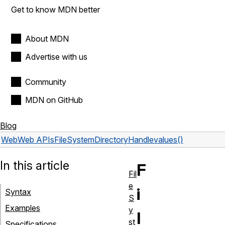
Get to know MDN better
About MDN
Advertise with us
Community
MDN on GitHub
Blog
Web
Web APIs
FileSystemDirectoryHandle
values()
In this article
F
Fil
e
i
Syntax
S
Examples
y
l
st
Specifications