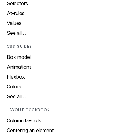
Selectors
At-rules
Values
See all…
CSS GUIDES
Box model
Animations
Flexbox
Colors
See all…
LAYOUT COOKBOOK
Column layouts
Centering an element