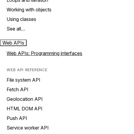
Loops and iteration
Working with objects
Using classes
See all…
Web APIs
Web APIs: Programming interfaces
WEB API REFERENCE
File system API
Fetch API
Geolocation API
HTML DOM API
Push API
Service worker API