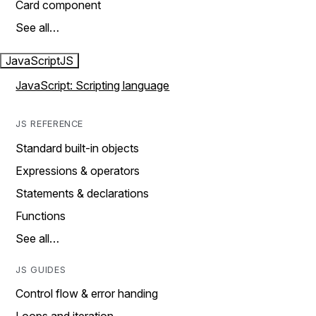
Card component
See all…
JavaScript
JS
JavaScript: Scripting language
JS REFERENCE
Standard built-in objects
Expressions & operators
Statements & declarations
Functions
See all…
JS GUIDES
Control flow & error handing