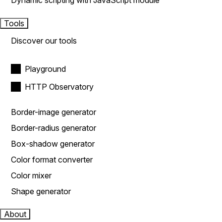
Dynamic scripting with JavaScript module
Tools
Discover our tools
Playground
HTTP Observatory
Border-image generator
Border-radius generator
Box-shadow generator
Color format converter
Color mixer
Shape generator
About