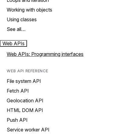
Loops and iteration
Working with objects
Using classes
See all…
Web APIs
Web APIs: Programming interfaces
WEB API REFERENCE
File system API
Fetch API
Geolocation API
HTML DOM API
Push API
Service worker API