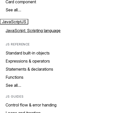
Card component
See all…
JavaScript
JS
JavaScript: Scripting language
JS REFERENCE
Standard built-in objects
Expressions & operators
Statements & declarations
Functions
See all…
JS GUIDES
Control flow & error handing