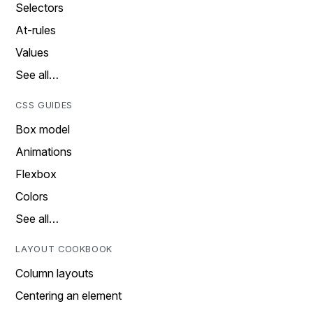
Selectors
At-rules
Values
See all…
CSS GUIDES
Box model
Animations
Flexbox
Colors
See all…
LAYOUT COOKBOOK
Column layouts
Centering an element