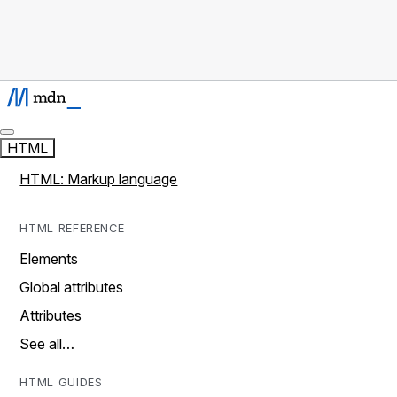
HTML
HTML: Markup language
HTML REFERENCE
Elements
Global attributes
Attributes
See all…
HTML GUIDES