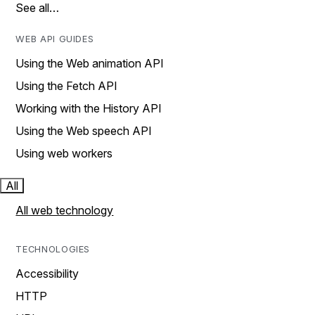
See all…
WEB API GUIDES
Using the Web animation API
Using the Fetch API
Working with the History API
Using the Web speech API
Using web workers
All
All web technology
TECHNOLOGIES
Accessibility
HTTP