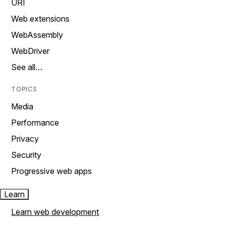
URI
Web extensions
WebAssembly
WebDriver
See all…
TOPICS
Media
Performance
Privacy
Security
Progressive web apps
Learn
Learn web development