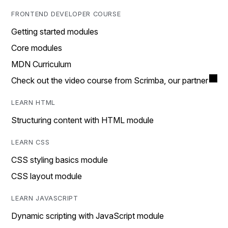
FRONTEND DEVELOPER COURSE
Getting started modules
Core modules
MDN Curriculum
Check out the video course from Scrimba, our partner
LEARN HTML
Structuring content with HTML module
LEARN CSS
CSS styling basics module
CSS layout module
LEARN JAVASCRIPT
Dynamic scripting with JavaScript module