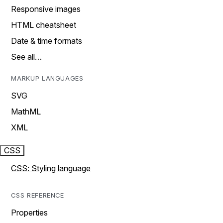
Responsive images
HTML cheatsheet
Date & time formats
See all…
MARKUP LANGUAGES
SVG
MathML
XML
CSS
CSS: Styling language
CSS REFERENCE
Properties