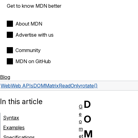
Get to know MDN better
About MDN
Advertise with us
Community
MDN on GitHub
Blog
Web
Web APIs
DOMMatrixReadOnly
rotate()
In this article
D
G
e
O
Syntax
o
Examples
m
M
et
Specifications