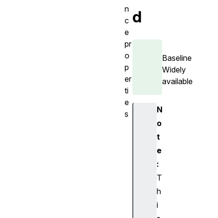
n
d
c
e
pr
o
Baseline
p
Widely
er
available
ti
e
N
s
o
i
t
s
2
e
D
:
i
T
s
h
I
i
d