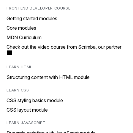
FRONTEND DEVELOPER COURSE
Getting started modules
Core modules
MDN Curriculum
Check out the video course from Scrimba, our partner
LEARN HTML
Structuring content with HTML module
LEARN CSS
CSS styling basics module
CSS layout module
LEARN JAVASCRIPT