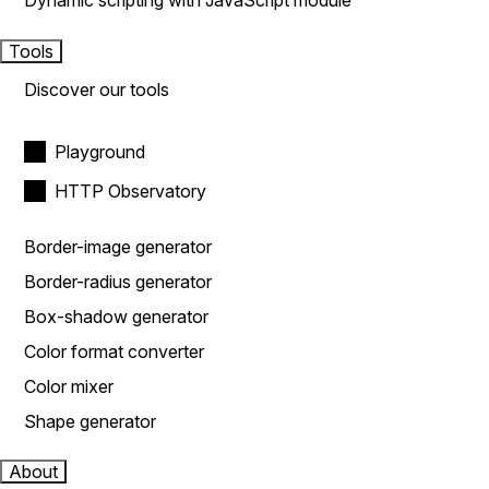
Dynamic scripting with JavaScript module
Tools
Discover our tools
Playground
HTTP Observatory
Border-image generator
Border-radius generator
Box-shadow generator
Color format converter
Color mixer
Shape generator
About