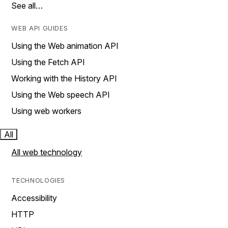
See all…
WEB API GUIDES
Using the Web animation API
Using the Fetch API
Working with the History API
Using the Web speech API
Using web workers
All
All web technology
TECHNOLOGIES
Accessibility
HTTP