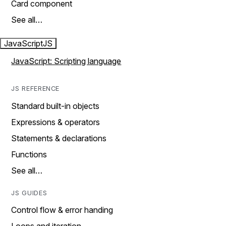
Card component
See all…
JavaScript
JS
JavaScript: Scripting language
JS REFERENCE
Standard built-in objects
Expressions & operators
Statements & declarations
Functions
See all…
JS GUIDES
Control flow & error handing