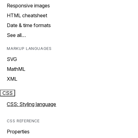
Responsive images
HTML cheatsheet
Date & time formats
See all…
MARKUP LANGUAGES
SVG
MathML
XML
CSS
CSS: Styling language
CSS REFERENCE
Properties