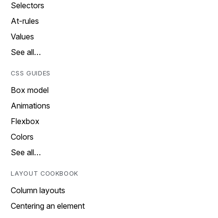
Selectors
At-rules
Values
See all…
CSS GUIDES
Box model
Animations
Flexbox
Colors
See all…
LAYOUT COOKBOOK
Column layouts
Centering an element