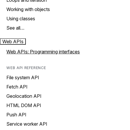
Loops and iteration
Working with objects
Using classes
See all…
Web APIs
Web APIs: Programming interfaces
WEB API REFERENCE
File system API
Fetch API
Geolocation API
HTML DOM API
Push API
Service worker API