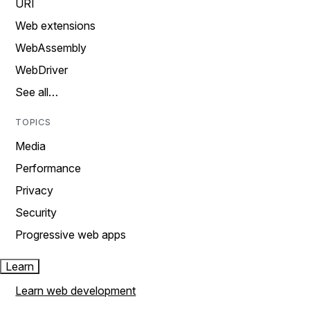
URI
Web extensions
WebAssembly
WebDriver
See all…
TOPICS
Media
Performance
Privacy
Security
Progressive web apps
Learn
Learn web development