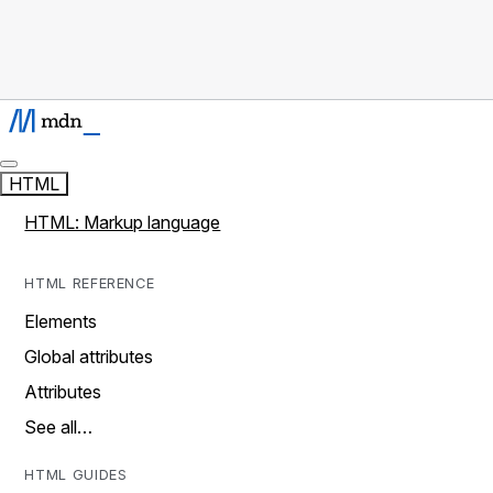
HTML
HTML: Markup language
HTML REFERENCE
Elements
Global attributes
Attributes
See all…
HTML GUIDES