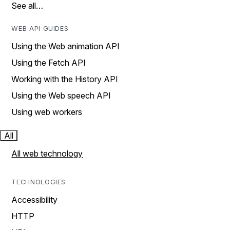
See all…
WEB API GUIDES
Using the Web animation API
Using the Fetch API
Working with the History API
Using the Web speech API
Using web workers
All
All web technology
TECHNOLOGIES
Accessibility
HTTP