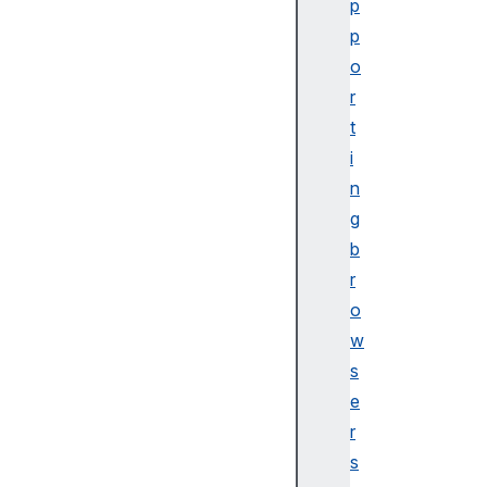
p
v
p
e
o
n
r
t
N
t
a
i
v
n
i
g
g
b
a
r
t
o
o
r
w
.
s
c
e
l
r
i
s
p