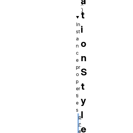
a
(
)
t
In
i
st
a
o
n
c
n
e
pr
S
o
p
t
er
ti
y
e
s
l
p
r
e
e