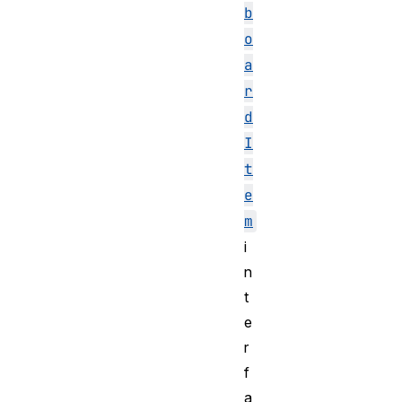
b
o
a
r
d
I
t
e
m
i
n
t
e
r
f
a