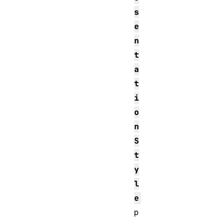
s
e
n
t
a
t
i
o
n
S
t
y
l
e
p