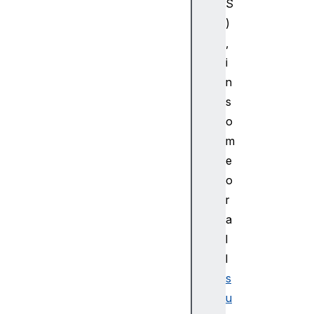
S
bo
)
ar
dC
,
ha
i
ng
n
eE
s
ve
o
nt
m
C
e
l
o
i
r
p
a
b
l
o
l
a
r
s
d
u
E