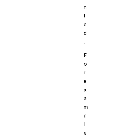
n
t
e
d
.
F
o
r
e
x
a
m
p
l
e