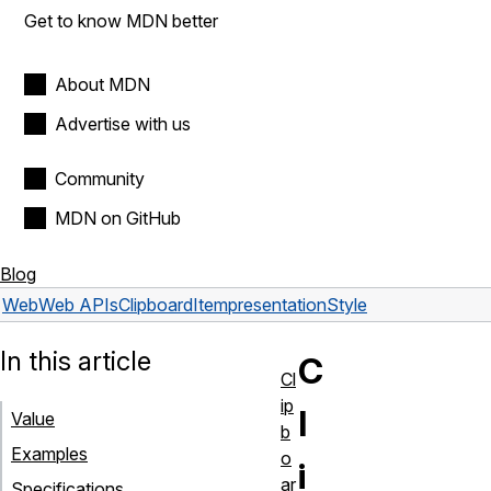
Get to know MDN better
About MDN
Advertise with us
Community
MDN on GitHub
Blog
Web
Web APIs
ClipboardItem
presentationStyle
In this article
C
Cl
ip
l
Value
b
Examples
o
i
ar
Specifications