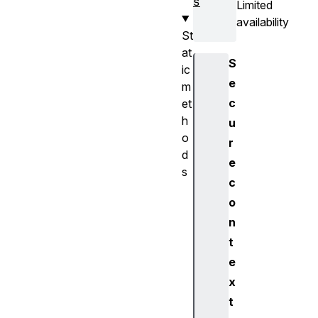
s
Limited
availability
St
at
S
ic
e
m
c
et
h
u
o
r
d
e
s
c
s
o
u
n
p
p
t
o
e
r
x
t
t
s