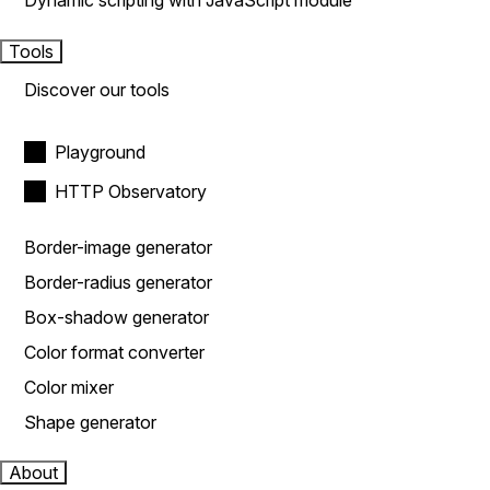
Dynamic scripting with JavaScript module
Tools
Discover our tools
Playground
HTTP Observatory
Border-image generator
Border-radius generator
Box-shadow generator
Color format converter
Color mixer
Shape generator
About