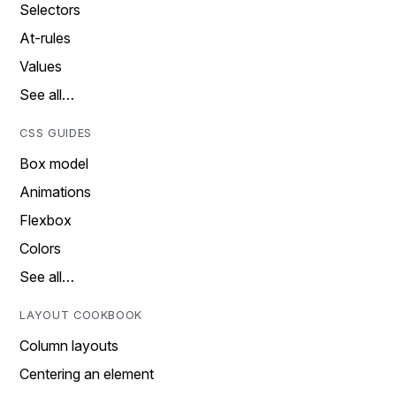
Selectors
At-rules
Values
See all…
CSS GUIDES
Box model
Animations
Flexbox
Colors
See all…
LAYOUT COOKBOOK
Column layouts
Centering an element