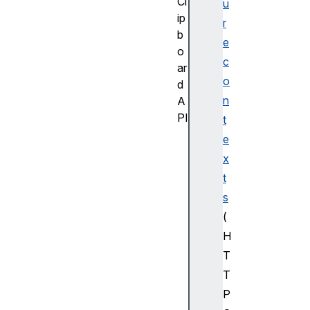
Cl
u
ip
r
b
e
o
c
ar
o
d
n
A
PI
t
C
e
l
x
i
t
p
s
b
(
o
a
H
r
T
d
T
Cl
P
ip