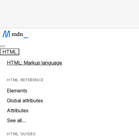
HTML
HTML: Markup language
HTML REFERENCE
Elements
Global attributes
Attributes
See all…
HTML GUIDES