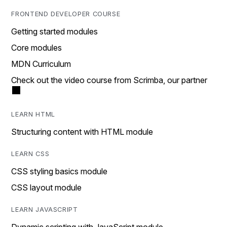
FRONTEND DEVELOPER COURSE
Getting started modules
Core modules
MDN Curriculum
Check out the video course from Scrimba, our partner
LEARN HTML
Structuring content with HTML module
LEARN CSS
CSS styling basics module
CSS layout module
LEARN JAVASCRIPT