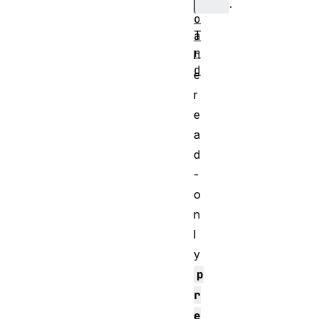
b
.
o
T
a
r
h
d
e
r
e
a
d
-
o
n
l
y
p
r
e