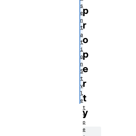
s
p
e
n
r
t
a
o
t
i
p
o
n
e
S
t
r
y
l
t
e
t
y
y
p
e