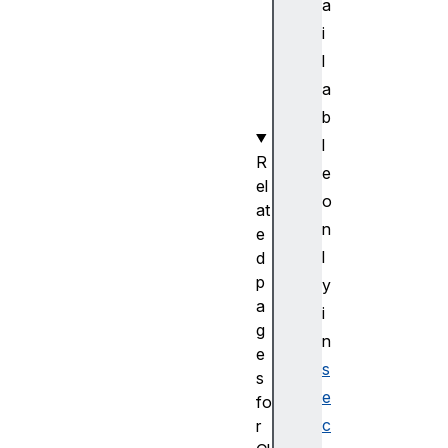
a
y
i
p
l
e
a
(
)
b
l
R
e
el
o
at
n
e
l
d
p
y
a
i
g
n
e
s
s
e
fo
c
r