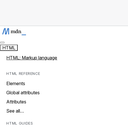
HTML
HTML: Markup language
HTML REFERENCE
Elements
Global attributes
Attributes
See all…
HTML GUIDES