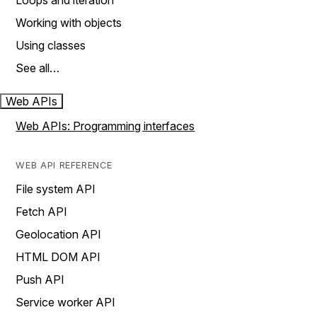
Loops and iteration
Working with objects
Using classes
See all…
Web APIs
Web APIs: Programming interfaces
WEB API REFERENCE
File system API
Fetch API
Geolocation API
HTML DOM API
Push API
Service worker API