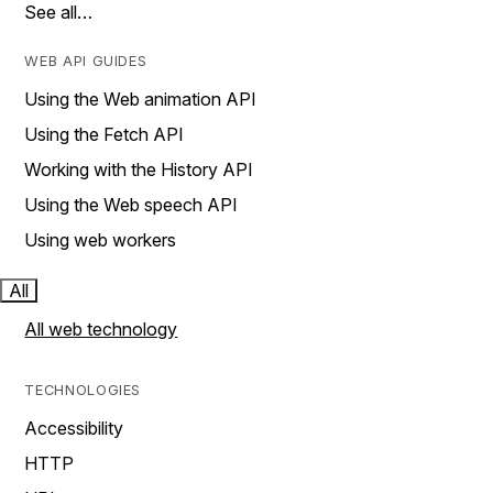
See all…
WEB API GUIDES
Using the Web animation API
Using the Fetch API
Working with the History API
Using the Web speech API
Using web workers
All
All web technology
TECHNOLOGIES
Accessibility
HTTP