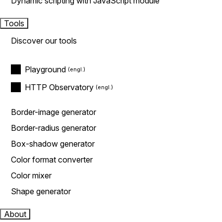
Dynamic scripting with JavaScript module
Tools
Discover our tools
Playground
HTTP Observatory
Border-image generator
Border-radius generator
Box-shadow generator
Color format converter
Color mixer
Shape generator
About