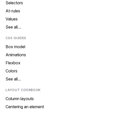
Selectors
At-rules
Values
See all…
CSS GUIDES
Box model
Animations
Flexbox
Colors
See all…
LAYOUT COOKBOOK
Column layouts
Centering an element