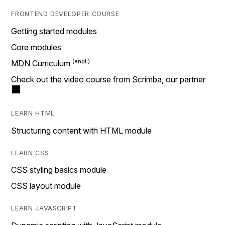
FRONTEND DEVELOPER COURSE
Getting started modules
Core modules
MDN Curriculum
Check out the video course from Scrimba, our partner
LEARN HTML
Structuring content with HTML module
LEARN CSS
CSS styling basics module
CSS layout module
LEARN JAVASCRIPT