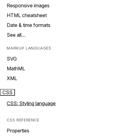
Responsive images
HTML cheatsheet
Date & time formats
See all…
MARKUP LANGUAGES
SVG
MathML
XML
CSS
CSS: Styling language
CSS REFERENCE
Properties