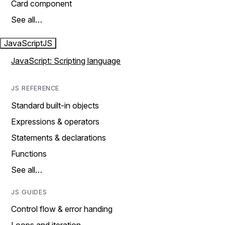
Card component
See all…
JavaScript
JS
JavaScript: Scripting language
JS REFERENCE
Standard built-in objects
Expressions & operators
Statements & declarations
Functions
See all…
JS GUIDES
Control flow & error handing