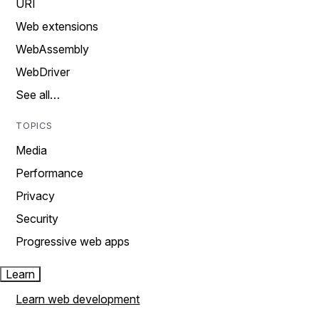
URI
Web extensions
WebAssembly
WebDriver
See all…
TOPICS
Media
Performance
Privacy
Security
Progressive web apps
Learn
Learn web development