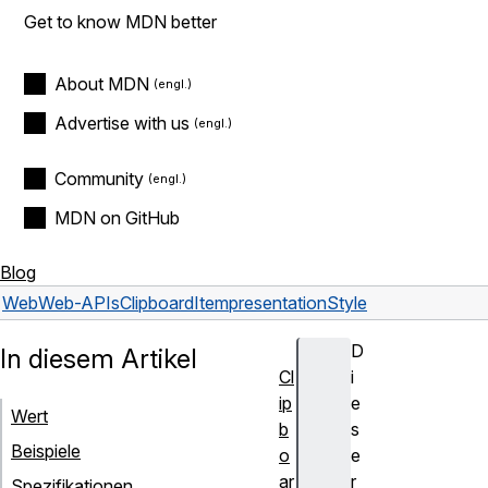
Get to know MDN better
About MDN
Advertise with us
Community
MDN on GitHub
Blog
Web
Web-APIs
ClipboardItem
presentationStyle
D
In diesem Artikel
Cl
i
ip
e
Wert
b
s
Beispiele
o
e
ar
r
Spezifikationen