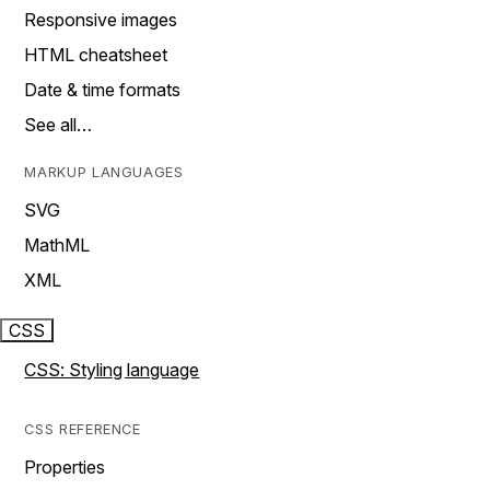
Responsive images
HTML cheatsheet
Date & time formats
See all…
MARKUP LANGUAGES
SVG
MathML
XML
CSS
CSS: Styling language
CSS REFERENCE
Properties