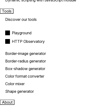
Dynamic scripting with JavaScript module
Tools
Discover our tools
Playground
HTTP Observatory
Border-image generator
Border-radius generator
Box-shadow generator
Color format converter
Color mixer
Shape generator
About