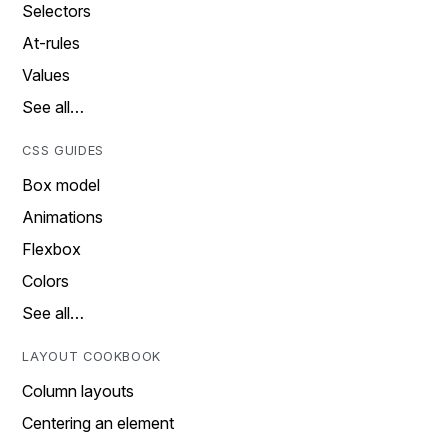
Selectors
At-rules
Values
See all…
CSS GUIDES
Box model
Animations
Flexbox
Colors
See all…
LAYOUT COOKBOOK
Column layouts
Centering an element