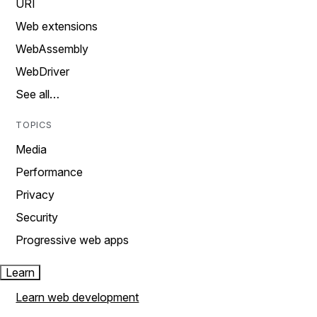
URI
Web extensions
WebAssembly
WebDriver
See all…
TOPICS
Media
Performance
Privacy
Security
Progressive web apps
Learn
Learn web development