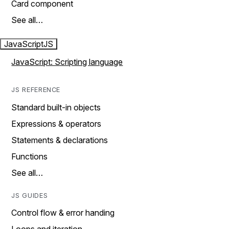
Card component
See all…
JavaScript
JS
JavaScript: Scripting language
JS REFERENCE
Standard built-in objects
Expressions & operators
Statements & declarations
Functions
See all…
JS GUIDES
Control flow & error handing