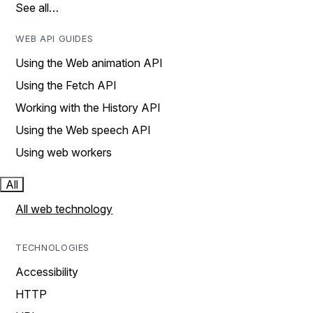
See all…
WEB API GUIDES
Using the Web animation API
Using the Fetch API
Working with the History API
Using the Web speech API
Using web workers
All
All web technology
TECHNOLOGIES
Accessibility
HTTP