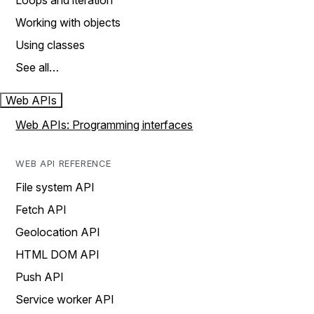
Loops and iteration
Working with objects
Using classes
See all…
Web APIs
Web APIs: Programming interfaces
WEB API REFERENCE
File system API
Fetch API
Geolocation API
HTML DOM API
Push API
Service worker API