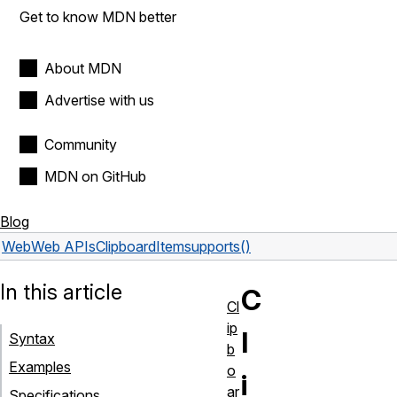
Get to know MDN better
About MDN
Advertise with us
Community
MDN on GitHub
Blog
Web
Web APIs
ClipboardItem
supports()
In this article
C
Cl
ip
l
Syntax
b
Examples
o
i
ar
Specifications