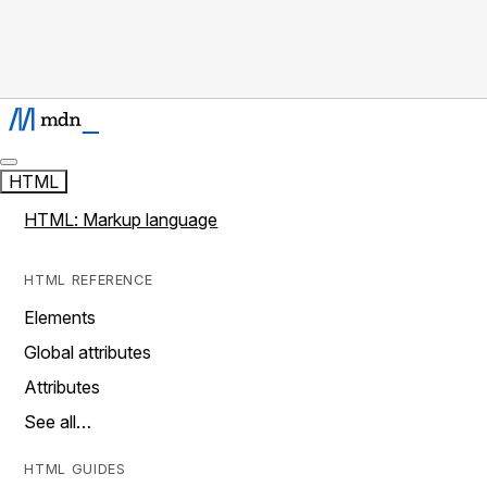
HTML
HTML: Markup language
HTML REFERENCE
Elements
Global attributes
Attributes
See all…
HTML GUIDES