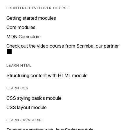
FRONTEND DEVELOPER COURSE
Getting started modules
Core modules
MDN Curriculum
Check out the video course from Scrimba, our partner
LEARN HTML
Structuring content with HTML module
LEARN CSS
CSS styling basics module
CSS layout module
LEARN JAVASCRIPT