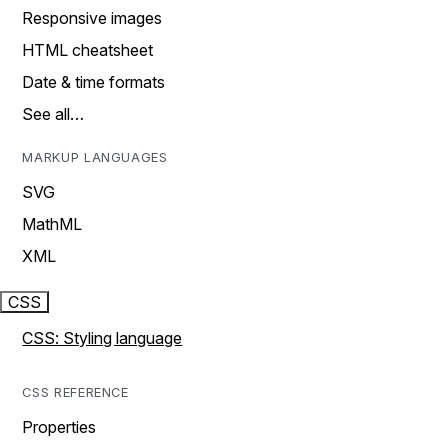
Responsive images
HTML cheatsheet
Date & time formats
See all…
MARKUP LANGUAGES
SVG
MathML
XML
CSS
CSS: Styling language
CSS REFERENCE
Properties