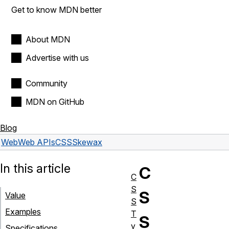
Get to know MDN better
About MDN
Advertise with us
Community
MDN on GitHub
Blog
Web
Web APIs
CSSSkew
ax
In this article
C
C
S
S
Value
S
Examples
T
S
y
Specifications