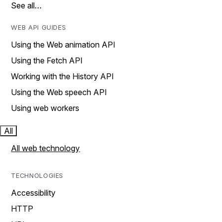
See all…
WEB API GUIDES
Using the Web animation API
Using the Fetch API
Working with the History API
Using the Web speech API
Using web workers
All
All web technology
TECHNOLOGIES
Accessibility
HTTP