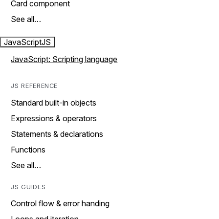
Card component
See all…
JavaScript
JS
JavaScript: Scripting language
JS REFERENCE
Standard built-in objects
Expressions & operators
Statements & declarations
Functions
See all…
JS GUIDES
Control flow & error handing