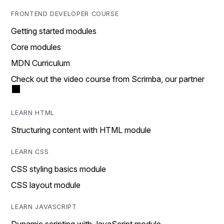
FRONTEND DEVELOPER COURSE
Getting started modules
Core modules
MDN Curriculum
Check out the video course from Scrimba, our partner
LEARN HTML
Structuring content with HTML module
LEARN CSS
CSS styling basics module
CSS layout module
LEARN JAVASCRIPT