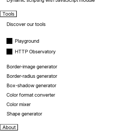
Dynamic scripting with JavaScript module
Tools
Discover our tools
Playground
HTTP Observatory
Border-image generator
Border-radius generator
Box-shadow generator
Color format converter
Color mixer
Shape generator
About