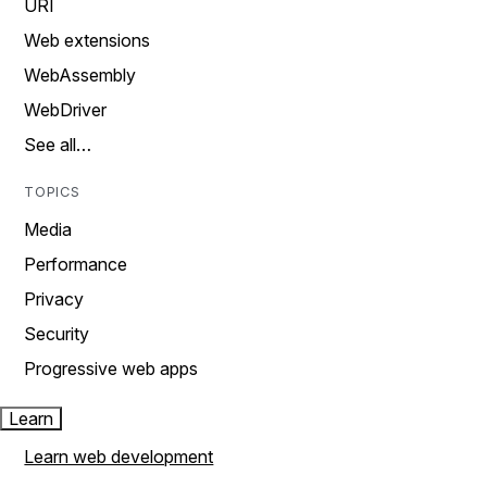
URI
Web extensions
WebAssembly
WebDriver
See all…
TOPICS
Media
Performance
Privacy
Security
Progressive web apps
Learn
Learn web development