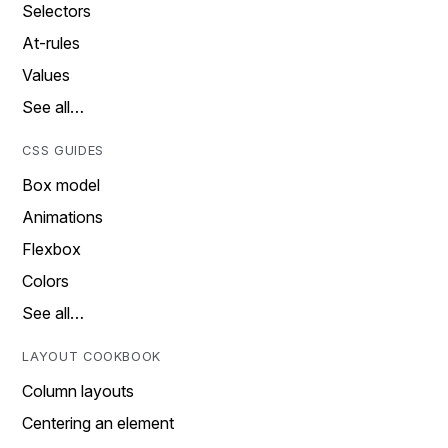
Selectors
At-rules
Values
See all…
CSS GUIDES
Box model
Animations
Flexbox
Colors
See all…
LAYOUT COOKBOOK
Column layouts
Centering an element