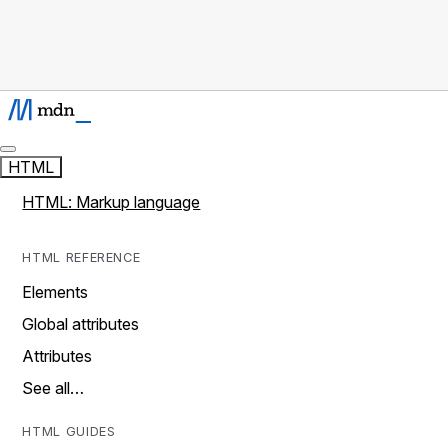
HTML
HTML: Markup language
HTML REFERENCE
Elements
Global attributes
Attributes
See all…
HTML GUIDES