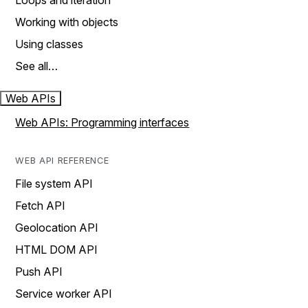
Loops and iteration
Working with objects
Using classes
See all…
Web APIs
Web APIs: Programming interfaces
WEB API REFERENCE
File system API
Fetch API
Geolocation API
HTML DOM API
Push API
Service worker API