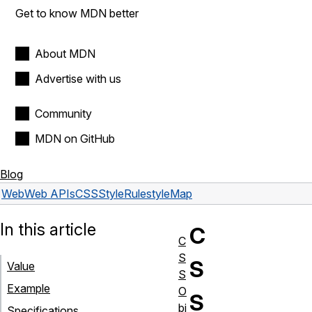
Get to know MDN better
About MDN
Advertise with us
Community
MDN on GitHub
Blog
Web
Web APIs
CSSStyleRule
styleMap
In this article
C
C
S
S
Value
S
Example
O
S
bj
Specifications