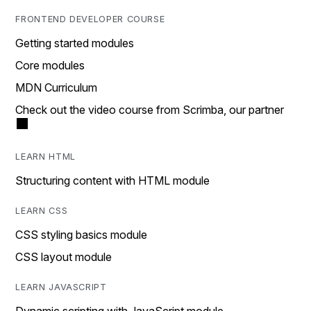
FRONTEND DEVELOPER COURSE
Getting started modules
Core modules
MDN Curriculum
Check out the video course from Scrimba, our partner
LEARN HTML
Structuring content with HTML module
LEARN CSS
CSS styling basics module
CSS layout module
LEARN JAVASCRIPT