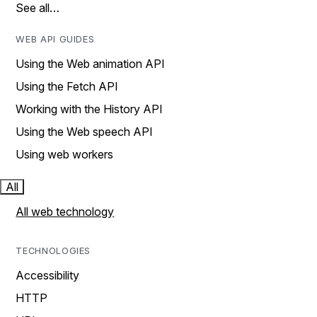
See all…
WEB API GUIDES
Using the Web animation API
Using the Fetch API
Working with the History API
Using the Web speech API
Using web workers
All
All web technology
TECHNOLOGIES
Accessibility
HTTP