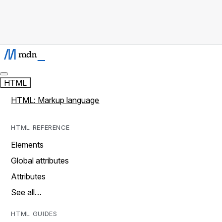
HTML
HTML: Markup language
HTML REFERENCE
Elements
Global attributes
Attributes
See all…
HTML GUIDES