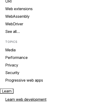
URI
Web extensions
WebAssembly
WebDriver
See all…
TOPICS
Media
Performance
Privacy
Security
Progressive web apps
Learn
Learn web development