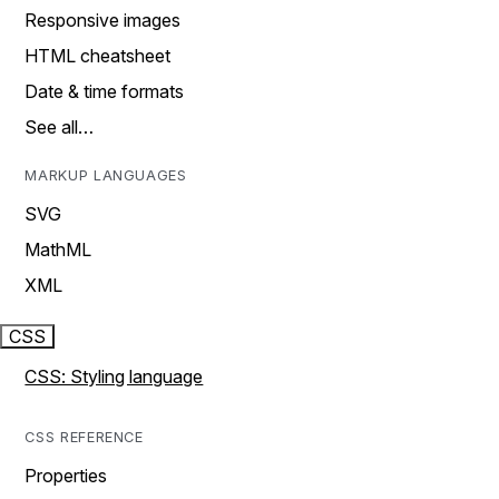
Responsive images
HTML cheatsheet
Date & time formats
See all…
MARKUP LANGUAGES
SVG
MathML
XML
CSS
CSS: Styling language
CSS REFERENCE
Properties