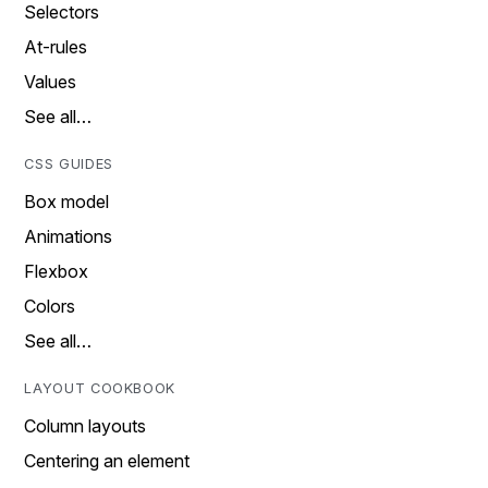
Selectors
At-rules
Values
See all…
CSS GUIDES
Box model
Animations
Flexbox
Colors
See all…
LAYOUT COOKBOOK
Column layouts
Centering an element