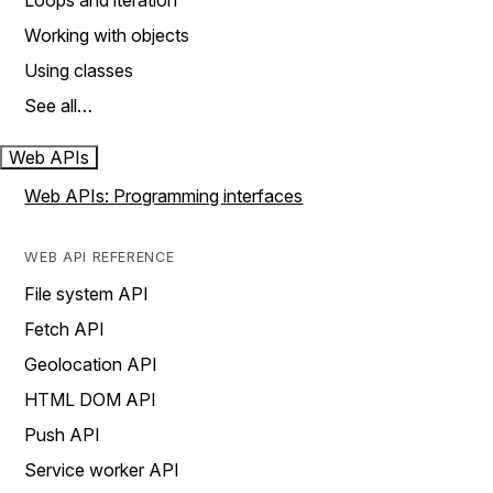
Loops and iteration
Working with objects
Using classes
See all…
Web APIs
Web APIs: Programming interfaces
WEB API REFERENCE
File system API
Fetch API
Geolocation API
HTML DOM API
Push API
Service worker API