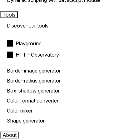
Dynamic scripting with JavaScript module
Tools
Discover our tools
Playground
HTTP Observatory
Border-image generator
Border-radius generator
Box-shadow generator
Color format converter
Color mixer
Shape generator
About