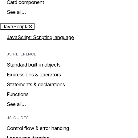
Card component
See all…
JavaScript
JS
JavaScript: Scripting language
JS REFERENCE
Standard built-in objects
Expressions & operators
Statements & declarations
Functions
See all…
JS GUIDES
Control flow & error handing