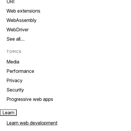
URI
Web extensions
WebAssembly
WebDriver
See all…
TOPICS
Media
Performance
Privacy
Security
Progressive web apps
Learn
Learn web development