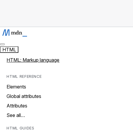
HTML
HTML: Markup language
HTML REFERENCE
Elements
Global attributes
Attributes
See all…
HTML GUIDES