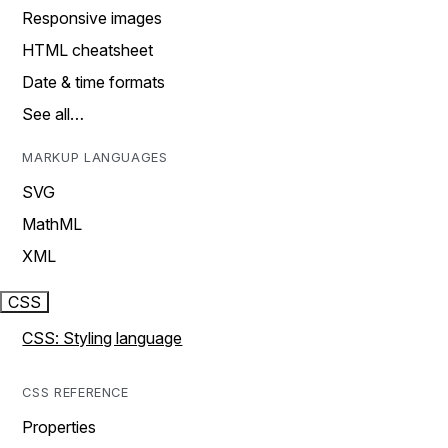
Responsive images
HTML cheatsheet
Date & time formats
See all…
MARKUP LANGUAGES
SVG
MathML
XML
CSS
CSS: Styling language
CSS REFERENCE
Properties