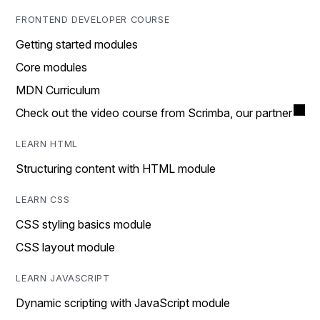
FRONTEND DEVELOPER COURSE
Getting started modules
Core modules
MDN Curriculum
Check out the video course from Scrimba, our partner
LEARN HTML
Structuring content with HTML module
LEARN CSS
CSS styling basics module
CSS layout module
LEARN JAVASCRIPT
Dynamic scripting with JavaScript module