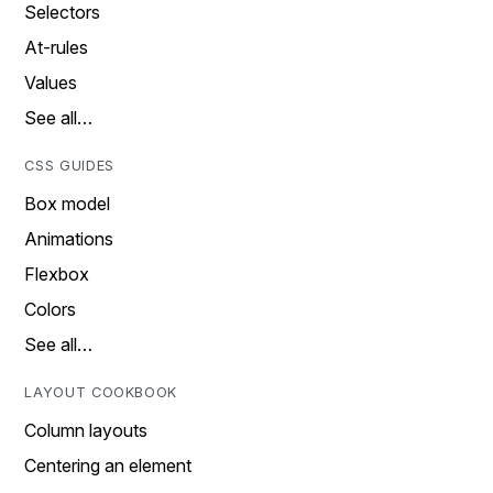
Selectors
At-rules
Values
See all…
CSS GUIDES
Box model
Animations
Flexbox
Colors
See all…
LAYOUT COOKBOOK
Column layouts
Centering an element