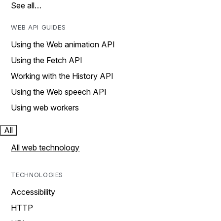
See all…
WEB API GUIDES
Using the Web animation API
Using the Fetch API
Working with the History API
Using the Web speech API
Using web workers
All
All web technology
TECHNOLOGIES
Accessibility
HTTP