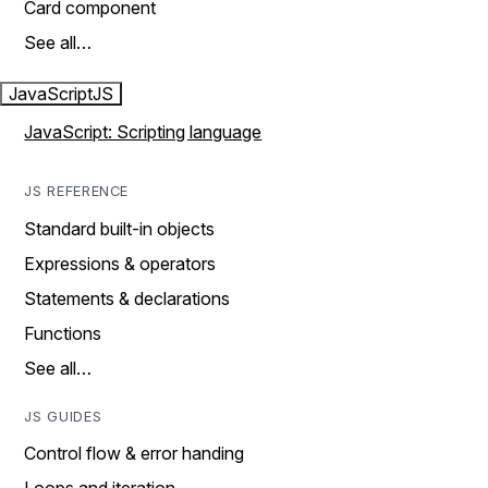
Card component
See all…
JavaScript
JS
JavaScript: Scripting language
JS REFERENCE
Standard built-in objects
Expressions & operators
Statements & declarations
Functions
See all…
JS GUIDES
Control flow & error handing