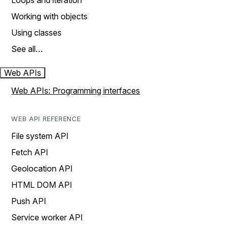
Loops and iteration
Working with objects
Using classes
See all…
Web APIs
Web APIs: Programming interfaces
WEB API REFERENCE
File system API
Fetch API
Geolocation API
HTML DOM API
Push API
Service worker API