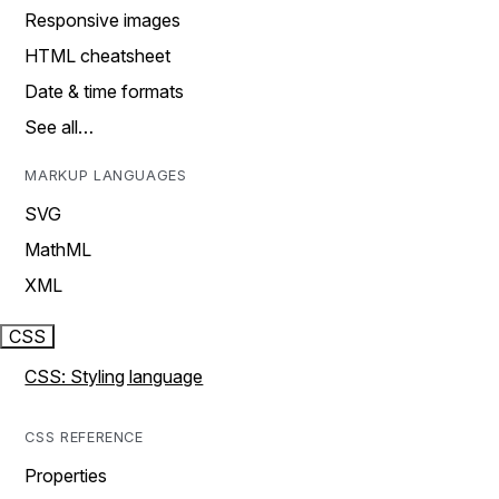
Responsive images
HTML cheatsheet
Date & time formats
See all…
MARKUP LANGUAGES
SVG
MathML
XML
CSS
CSS: Styling language
CSS REFERENCE
Properties