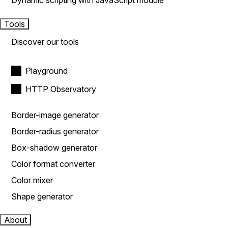
Dynamic scripting with JavaScript module
Tools
Discover our tools
Playground
HTTP Observatory
Border-image generator
Border-radius generator
Box-shadow generator
Color format converter
Color mixer
Shape generator
About