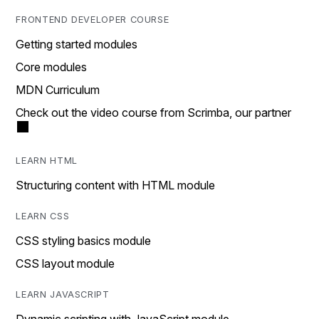
FRONTEND DEVELOPER COURSE
Getting started modules
Core modules
MDN Curriculum
Check out the video course from Scrimba, our partner
LEARN HTML
Structuring content with HTML module
LEARN CSS
CSS styling basics module
CSS layout module
LEARN JAVASCRIPT