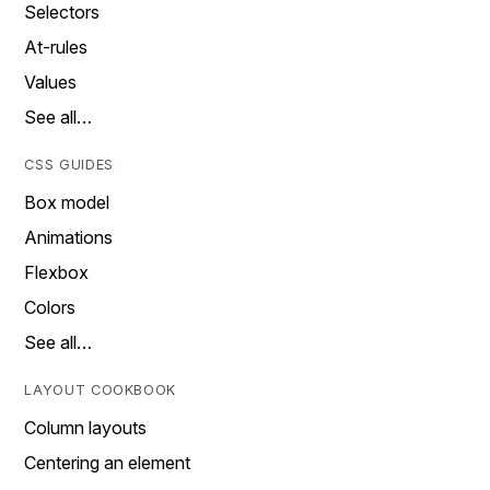
Selectors
At-rules
Values
See all…
CSS GUIDES
Box model
Animations
Flexbox
Colors
See all…
LAYOUT COOKBOOK
Column layouts
Centering an element