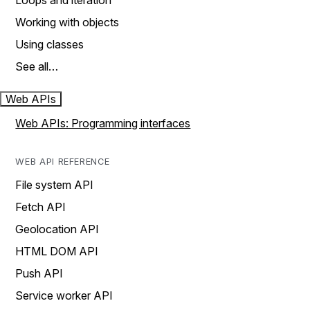
Loops and iteration
Working with objects
Using classes
See all…
Web APIs
Web APIs: Programming interfaces
WEB API REFERENCE
File system API
Fetch API
Geolocation API
HTML DOM API
Push API
Service worker API