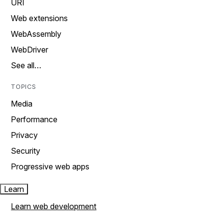
URI
Web extensions
WebAssembly
WebDriver
See all…
TOPICS
Media
Performance
Privacy
Security
Progressive web apps
Learn
Learn web development