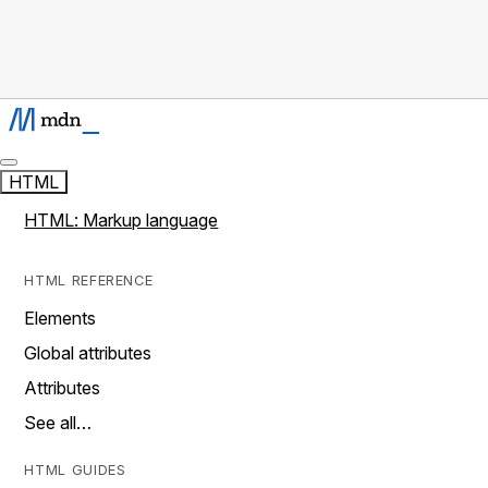
HTML
HTML: Markup language
HTML REFERENCE
Elements
Global attributes
Attributes
See all…
HTML GUIDES