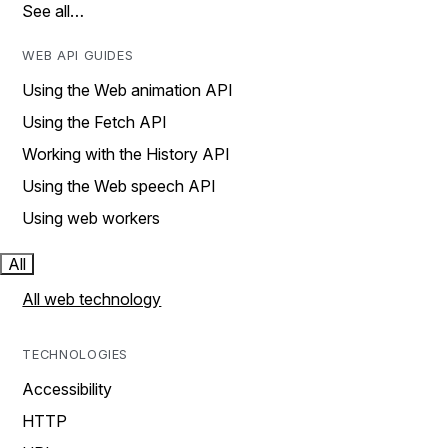
See all…
WEB API GUIDES
Using the Web animation API
Using the Fetch API
Working with the History API
Using the Web speech API
Using web workers
All
All web technology
TECHNOLOGIES
Accessibility
HTTP