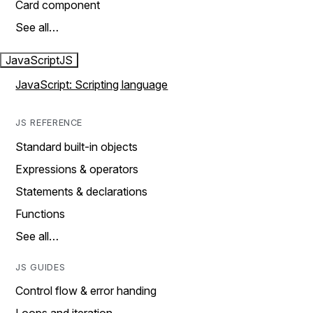
Card component
See all…
JavaScript
JS
JavaScript: Scripting language
JS REFERENCE
Standard built-in objects
Expressions & operators
Statements & declarations
Functions
See all…
JS GUIDES
Control flow & error handing