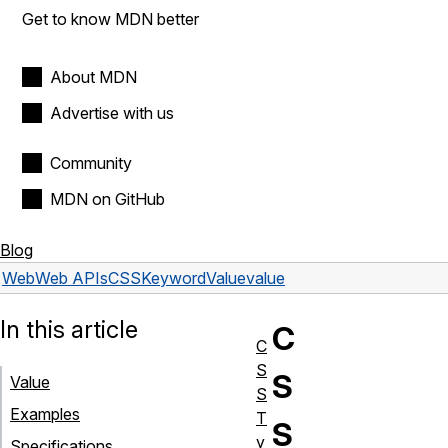
Get to know MDN better
About MDN
Advertise with us
Community
MDN on GitHub
Blog
Web
Web APIs
CSSKeywordValue
value
In this article
C
C
S
S
Value
S
Examples
T
S
y
Specifications