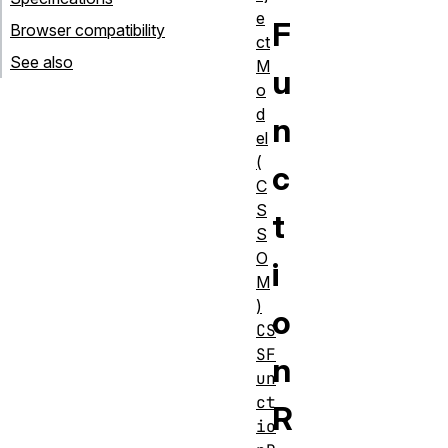
e
F
Browser compatibility
ct
See also
M
u
o
d
n
el
(
c
C
S
t
S
O
i
M
)
o
CS
SF
n
un
ct
R
io