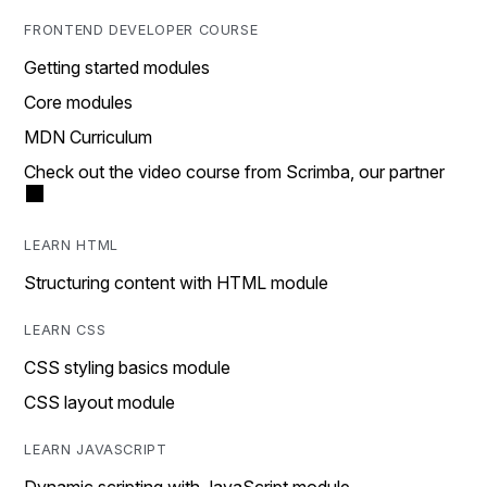
FRONTEND DEVELOPER COURSE
Getting started modules
Core modules
MDN Curriculum
Check out the video course from Scrimba, our partner
LEARN HTML
Structuring content with HTML module
LEARN CSS
CSS styling basics module
CSS layout module
LEARN JAVASCRIPT