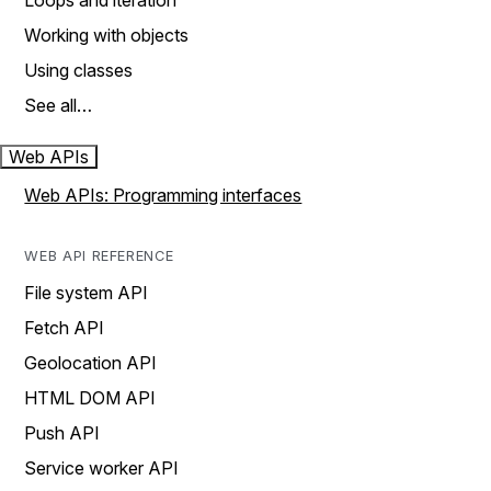
Loops and iteration
Working with objects
Using classes
See all…
Web APIs
Web APIs: Programming interfaces
WEB API REFERENCE
File system API
Fetch API
Geolocation API
HTML DOM API
Push API
Service worker API