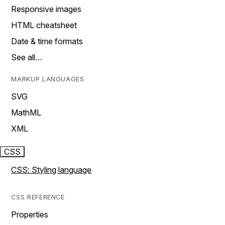
Responsive images
HTML cheatsheet
Date & time formats
See all…
MARKUP LANGUAGES
SVG
MathML
XML
CSS
CSS: Styling language
CSS REFERENCE
Properties