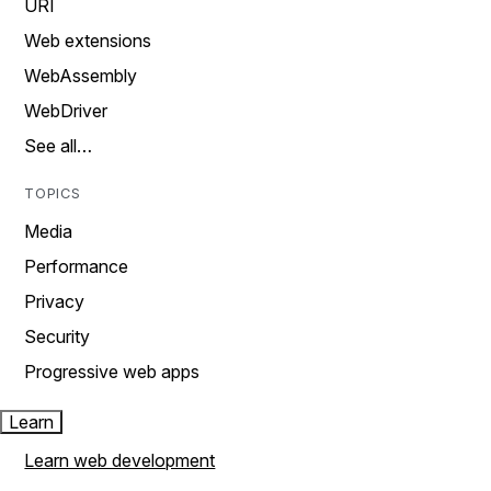
URI
Web extensions
WebAssembly
WebDriver
See all…
TOPICS
Media
Performance
Privacy
Security
Progressive web apps
Learn
Learn web development