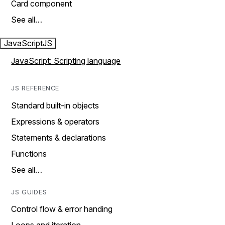
Card component
See all…
JavaScript
JS
JavaScript: Scripting language
JS REFERENCE
Standard built-in objects
Expressions & operators
Statements & declarations
Functions
See all…
JS GUIDES
Control flow & error handing