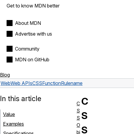
Get to know MDN better
About MDN
Advertise with us
Community
MDN on GitHub
Blog
Web
Web APIs
CSSFunctionRule
name
In this article
C
C
S
S
Value
S
Examples
O
S
bj
Specifications