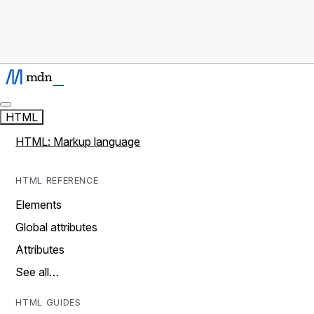
HTML
HTML: Markup language
HTML REFERENCE
Elements
Global attributes
Attributes
See all…
HTML GUIDES