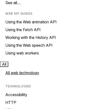
See all…
WEB API GUIDES
Using the Web animation API
Using the Fetch API
Working with the History API
Using the Web speech API
Using web workers
All
All web technology
TECHNOLOGIES
Accessibility
HTTP