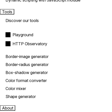
Dynamic scripting with JavaScript module
Tools
Discover our tools
Playground
HTTP Observatory
Border-image generator
Border-radius generator
Box-shadow generator
Color format converter
Color mixer
Shape generator
About