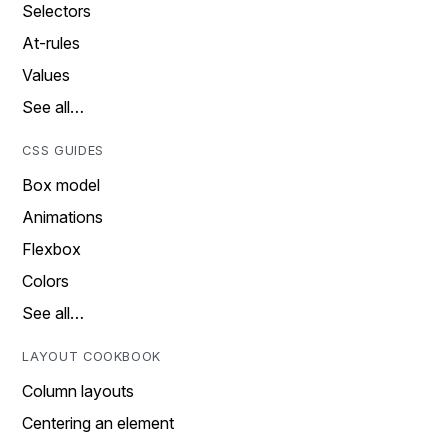
Selectors
At-rules
Values
See all…
CSS GUIDES
Box model
Animations
Flexbox
Colors
See all…
LAYOUT COOKBOOK
Column layouts
Centering an element