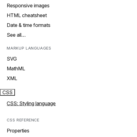
Responsive images
HTML cheatsheet
Date & time formats
See all…
MARKUP LANGUAGES
SVG
MathML
XML
CSS
CSS: Styling language
CSS REFERENCE
Properties