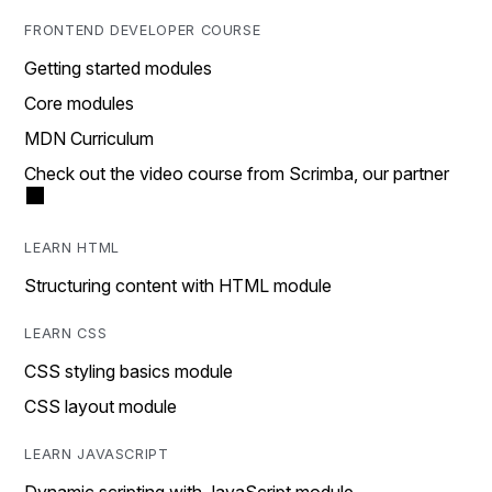
FRONTEND DEVELOPER COURSE
Getting started modules
Core modules
MDN Curriculum
Check out the video course from Scrimba, our partner
LEARN HTML
Structuring content with HTML module
LEARN CSS
CSS styling basics module
CSS layout module
LEARN JAVASCRIPT