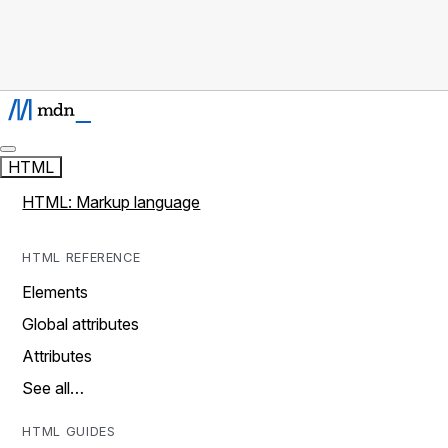
HTML
HTML: Markup language
HTML REFERENCE
Elements
Global attributes
Attributes
See all…
HTML GUIDES