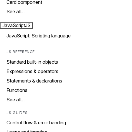
Card component
See all…
JavaScript
JS
JavaScript: Scripting language
JS REFERENCE
Standard built-in objects
Expressions & operators
Statements & declarations
Functions
See all…
JS GUIDES
Control flow & error handing