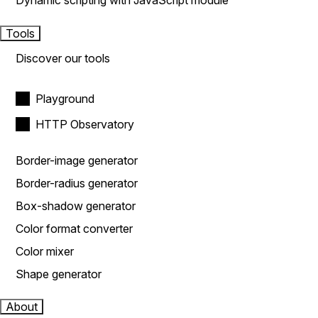
Dynamic scripting with JavaScript module
Tools
Discover our tools
Playground
HTTP Observatory
Border-image generator
Border-radius generator
Box-shadow generator
Color format converter
Color mixer
Shape generator
About