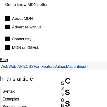
Get to know MDN better
About MDN
Advertise with us
Community
MDN on GitHub
Blog
Web
Web APIs
CSSFontFeatureValuesMap
entries()
In this article
C
C
S
S
Syntax
S
Examples
O
S
bj
Specifications