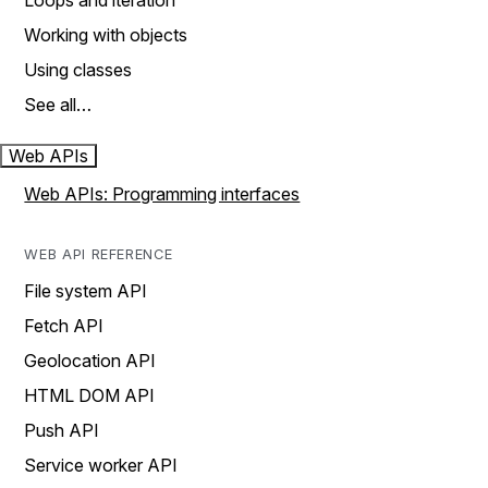
Loops and iteration
Working with objects
Using classes
See all…
Web APIs
Web APIs: Programming interfaces
WEB API REFERENCE
File system API
Fetch API
Geolocation API
HTML DOM API
Push API
Service worker API