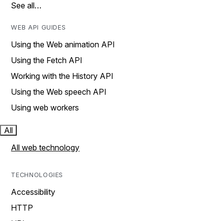
See all…
WEB API GUIDES
Using the Web animation API
Using the Fetch API
Working with the History API
Using the Web speech API
Using web workers
All
All web technology
TECHNOLOGIES
Accessibility
HTTP