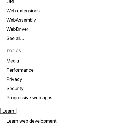
URI
Web extensions
WebAssembly
WebDriver
See all…
TOPICS
Media
Performance
Privacy
Security
Progressive web apps
Learn
Learn web development