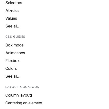
Selectors
At-rules
Values
See all…
CSS GUIDES
Box model
Animations
Flexbox
Colors
See all…
LAYOUT COOKBOOK
Column layouts
Centering an element