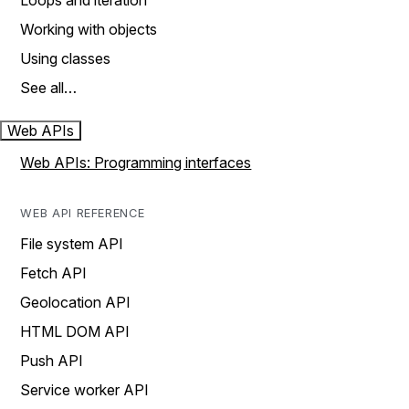
Loops and iteration
Working with objects
Using classes
See all…
Web APIs
Web APIs: Programming interfaces
WEB API REFERENCE
File system API
Fetch API
Geolocation API
HTML DOM API
Push API
Service worker API