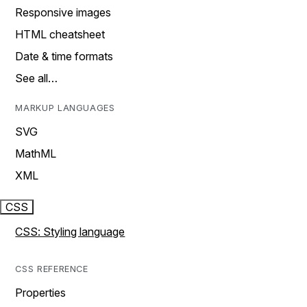
Responsive images
HTML cheatsheet
Date & time formats
See all…
MARKUP LANGUAGES
SVG
MathML
XML
CSS
CSS: Styling language
CSS REFERENCE
Properties