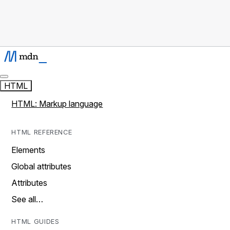
HTML
HTML: Markup language
HTML REFERENCE
Elements
Global attributes
Attributes
See all…
HTML GUIDES