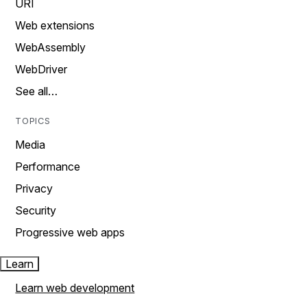
URI
Web extensions
WebAssembly
WebDriver
See all…
TOPICS
Media
Performance
Privacy
Security
Progressive web apps
Learn
Learn web development