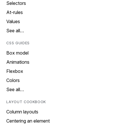
Selectors
At-rules
Values
See all…
CSS GUIDES
Box model
Animations
Flexbox
Colors
See all…
LAYOUT COOKBOOK
Column layouts
Centering an element