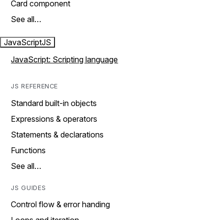
Card component
See all…
JavaScript
JS
JavaScript: Scripting language
JS REFERENCE
Standard built-in objects
Expressions & operators
Statements & declarations
Functions
See all…
JS GUIDES
Control flow & error handing