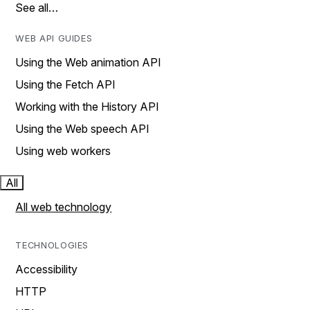
See all…
WEB API GUIDES
Using the Web animation API
Using the Fetch API
Working with the History API
Using the Web speech API
Using web workers
All
All web technology
TECHNOLOGIES
Accessibility
HTTP