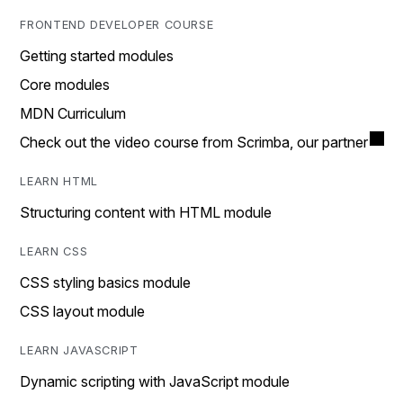
FRONTEND DEVELOPER COURSE
Getting started modules
Core modules
MDN Curriculum
Check out the video course from Scrimba, our partner
LEARN HTML
Structuring content with HTML module
LEARN CSS
CSS styling basics module
CSS layout module
LEARN JAVASCRIPT
Dynamic scripting with JavaScript module