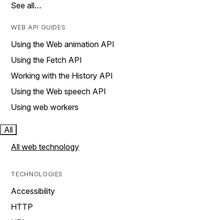
See all…
WEB API GUIDES
Using the Web animation API
Using the Fetch API
Working with the History API
Using the Web speech API
Using web workers
All
All web technology
TECHNOLOGIES
Accessibility
HTTP