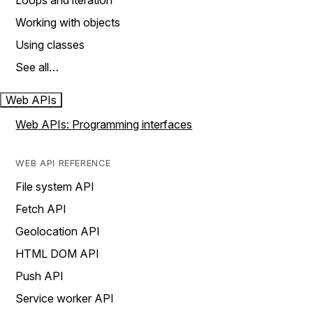
Loops and iteration
Working with objects
Using classes
See all…
Web APIs
Web APIs: Programming interfaces
WEB API REFERENCE
File system API
Fetch API
Geolocation API
HTML DOM API
Push API
Service worker API