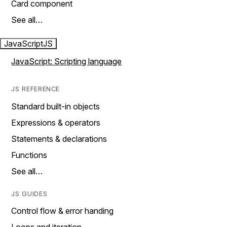
Card component
See all…
JavaScript
JS
JavaScript: Scripting language
JS REFERENCE
Standard built-in objects
Expressions & operators
Statements & declarations
Functions
See all…
JS GUIDES
Control flow & error handing