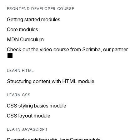
FRONTEND DEVELOPER COURSE
Getting started modules
Core modules
MDN Curriculum
Check out the video course from Scrimba, our partner
LEARN HTML
Structuring content with HTML module
LEARN CSS
CSS styling basics module
CSS layout module
LEARN JAVASCRIPT