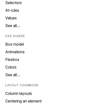
Selectors
At-rules
Values
See all…
CSS GUIDES
Box model
Animations
Flexbox
Colors
See all…
LAYOUT COOKBOOK
Column layouts
Centering an element