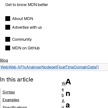
Get to know MDN better
About MDN
Advertise with us
Community
MDN on GitHub
Blog
Web
Web APIs
AnalyserNode
getFloatTimeDomainData()
In this article
A
W
e
n
Syntax
b
Examples
A
a
u
Specifications