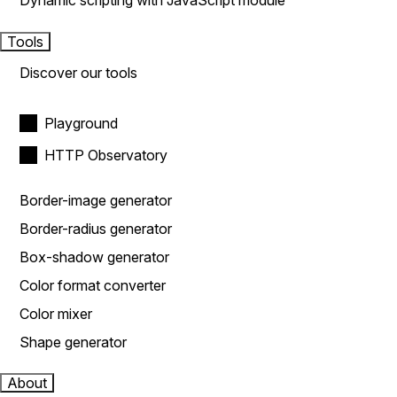
Dynamic scripting with JavaScript module
Tools
Discover our tools
Playground
HTTP Observatory
Border-image generator
Border-radius generator
Box-shadow generator
Color format converter
Color mixer
Shape generator
About