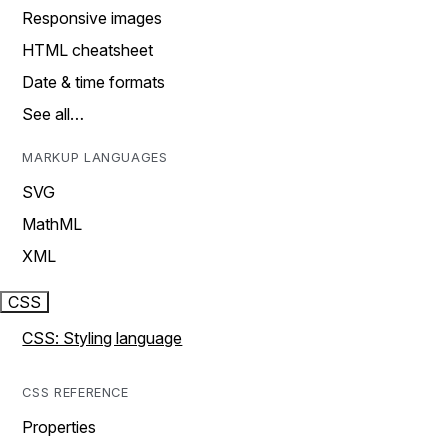
Responsive images
HTML cheatsheet
Date & time formats
See all…
MARKUP LANGUAGES
SVG
MathML
XML
CSS
CSS: Styling language
CSS REFERENCE
Properties