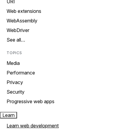
URI
Web extensions
WebAssembly
WebDriver
See all…
TOPICS
Media
Performance
Privacy
Security
Progressive web apps
Learn
Learn web development