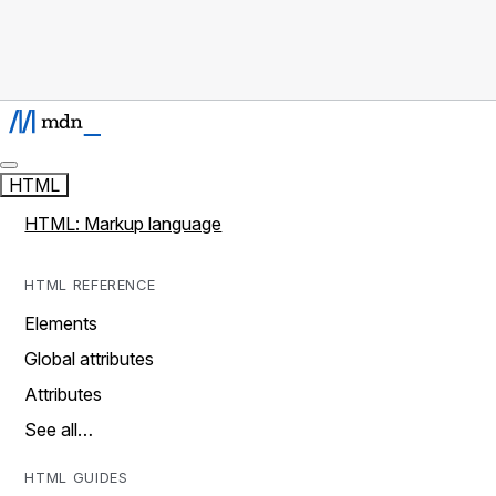
HTML
HTML: Markup language
HTML REFERENCE
Elements
Global attributes
Attributes
See all…
HTML GUIDES