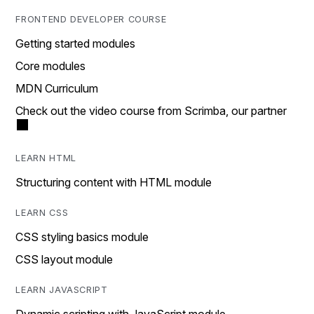
FRONTEND DEVELOPER COURSE
Getting started modules
Core modules
MDN Curriculum
Check out the video course from Scrimba, our partner
LEARN HTML
Structuring content with HTML module
LEARN CSS
CSS styling basics module
CSS layout module
LEARN JAVASCRIPT