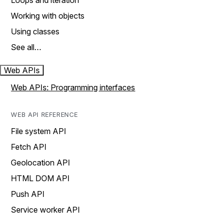
Loops and iteration
Working with objects
Using classes
See all…
Web APIs
Web APIs: Programming interfaces
WEB API REFERENCE
File system API
Fetch API
Geolocation API
HTML DOM API
Push API
Service worker API