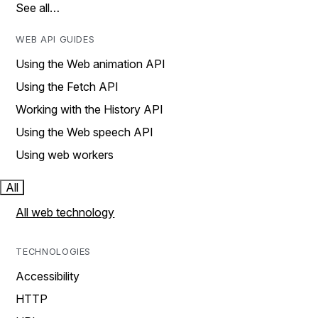
See all…
WEB API GUIDES
Using the Web animation API
Using the Fetch API
Working with the History API
Using the Web speech API
Using web workers
All
All web technology
TECHNOLOGIES
Accessibility
HTTP