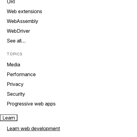
URI
Web extensions
WebAssembly
WebDriver
See all…
TOPICS
Media
Performance
Privacy
Security
Progressive web apps
Learn
Learn web development