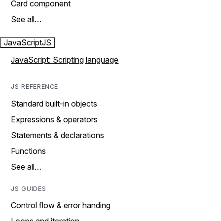
Card component
See all…
JavaScript
JS
JavaScript: Scripting language
JS REFERENCE
Standard built-in objects
Expressions & operators
Statements & declarations
Functions
See all…
JS GUIDES
Control flow & error handing