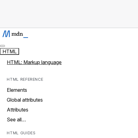
HTML
HTML: Markup language
HTML REFERENCE
Elements
Global attributes
Attributes
See all…
HTML GUIDES