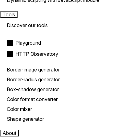
Dynamic scripting with JavaScript module
Tools
Discover our tools
Playground
HTTP Observatory
Border-image generator
Border-radius generator
Box-shadow generator
Color format converter
Color mixer
Shape generator
About