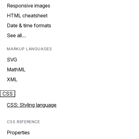
Responsive images
HTML cheatsheet
Date & time formats
See all…
MARKUP LANGUAGES
SVG
MathML
XML
CSS
CSS: Styling language
CSS REFERENCE
Properties