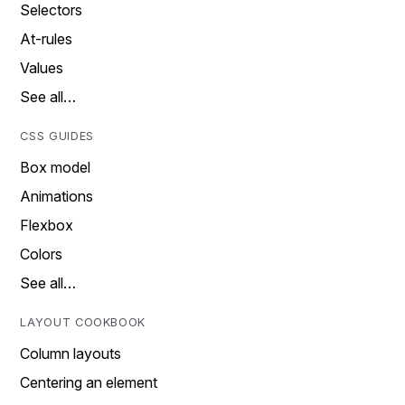
Selectors
At-rules
Values
See all…
CSS GUIDES
Box model
Animations
Flexbox
Colors
See all…
LAYOUT COOKBOOK
Column layouts
Centering an element