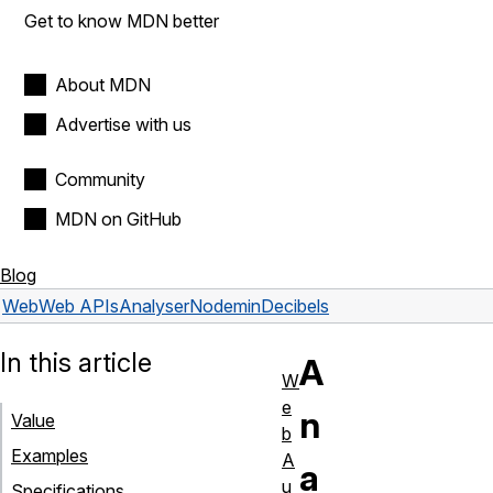
Get to know MDN better
About MDN
Advertise with us
Community
MDN on GitHub
Blog
Web
Web APIs
AnalyserNode
minDecibels
In this article
A
W
e
n
Value
b
Examples
A
a
u
Specifications