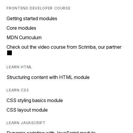
FRONTEND DEVELOPER COURSE
Getting started modules
Core modules
MDN Curriculum
Check out the video course from Scrimba, our partner
LEARN HTML
Structuring content with HTML module
LEARN CSS
CSS styling basics module
CSS layout module
LEARN JAVASCRIPT