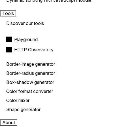
Dynamic scripting with JavaScript module
Tools
Discover our tools
Playground
HTTP Observatory
Border-image generator
Border-radius generator
Box-shadow generator
Color format converter
Color mixer
Shape generator
About