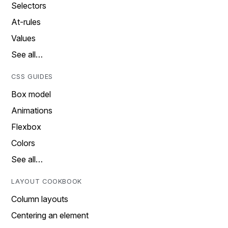
Selectors
At-rules
Values
See all…
CSS GUIDES
Box model
Animations
Flexbox
Colors
See all…
LAYOUT COOKBOOK
Column layouts
Centering an element