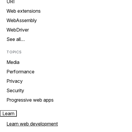
URI
Web extensions
WebAssembly
WebDriver
See all…
TOPICS
Media
Performance
Privacy
Security
Progressive web apps
Learn
Learn web development