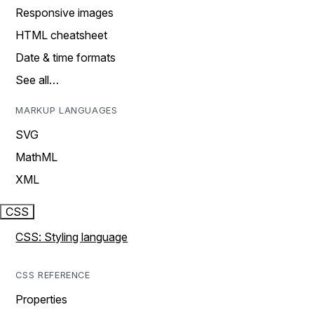
Responsive images
HTML cheatsheet
Date & time formats
See all…
MARKUP LANGUAGES
SVG
MathML
XML
CSS
CSS: Styling language
CSS REFERENCE
Properties