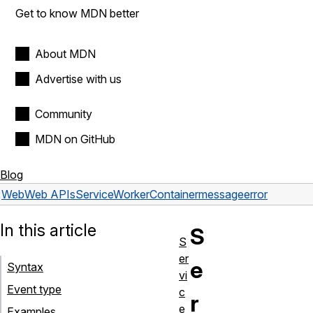
Get to know MDN better
About MDN
Advertise with us
Community
MDN on GitHub
Blog
Web
Web APIs
ServiceWorkerContainer
messageerror
In this article
S
S
er
e
Syntax
vi
Event type
c
r
e
Examples