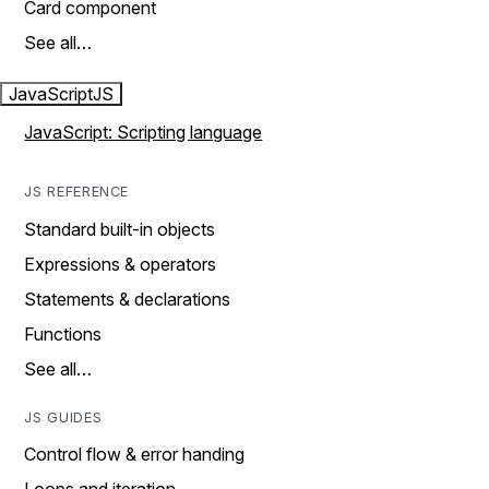
Card component
See all…
JavaScript
JS
JavaScript: Scripting language
JS REFERENCE
Standard built-in objects
Expressions & operators
Statements & declarations
Functions
See all…
JS GUIDES
Control flow & error handing