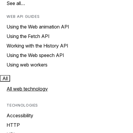
See all…
WEB API GUIDES
Using the Web animation API
Using the Fetch API
Working with the History API
Using the Web speech API
Using web workers
All
All web technology
TECHNOLOGIES
Accessibility
HTTP