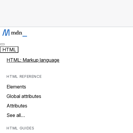
HTML
HTML: Markup language
HTML REFERENCE
Elements
Global attributes
Attributes
See all…
HTML GUIDES