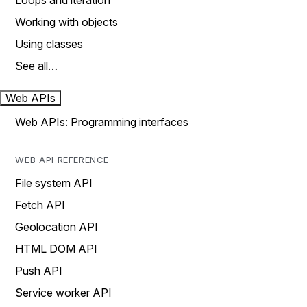
Loops and iteration
Working with objects
Using classes
See all…
Web APIs
Web APIs: Programming interfaces
WEB API REFERENCE
File system API
Fetch API
Geolocation API
HTML DOM API
Push API
Service worker API