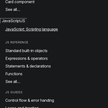
Card component
See all…
JavaScript
JS
JavaScript: Scripting language
JS REFERENCE
Standard built-in objects
Expressions & operators
Statements & declarations
Functions
See all…
JS GUIDES
Control flow & error handing