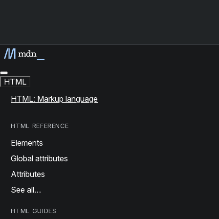
HTML
HTML: Markup language
HTML REFERENCE
Elements
Global attributes
Attributes
See all…
HTML GUIDES