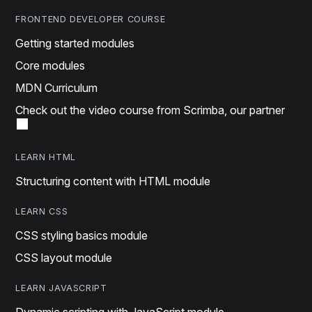
FRONTEND DEVELOPER COURSE
Getting started modules
Core modules
MDN Curriculum
Check out the video course from Scrimba, our partner
LEARN HTML
Structuring content with HTML module
LEARN CSS
CSS styling basics module
CSS layout module
LEARN JAVASCRIPT