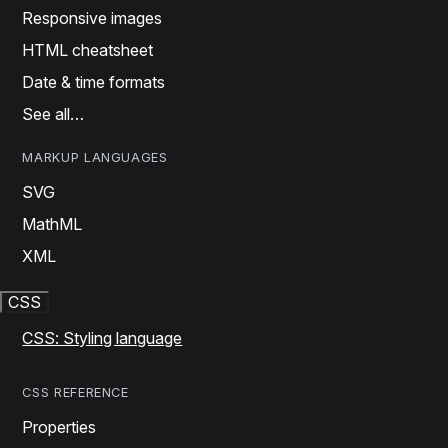
Responsive images
HTML cheatsheet
Date & time formats
See all…
MARKUP LANGUAGES
SVG
MathML
XML
CSS
CSS: Styling language
CSS REFERENCE
Properties