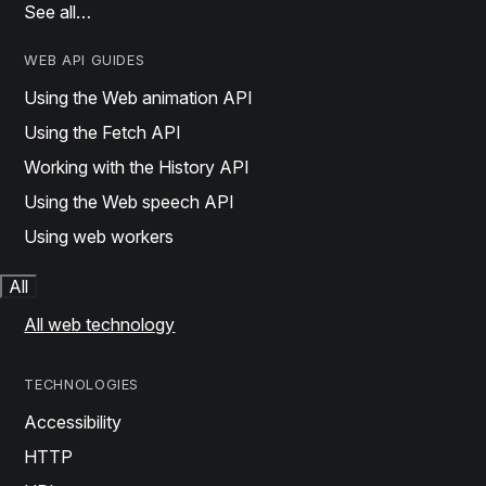
See all…
WEB API GUIDES
Using the Web animation API
Using the Fetch API
Working with the History API
Using the Web speech API
Using web workers
All
All web technology
TECHNOLOGIES
Accessibility
HTTP