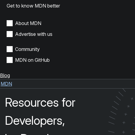
Get to know MDN better
About MDN
Advertise with us
Community
MDN on GitHub
Blog
/
/
MDN
/
/
Resources for
/
/
+
/
/
+
Developers,
/
+
/
+
/