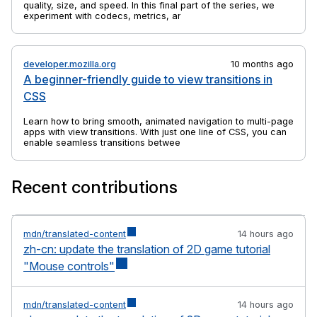
quality, size, and speed. In this final part of the series, we
experiment with codecs, metrics, and tools to find practical
ways to balance efficiency and visual fidelity.
developer.mozilla.org
10 months ago
A beginner-friendly guide to view transitions in
CSS
Learn how to bring smooth, animated navigation to multi-page
apps with view transitions. With just one line of CSS, you can
enable seamless transitions between pages.
Recent contributions
mdn/translated-content
14 hours ago
zh-cn: update the translation of 2D game tutorial
"Mouse controls"
mdn/translated-content
14 hours ago