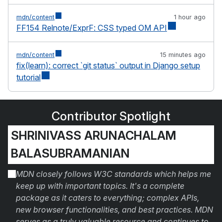
mdn/content
1 hour ago
FF154 Relnote/ExprF: CSS typed OM API
mdn/content
15 minutes ago
fix(learn): correct `git status` output in Django setup
tutorial
Contributor Spotlight
SHRINIVASS ARUNACHALAM
BALASUBRAMANIAN
MDN closely follows W3C standards which helps me
keep up with important topics. It's a complete
package as it caters to everything; complex APIs,
new browser functionalities, and best practices. MDN
serves as a truly valuable resource and continues to