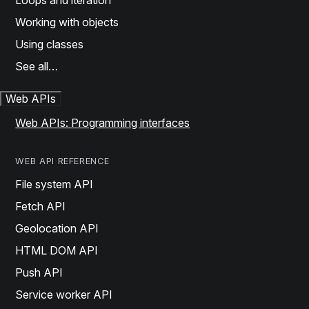
Loops and iteration
Working with objects
Using classes
See all…
Web APIs
Web APIs: Programming interfaces
WEB API REFERENCE
File system API
Fetch API
Geolocation API
HTML DOM API
Push API
Service worker API