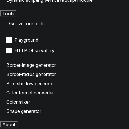
Dynamic scripting with JavaScript module
Tools
Discover our tools
Playground
HTTP Observatory
Border-image generator
Border-radius generator
Box-shadow generator
Color format converter
Color mixer
Shape generator
About