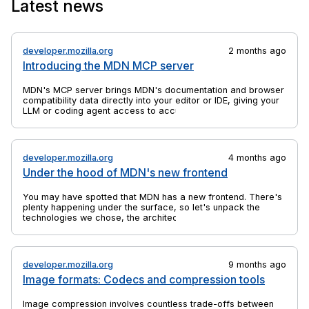
Latest news
the anchor elements to which they are bound.
developer.mozilla.org
2 months ago
Introducing the MDN MCP server
MDN's MCP server brings MDN's documentation and browser
compatibility data directly into your editor or IDE, giving your
LLM or coding agent access to accurate, up-to-date web
platform information.
developer.mozilla.org
4 months ago
Under the hood of MDN's new frontend
You may have spotted that MDN has a new frontend. There's
plenty happening under the surface, so let's unpack the
technologies we chose, the architectural decisions we made,
and why we did a rebuild at all.
developer.mozilla.org
9 months ago
Image formats: Codecs and compression tools
Image compression involves countless trade-offs between