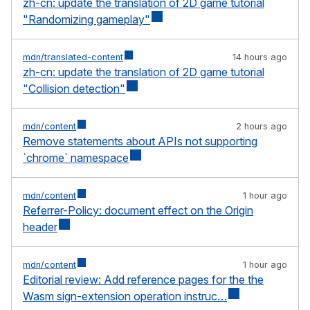
zh-cn: update the translation of 2D game tutorial
"Randomizing gameplay"
mdn/translated-content
14 hours ago
zh-cn: update the translation of 2D game tutorial
"Collision detection"
mdn/content
2 hours ago
Remove statements about APIs not supporting
`chrome` namespace
mdn/content
1 hour ago
Referrer-Policy: document effect on the Origin
header
mdn/content
1 hour ago
Editorial review: Add reference pages for the the
Wasm sign-extension operation instruc…