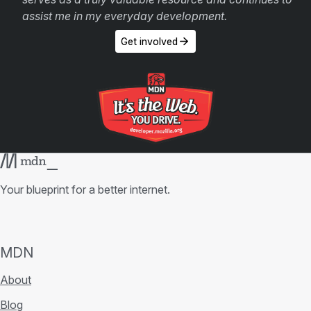
assist me in my everyday development.
Get involved
Your blueprint for a better internet.
MDN
About
Blog