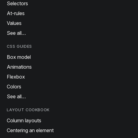
Selectors
At-rules
Values
See all…
CSS GUIDES
Box model
Animations
Flexbox
Colors
See all…
LAYOUT COOKBOOK
Column layouts
Centering an element