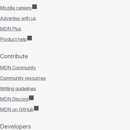
Mozilla careers
Advertise with us
MDN Plus
Product help
Contribute
MDN Community
Community resources
Writing guidelines
MDN Discord
MDN on GitHub
Developers