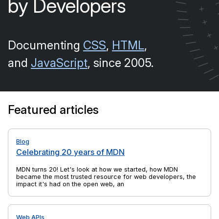
by Developers
/
+
/
/
+
/
+
/
Documenting
CSS
,
HTML
,
/
/
/
and
JavaScript
, since 2005.
/
/
Featured articles
Blog
Celebrating 20 years of MDN
MDN turns 20! Let's look at how we started, how MDN
became the most trusted resource for web developers, the
impact it's had on the open web, and yes, there's cake, too.
Web APIs