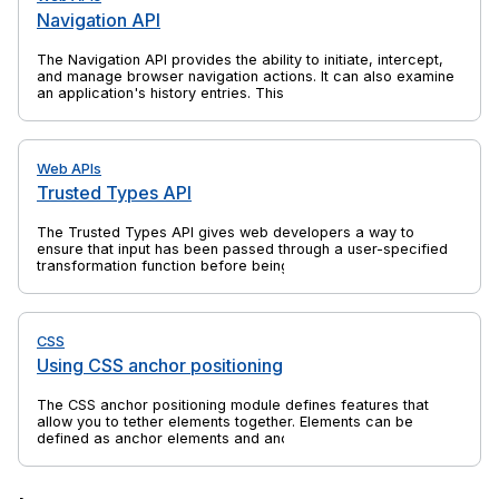
Navigation API
The Navigation API provides the ability to initiate, intercept,
and manage browser navigation actions. It can also examine
an application's history entries. This is a successor to
previous web platform features such as the History API and
window.location, which solves their shortcomings and is
specifically aimed at the needs of single-page applications
(SPAs).
Web APIs
Trusted Types API
The Trusted Types API gives web developers a way to
ensure that input has been passed through a user-specified
transformation function before being passed to an API that
might execute that input. This can help to protect against
client-side cross-site scripting (XSS) attacks. Most commonly
the transformation function sanitizes the input.
CSS
Using CSS anchor positioning
The CSS anchor positioning module defines features that
allow you to tether elements together. Elements can be
defined as anchor elements and anchor-positioned elements.
Anchor-positioned elements can be bound to anchor
elements. The anchor-positioned elements can then have
their size and position set relative to the size and location of