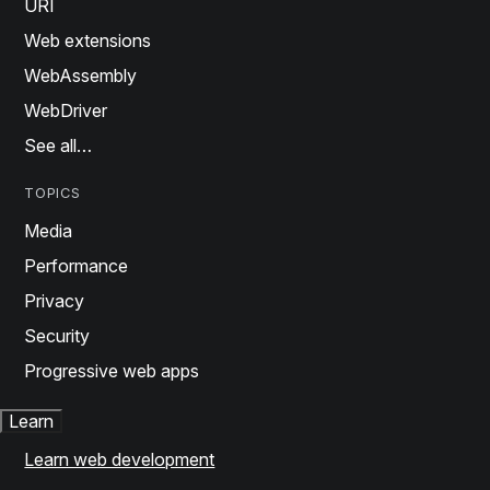
URI
Web extensions
WebAssembly
WebDriver
See all…
TOPICS
Media
Performance
Privacy
Security
Progressive web apps
Learn
Learn web development