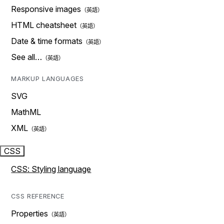
Responsive images
HTML cheatsheet
Date & time formats
See all…
MARKUP LANGUAGES
SVG
MathML
XML
CSS
CSS: Styling language
CSS REFERENCE
Properties