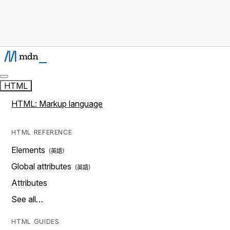
HTML
HTML: Markup language
HTML REFERENCE
Elements
Global attributes
Attributes
See all…
HTML GUIDES