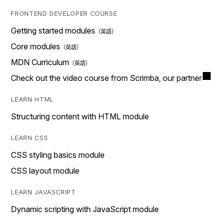
FRONTEND DEVELOPER COURSE
Getting started modules
Core modules
MDN Curriculum
Check out the video course from Scrimba, our partner
LEARN HTML
Structuring content with HTML module
LEARN CSS
CSS styling basics module
CSS layout module
LEARN JAVASCRIPT
Dynamic scripting with JavaScript module