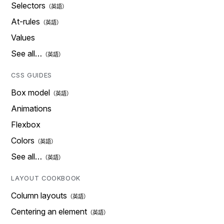
Selectors
At-rules
Values
See all…
CSS GUIDES
Box model
Animations
Flexbox
Colors
See all…
LAYOUT COOKBOOK
Column layouts
Centering an element