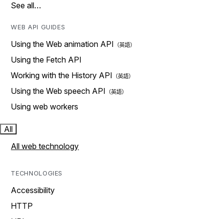
See all…
WEB API GUIDES
Using the Web animation API
Using the Fetch API
Working with the History API
Using the Web speech API
Using web workers
All
All web technology
TECHNOLOGIES
Accessibility
HTTP