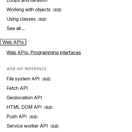
Loops and iteration
Working with objects
Using classes
See all…
Web APIs
Web APIs: Programming interfaces
WEB API REFERENCE
File system API
Fetch API
Geolocation API
HTML DOM API
Push API
Service worker API