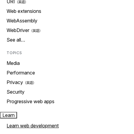
URI
Web extensions
WebAssembly
WebDriver
See all…
TOPICS
Media
Performance
Privacy
Security
Progressive web apps
Learn
Learn web development