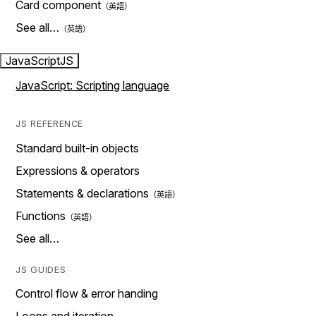
Card component
See all…
JavaScript
JS
JavaScript: Scripting language
JS REFERENCE
Standard built-in objects
Expressions & operators
Statements & declarations
Functions
See all…
JS GUIDES
Control flow & error handing