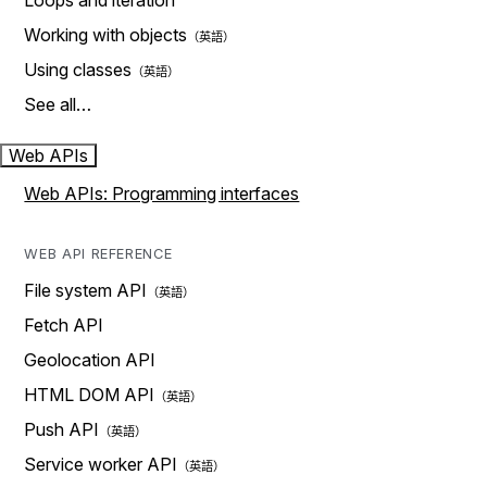
Loops and iteration
Working with objects
Using classes
See all…
Web APIs
Web APIs: Programming interfaces
WEB API REFERENCE
File system API
Fetch API
Geolocation API
HTML DOM API
Push API
Service worker API