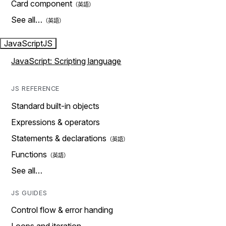
Card component
See all…
JavaScript
JS
JavaScript: Scripting language
JS REFERENCE
Standard built-in objects
Expressions & operators
Statements & declarations
Functions
See all…
JS GUIDES
Control flow & error handing