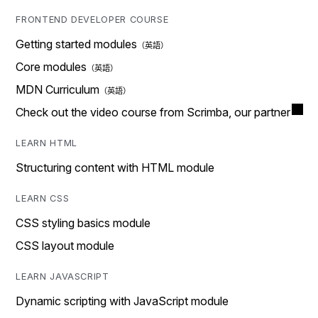
FRONTEND DEVELOPER COURSE
Getting started modules
Core modules
MDN Curriculum
Check out the video course from Scrimba, our partner
LEARN HTML
Structuring content with HTML module
LEARN CSS
CSS styling basics module
CSS layout module
LEARN JAVASCRIPT
Dynamic scripting with JavaScript module