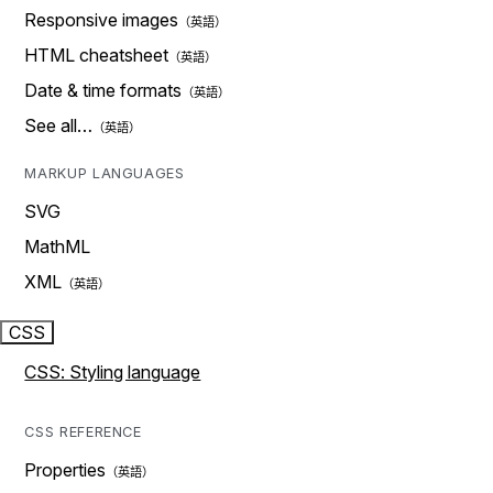
Responsive images
HTML cheatsheet
Date & time formats
See all…
MARKUP LANGUAGES
SVG
MathML
XML
CSS
CSS: Styling language
CSS REFERENCE
Properties