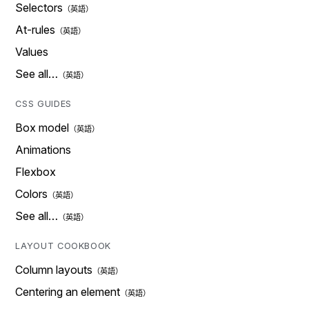
Selectors
At-rules
Values
See all…
CSS GUIDES
Box model
Animations
Flexbox
Colors
See all…
LAYOUT COOKBOOK
Column layouts
Centering an element