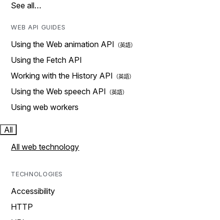
See all…
WEB API GUIDES
Using the Web animation API
Using the Fetch API
Working with the History API
Using the Web speech API
Using web workers
All
All web technology
TECHNOLOGIES
Accessibility
HTTP