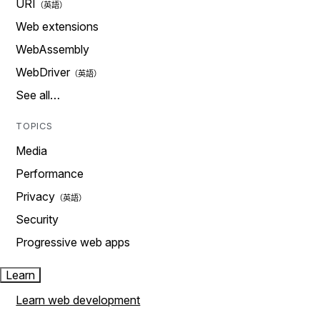
URI
Web extensions
WebAssembly
WebDriver
See all…
TOPICS
Media
Performance
Privacy
Security
Progressive web apps
Learn
Learn web development