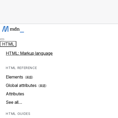
HTML
HTML: Markup language
HTML REFERENCE
Elements
Global attributes
Attributes
See all…
HTML GUIDES